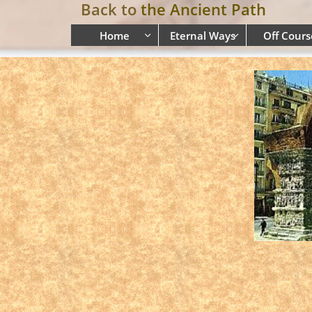
Back to
the Ancient Path
Home
Eternal Ways
Off Cours

