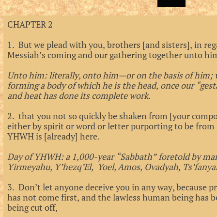
CHAPTER 2
1. But we plead with you, brothers [and sisters], in re
Messiah’s coming and our gathering together unto hi
Unto him: literally, onto him—or on the basis of him; 
forming a body of which he is the head, once our “gesta
and heat has done its complete work.
2. that you not so quickly be shaken from [your compo
either by spirit or word or letter purporting to be from
YHWH is [already] here.
Day of YHWH: a 1,000-year “Sabbath” foretold by ma
Yirmeyahu, Y’hezq’El, Yoel, Amos, Ovadyah, Ts’fanya
3. Don’t let anyone deceive you in any way, because pr
has not come first, and the lawless human being has
being cut off,