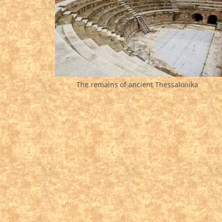
The remains of ancient Thessalonika