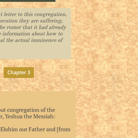
 letter to this congregation,
secution they are suffering,
he rumor that it had already
e information about how to
nal the actual imminence of
Chapter 3
ut congregation of the
er, Yeshua the Messiah:
 Elohim our Father and [from