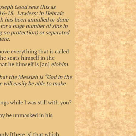
Joseph Good sees this as
:16-18. Lawless: in Hebraic
rah has been annulled or done
for a huge number of sins in
g no protection) or separated
here.
bove everything that is called
 he seats himself in the
at he himself is [an]
elohim
.
that the Messiah is “God in the
 will easily be able to make
gs while I was still with you?
ay be unmasked in his
only [there is] that which