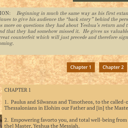
TION:
Beginning in much the same way as his first extant
tinues to give his audience the “back story” behind the per
es more on questions they had about Yeshua’s return and t
nd that they had somehow missed it. He gives us valuabl
reat counterfeit which will just precede and therefore sig
oming.
Chapter 1
Chapter 2
CHAPTER 1
1. Paulus and Silwanus and Timotheos, to the called-o
Thessalonians in Elohim our Father and [in] the Mast
2. Empowering favorto you, and total well-being from
the] Master, Yeshua the Messiah.