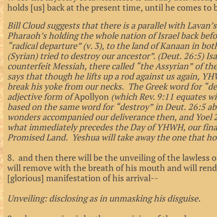
holds [us] back at the present time, until he comes to 
Bill Cloud suggests that there is a parallel with Lavan
Pharaoh’s holding the whole nation of Israel back bef
“radical departure” (v. 3), to the land of Kanaan in bo
(Syrian) tried to destroy our ancestor”. (Deut. 26:5) Is
counterfeit Messiah, there called “the Assyrian” of the
says that though he lifts up a rod against us again, YH
break his yoke from our necks. The Greek word for “dest
adjective form of
Apollyon
(which Rev. 9:11 equates w
based on the same word for “destroy” in Deut. 26:5 ab
wonders accompanied our deliverance then, and Yoel 2
what immediately precedes the Day of YHWH, our final
Promised Land. Yeshua will take away the one that ho
8. and then there will be the unveiling of the lawles
will remove with the breath of his mouth and will rend
[glorious] manifestation of his arrival--
Unveiling: disclosing as in unmasking his disguise.