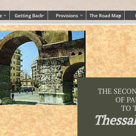
e
Getting Back
Provisions
The Road Map




THE SECO
OF P
TO 
Thessa