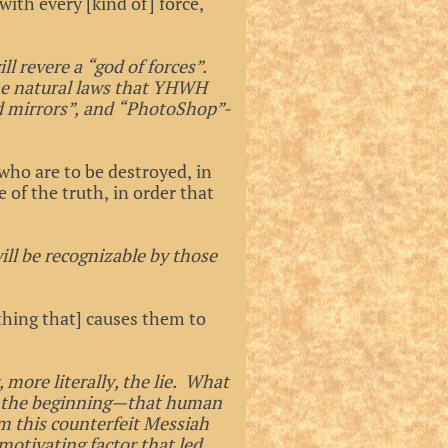
ith every [kind of] force,
ll revere a “god of forces”.
he natural laws that YHWH
d mirrors”, and “PhotoShop”-
who are to be destroyed, in
e of the truth, in order that
will be recognizable by those
thing that] causes them to
, more literally, the lie. What
 at the beginning—that human
im this counterfeit Messiah
motivating factor that led