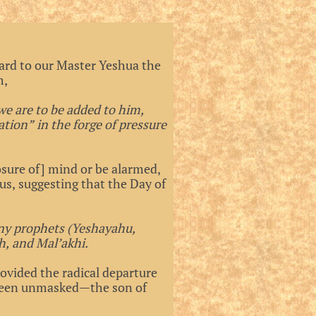
gard to our Master Yeshua the
m,
we are to be added to him,
tion” in the forge of pressure
sure of] mind or be alarmed,
 us, suggesting that the Day of
ny prophets (Yeshayahu,
h, and Mal’akhi.
ovided the radical departure
 been unmasked—the son of