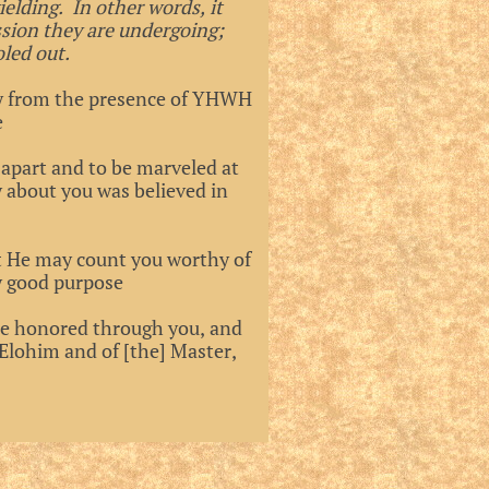
yielding. In other words, it
ssion they are undergoing;
led out.
way from the presence of YHWH
e
apart and to be marveled at
 about you was believed in
t He may count you worthy of
ry good purpose
be honored through you, and
Elohim and of [the] Master,