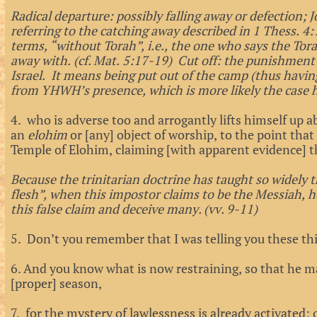
Radical departure: possibly falling away or defection; 
referring to the catching away described in 1 Thess. 4
terms, “without Torah”, i.e., the one who says the To
away with. (cf. Mat. 5:17-19) Cut off: the punishment 
Israel. It means being put out of the camp (thus havin
from YHWH’s presence, which is more likely the case 
4. who is adverse too and arrogantly lifts himself up a
an
elohim
or [any] object of worship, to the point that
Temple of Elohim, claiming [with apparent evidence] th
Because the trinitarian doctrine has taught so widely 
flesh”, when this impostor claims to be the Messiah, he
this false claim and deceive many. (vv. 9-11)
5. Don’t you remember that I was telling you these thin
6.
And you know what is now restraining, so that he m
[proper] season,
7. for the mystery of lawlessness is already activated; 