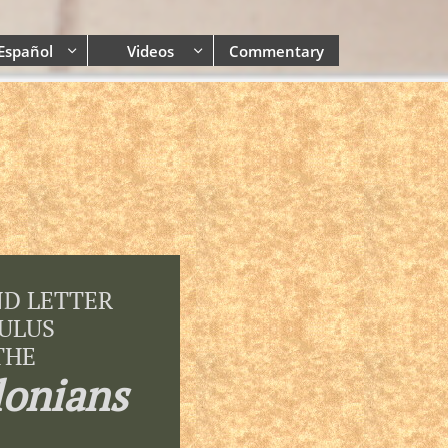
Español
Videos
Commentary


ND LETTER
AULUS
THE
lonians