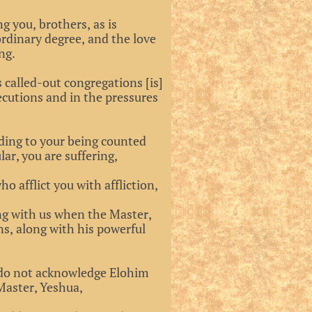
g you, brothers, as is
ordinary degree, and the love
ng.
s called-out congregations [is]
ecutions and in the pressures
ading to your being counted
ar, you are suffering,
o afflict you with affliction,
ong with us when the Master,
ns, along with his powerful
ho do not acknowledge Elohim
Master, Yeshua,