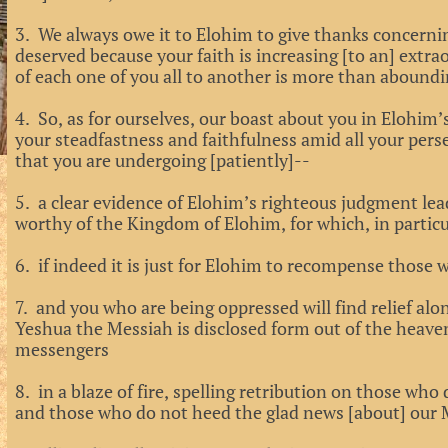
3. We always owe it to Elohim to give thanks concernin
deserved because your faith is increasing [to an] extra
of each one of you all to another is more than aboundi
4. So, as for ourselves, our boast about you in Elohim’
your steadfastness and faithfulness amid all your pers
that you are undergoing [patiently]--
5. a clear evidence of Elohim’s righteous judgment le
worthy of the Kingdom of Elohim, for which, in particul
6. if indeed it is just for Elohim to recompense those wh
7. and you who are being oppressed will find relief al
Yeshua the Messiah is disclosed form out of the heave
messengers
8. in a blaze of fire, spelling retribution on those w
and those who do not heed the glad news [about] our 