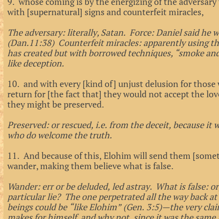
9. whose coming is by the energizing of the adversary w
with [supernatural] signs and counterfeit miracles,
The adversary: literally, Satan. Force: Daniel said he wi
(Dan.11:38) Counterfeit miracles: apparently using t
has created but with borrowed techniques, “smoke an
like deception.
10. and with every [kind of] unjust delusion for those 
return for [the fact that] they would not accept the lov
they might be preserved.
Preserved: or rescued, i.e. from the deceit, because it 
who do welcome the truth.
11. And because of this, Elohim will send them [some
wander, making them believe what is false.
Wander: err or be deluded, led astray. What is false: or
particular lie? The one perpetrated all the way back
beings could be “like Elohim” (Gen. 3:5)—the very cla
makes for himself, and why not, since it was the same 