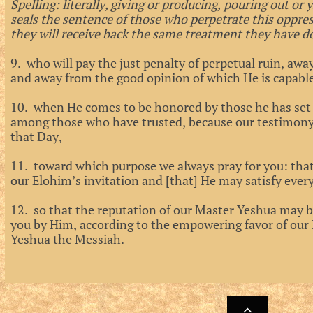
Spelling: literally, giving or producing, pouring out or 
seals the sentence of those who perpetrate this oppre
they will receive back the same treatment they have do
9. who will pay the just penalty of perpetual ruin, a
and away from the good opinion of which He is capabl
10. when He comes to be honored by those he has set 
among those who have trusted, because our testimony
that Day,
11. toward which purpose we always pray for you: tha
our Elohim’s invitation and [that] He may satisfy eve
12. so that the reputation of our Master Yeshua may 
you by Him, according to the empowering favor of our 
Yeshua the Messiah.
