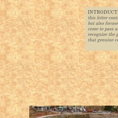
INTRODUC
this letter con
but also focus
come to pass a
recognize the g
that genuine c