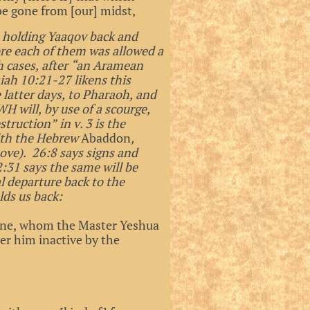
be gone from [our] midst,
’s holding Yaaqov back and
ore each of them was allowed a
th cases, after “an Aramean
aiah 10:21-27 likens this
 latter days, to Pharaoh, and
WH will, by use of a scourge,
ruction” in v. 3 is the
ith the Hebrew
Abaddon
,
ove). 26:8 says signs and
:31 says the same will be
 departure back to the
lds us back:
s one, whom the Master Yeshua
er him inactive by the