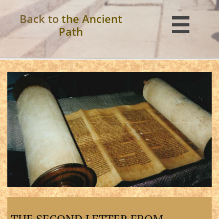
Back to
the Ancient

Path