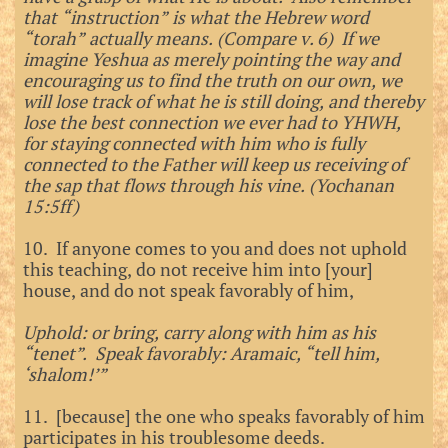
that “instruction” is what the Hebrew word
“torah” actually means. (Compare v. 6) If we
imagine Yeshua as merely pointing the way and
encouraging us to find the truth on our own, we
will lose track of what he is still doing, and thereby
lose the best connection we ever had to YHWH,
for staying connected with him who is fully
connected to the Father will keep us receiving of
the sap that flows through his vine. (Yochanan
15:5ff)
10. If anyone comes to you and does not uphold
this teaching, do not receive him into [your]
house, and do not speak favorably of him,
Uphold: or bring, carry along with him as his
“tenet”. Speak favorably: Aramaic, “tell him,
‘shalom!’”
11. [because] the one who speaks favorably of him
participates in his troublesome deeds.