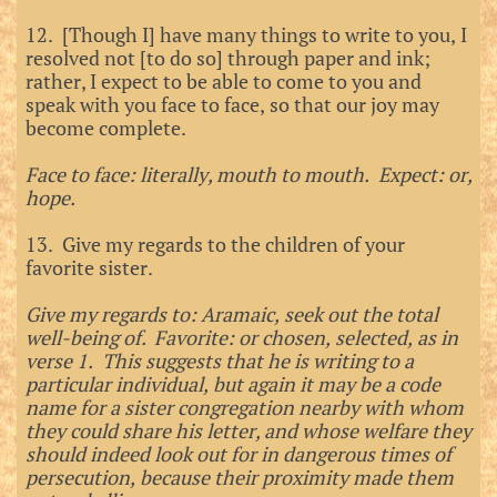
12. [Though I] have many things to write to you, I
resolved not [to do so] through paper and ink;
rather, I expect to be able to come to you and
speak with you face to face, so that our joy may
become complete.
Face to face: literally, mouth to mouth. Expect: or,
hope.
13. Give my regards to the children of your
favorite sister.
Give my regards to: Aramaic, seek out the total
well-being of. Favorite: or chosen, selected, as in
verse 1. This suggests that he is writing to a
particular individual, but again it may be a code
name for a sister congregation nearby with whom
they could share his letter, and whose welfare they
should indeed look out for in dangerous times of
persecution, because their proximity made them