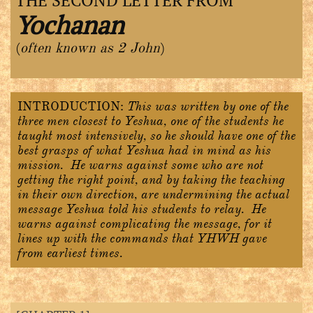
THE SECOND LETTER FROM
Yochanan
(
often known as 2 John
)
INTRODUCTION:
This was written by one of the
three men closest to Yeshua, one of the students he
taught most intensively, so he should have one of the
best grasps of what Yeshua had in mind as his
mission. He warns against some who are not
getting the right point, and by taking the teaching
in their own direction, are undermining the actual
message Yeshua told his students to relay. He
warns against complicating the message, for it
lines up with the commands that YHWH gave
from earliest times.