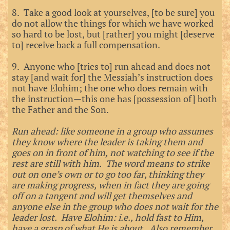
8. Take a good look at yourselves, [to be sure] you
do not allow the things for which we have worked
so hard to be lost, but [rather] you might [deserve
to] receive back a full compensation.
9. Anyone who [tries to] run ahead and does not
stay [and wait for] the Messiah’s instruction does
not have Elohim; the one who does remain with
the instruction—this one has [possession of] both
the Father and the Son.
Run ahead: like someone in a group who assumes
they know where the leader is taking them and
goes on in front of him, not watching to see if the
rest are still with him. The word means to strike
out on one’s own or to go too far, thinking they
are making progress, when in fact they are going
off on a tangent and will get themselves and
anyone else in the group who does not wait for the
leader lost. Have Elohim: i.e., hold fast to Him,
have a grasp of what He is about. Also remember