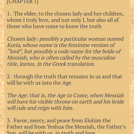
[CHAPTER 1]
1. The elder, to the chosen lady and her children,
whom I truly love, and not only I, but also all of
those who have come to know the truth
Chosen lady: possibly a particular woman named
Kuria, whose name is the feminine version of
“lord”, but possibly a code name for the bride of
Messiah, who is often called by the masculine
title, kurios, in the Greek translation.
2. through the truth that remains in us and that
will be with us into the Age.
The Age: that is, the Age to Come, when Messiah
will have his visible throne on earth and his bride
will rule and reign with him.
3. Favor, mercy, and peace from Elohim the
Father and from Yeshua the Messiah, the Father’s
Son, will be with us, in truth and love.