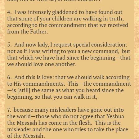
4. I was intensely gladdened to have found out
that some of your children are walking in truth,
according to the commandment that we received
from the Father.
5. And now lady, I request special consideration:
not as if I was writing to you a new command, but
that which we have had since the beginning—that
we should love one another.
6. And this is love: that we should walk according
to His commandments. This—the commandment
—is [still] the same as what you heard since the
beginning, so that you can walk in it,
7. because many misleaders have gone out into
the world—those who do not agree that Yeshua
the Messiah has come in the flesh. This is the
misleader and the one who tries to take the place
of the Messiah.