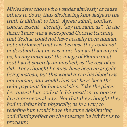
Misleaders: those who wander aimlessly or cause
others to do so, thus dissipating knowledge so the
truth is difficult to find. Agree: admit, confess,
concur, assent—literally, “say the same as”. In the
flesh: There was a widespread Gnostic teaching
that Yeshua could not have actually been human,
but only looked that way, because they could not
understand that he was more human than any of
us, having never lost the image of Elohim or at
best had it severely diminished, as the rest of us
did. They thought he must have been an angelic
being instead, but this would mean his blood was
not human, and would thus not have been the
right payment for humans’ sins. Take the place:
i.e., unseat him and sit in his position, or oppose
in a more general way. Not that they thought they
had to defeat him physically, as in a war; to
redefine him would have the same debilitating
and diluting effect on the message he left for us to
proclaim: