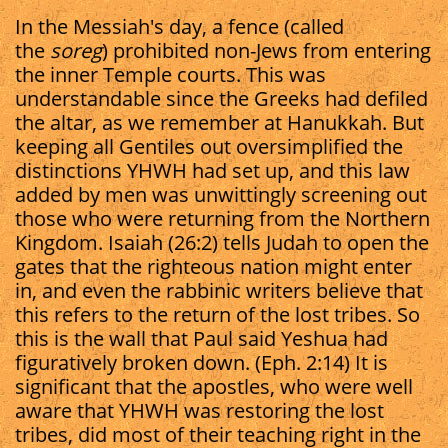
In the Messiah's day, a fence (called
the
soreg
) prohibited non-Jews from entering
the inner Temple courts. This was
understandable since the Greeks had defiled
the altar, as we remember at Hanukkah. But
keeping all Gentiles out oversimplified the
distinctions YHWH had set up, and this law
added by men was unwittingly screening out
those who were returning from the Northern
Kingdom. Isaiah (26:2) tells Judah to open the
gates that the righteous nation might enter
in, and even the rabbinic writers believe that
this refers to the return of the lost tribes. So
this is the wall that Paul said Yeshua had
figuratively broken down. (Eph. 2:14) It is
significant that the apostles, who were well
aware that YHWH was restoring the lost
tribes, did most of their teaching right in the