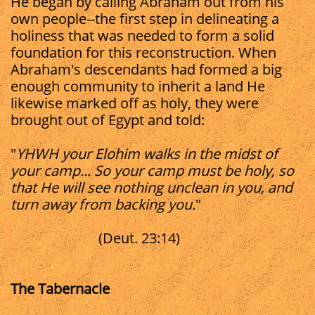
He began by calling Abraham out from his
own people--the first step in delineating a
holiness that was needed to form a solid
foundation for this reconstruction. When
Abraham's descendants had formed a big
enough community to inherit a land He
likewise marked off as holy, they were
brought out of Egypt and told:
"
YHWH your Elohim walks in the midst of
your camp... So your camp must be holy, so
that He will see nothing unclean in you, and
turn away from backing you.
"
(Deut. 23:14)
The Tabernacle