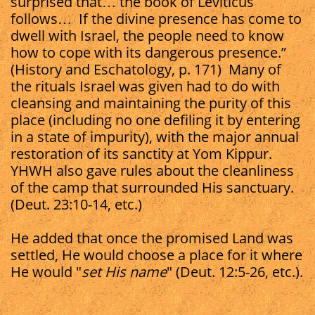
surprised that… the book of Leviticus
follows… If the divine presence has come to
dwell with Israel, the people need to know
how to cope with its dangerous presence.”
(History and Eschatology, p. 171) Many of
the rituals Israel was given had to do with
cleansing and maintaining the purity of this
place (including no one defiling it by entering
in a state of impurity), with the major annual
restoration of its sanctity at Yom Kippur.
YHWH also gave rules about the cleanliness
of the camp that surrounded His sanctuary.
(Deut. 23:10-14, etc.)
He added that once the promised Land was
settled, He would choose a place for it where
He would "
set His name
" (Deut. 12:5-26, etc.).