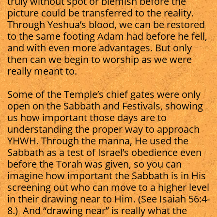
truly without spot or blemish before the
picture could be transferred to the reality.
Through Yeshua’s blood, we can be restored
to the same footing Adam had before he fell,
and with even more advantages. But only
then can we begin to worship as we were
really meant to.
Some of the Temple’s chief gates were only
open on the Sabbath and Festivals, showing
us how important those days are to
understanding the proper way to approach
YHWH. Through the manna, He used the
Sabbath as a test of Israel’s obedience even
before the Torah was given, so you can
imagine how important the Sabbath is in His
screening out who can move to a higher level
in their drawing near to Him. (See Isaiah 56:4-
8.) And “drawing near” is really what the