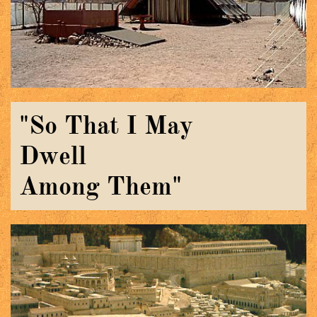
"So That I May
Dwell
​Among Them"