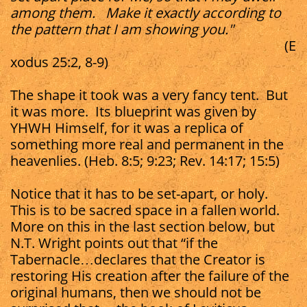
among them. Make it exactly according to
the pattern that I am showing you."
(E
xodus 25:2, 8-9)
The shape it took was a very fancy tent. But
it was more. Its blueprint was given by
YHWH Himself, for it was a replica of
something more real and permanent in the
heavenlies. (Heb. 8:5; 9:23; Rev. 14:17; 15:5)​
Notice that it has to be set-apart, or holy.
This is to be sacred space in a fallen world.
More on this in the last section below, but
N.T. Wright points out that “if the
Tabernacle…declares that the Creator is
restoring His creation after the failure of the
original humans, then we should not be