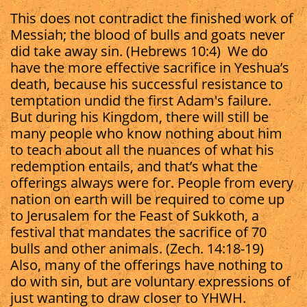
This does not contradict the finished work of
Messiah; the blood of bulls and goats never
did take away sin. (Hebrews 10:4) We do
have the more effective sacrifice in Yeshua’s
death, because his successful resistance to
temptation undid the first Adam's failure.
But during his Kingdom, there will still be
many people who know nothing about him
to teach about all the nuances of what his
redemption entails, and that’s what the
offerings always were for. People from every
nation on earth will be required to come up
to Jerusalem for the Feast of Sukkoth, a
festival that mandates the sacrifice of 70
bulls and other animals. (Zech. 14:18-19)
Also, many of the offerings have nothing to
do with sin, but are voluntary expressions of
just wanting to draw closer to YHWH.