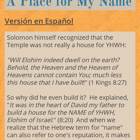
A Place for My Name
Versión en Español
Solomon himself recognized that the
Temple was not really a house for YHWH:
"Will Elohim indeed dwell on the earth?
Behold, the Heaven and the Heaven of
Heavens cannot contain You; much less
this house that I have built
!" (1 Kings 8:27)
So why did he even build it? He explained,
"
It was in the heart of David my father to
build a house for the NAME of YHWH,
Elohim of Israel
." (8:20) And when we
realize that the Hebrew term for "name"
can also refer to one's reputation, it makes