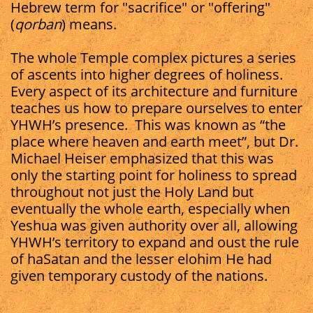
Hebrew term for "sacrifice" or "offering"
(
qorban
) means.
The whole Temple complex pictures a series
of ascents into higher degrees of holiness.
Every aspect of its architecture and furniture
teaches us how to prepare ourselves to enter
YHWH’s presence.
This was known as “the
place where heaven and earth meet”, but Dr.
Michael Heiser emphasized that this was
only the starting point for holiness to spread
throughout not just the Holy Land but
eventually the whole earth, especially when
Yeshua was given authority over all, allowing
YHWH’s territory to expand and oust the rule
of haSatan and the lesser elohim He had
given temporary custody of the nations.​