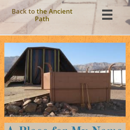
Back to
the Ancient

Path