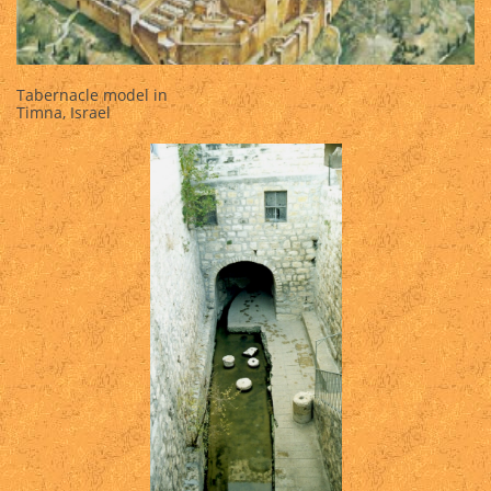
Tabernacle model in
Timna, Israel