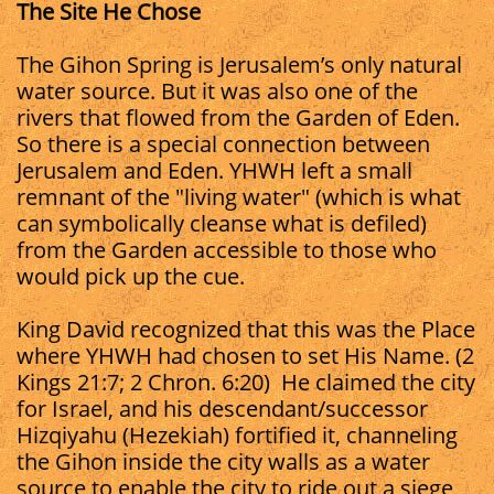
The Site He Chose
The Gihon Spring is Jerusalem’s only natural
water source. But it was also one of the
rivers that flowed from the Garden of Eden.
So there is a special connection between
Jerusalem and Eden. YHWH left a small
remnant of the "living water" (which is what
can symbolically cleanse what is defiled)
from the Garden accessible to those who
would pick up the cue.
King David recognized that this was the Place
where YHWH had chosen to set His Name. (2
Kings 21:7; 2 Chron. 6:20) He claimed the city
for Israel, and his descendant/successor
Hizqiyahu (Hezekiah) fortified it, channeling
the Gihon inside the city walls as a water
source to enable the city to ride out a siege