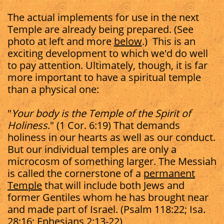
The actual implements for use in the next
Temple are already being prepared. (See
photo at left and more
below
.) This is an
exciting development to which we'd do well
to pay attention. Ultimately, though, it is far
more important to have a spiritual temple
than a physical one:
"
Your body is the Temple of the Spirit of
Holiness
." (1 Cor. 6:19) That demands
holiness in our hearts as well as our conduct.
But our individual temples are only a
microcosm of something larger. The Messiah
is called the cornerstone of a
permanent
Temple
that will include both Jews and
former Gentiles whom he has brought near
and made part of Israel. (Psalm 118:22; Isa.
28:16; Ephesians 2:13-22)