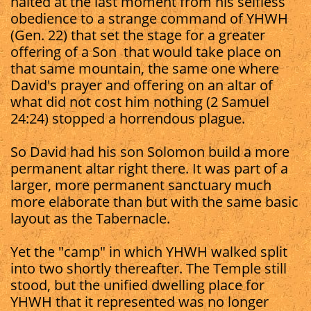
halted at the last moment from his selfless
obedience to a strange command of YHWH
(Gen. 22) that set the stage for a greater
offering of a Son that would take place on
that same mountain, the same one where
David's prayer and offering on an altar of
what did not cost him nothing (2 Samuel
24:24) stopped a horrendous plague.
So David had his son Solomon build a more
permanent altar right there. It was part of a
larger, more permanent sanctuary much
more elaborate than but with the same basic
layout as the Tabernacle.
Yet the "camp" in which YHWH walked split
into two shortly thereafter. The Temple still
stood, but the unified dwelling place for
YHWH that it represented was no longer