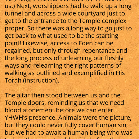
us.) Next, worshippers had to walk up a long
tunnel and across a wide courtyard just to
get to the entrance to the Temple complex
proper. So there was a long way to go just to
get back to what used to be the starting
point! Likewise, access to Eden can be
regained, but only through repentance and
the long process of unlearning our fleshly
ways and relearning the right patterns of
walking as outlined and exemplified in His
Torah (instruction).
The altar then stood between us and the
Temple doors, reminding us that we need
blood atonement before we can enter
YHWH’s presence. Animals were the picture,
but they could never fully cover human sin,
but we had to await a human being who was