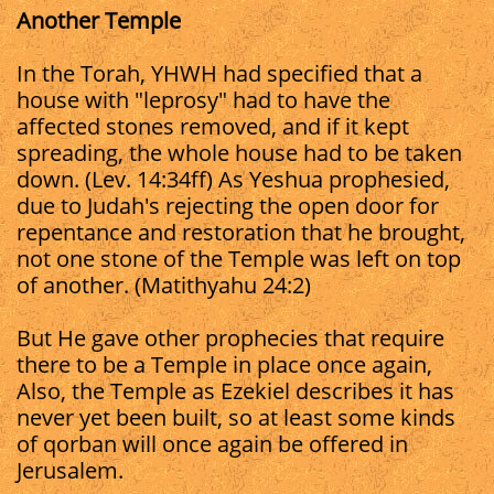
Another Temple
In the Torah, YHWH had specified that a
house with "leprosy" had to have the
affected stones removed, and if it kept
spreading, the whole house had to be taken
down. (Lev. 14:34ff) As Yeshua prophesied,
due to Judah's rejecting the open door for
repentance and restoration that he brought,
not one stone of the Temple was left on top
of another. (Matithyahu 24:2)
But He gave other prophecies that require
there to be a Temple in place once again,
Also, the Temple as Ezekiel describes it has
never yet been built, so at least some kinds
of qorban will once again be offered in
Jerusalem.