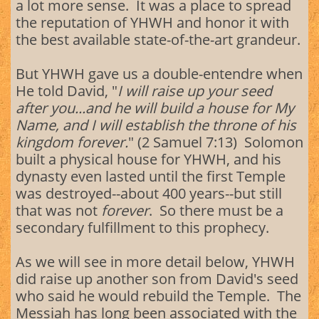
a lot more sense. It was a place to spread
the reputation of YHWH and honor it with
the best available state-of-the-art grandeur.
But YHWH gave us a double-entendre when
He told David, "
I will raise up your seed
after you...and he will build a house for My
Name, and I will establish the throne of his
kingdom forever.
" (2 Samuel 7:13) Solomon
built a physical house for YHWH, and his
dynasty even lasted until the first Temple
was destroyed--about 400 years--but still
that was not
forever
. So there must be a
secondary fulfillment to this prophecy.
As we will see in more detail below, YHWH
did raise up another son from David's seed
who said he would rebuild the Temple. The
Messiah has long been associated with the