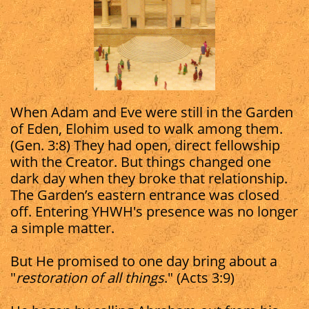
When Adam and Eve were still in the Garden
of Eden, Elohim used to walk among them.
(Gen. 3:8) They had open, direct fellowship
with the Creator. But things changed one
dark day when they broke that relationship.
The Garden’s eastern entrance was closed
off. Entering YHWH's presence was no longer
a simple matter.
But He promised to one day bring about a
"
restoration of all things
." (Acts 3:9)