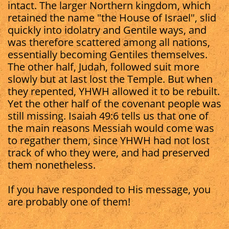
intact. The larger Northern kingdom, which
retained the name "the House of Israel", slid
quickly into idolatry and Gentile ways, and
was therefore scattered among all nations,
essentially becoming Gentiles themselves.
The other half, Judah, followed suit more
slowly but at last lost the Temple. But when
they repented, YHWH allowed it to be rebuilt.
Yet the other half of the covenant people was
still missing. Isaiah 49:6 tells us that one of
the main reasons Messiah would come was
to regather them, since YHWH had not lost
track of who they were, and had preserved
them nonetheless.
If you have responded to His message, you
are probably one of them!