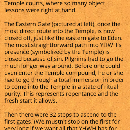
Temple courts, where so many object
lessons were right at hand.
The Eastern Gate (pictured at left), once the
most direct route into the Temple, is now
closed off, just like the eastern gate to Eden.
The most straightforward path into YHWH's
presence (symbolized by the Temple) is
closed because of sin. Pilgrims had to go the
much longer way around. Before one could
even enter the Temple compound, he or she
had to go through a total immersion in order
to come into the Temple in a state of ritual
purity. This represents repentance and the
fresh start it allows.
Then there were 32 steps to ascend to the
first gates. (We mustn't stop on the first for
very long if we want all that YHWH has for