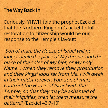
The Way Back In
Curiously, YHWH told the prophet Ezekiel
that the Northern Kingdom’s ticket to full
restoration to citizenship would be our
response to the Temple's layout:
“
Son of man, the House of Israel will no
longer defile the place of My throne, and the
place of the soles of My feet, or My holy
Name... When they remove their prostitution
and their kings' idols far from Me, I will dwell
in their midst forever. You, son of man,
confront the House of Israel with the
Temple, so that they may be ashamed of
their iniquities, then let them measure the
pattern
." (Ezekiel 43:7-10)