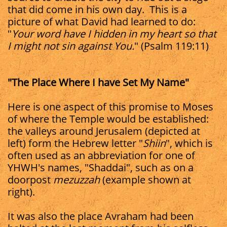
that did come in his own day. This is a
picture of what David had learned to do:
"
Your word have I hidden in my heart so that
I might not sin against You.
" (Psalm 119:11)
"The Place Where I have Set My Name"
Here is one aspect of this promise to Moses
of where the Temple would be established:
the valleys around Jerusalem (depicted at
left) form the Hebrew letter "
Shiin
", which is
often used as an abbreviation for one of
YHWH's names, "Shaddai", such as on a
doorpost
mezuzzah
(example shown at
right).
It was also the place Avraham had been