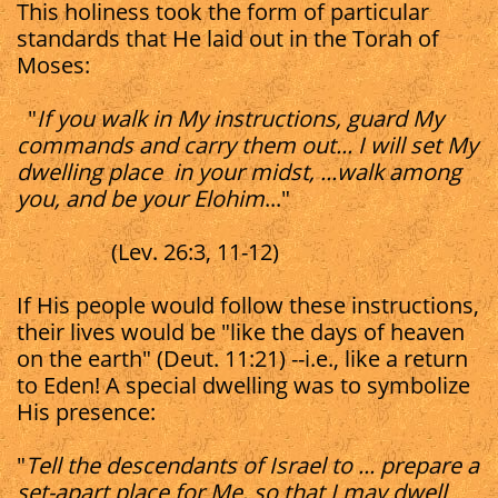
This holiness took the form of particular
standards that He laid out in the Torah of
Moses:
"
If you walk in My instructions, guard My
commands and carry them out... I will set My
dwelling place in your midst, ...walk among
you, and be your Elohim
..."
(Lev. 26:3, 11-12)
If His people would follow these instructions,
their lives would be "like the days of heaven
on the earth" (Deut. 11:21) --i.e., like a return
to Eden! A special dwelling was to symbolize
His presence:
"
Tell the descendants of Israel to ... prepare a
set-apart place for Me, so that I may dwell