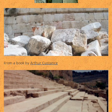
From a book by
Arthur Custance