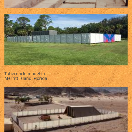
Tabernacle model in
Merritt Island, Florida