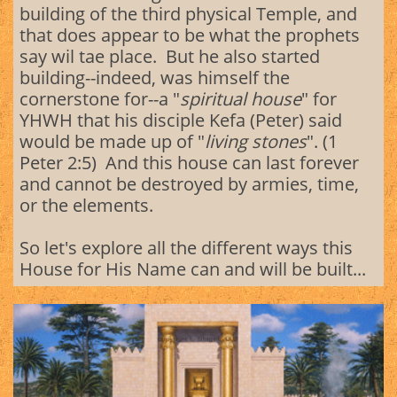
building of the third physical Temple, and
that does appear to be what the prophets
say wil tae place. But he also started
building--indeed, was himself the
cornerstone for--a "
spiritual house
" for
YHWH that his disciple Kefa (Peter) said
would be made up of "
living stones
". (1
Peter 2:5) And this house can last forever
and cannot be destroyed by armies, time,
or the elements.
So let's explore all the different ways this
House for His Name can and will be built...