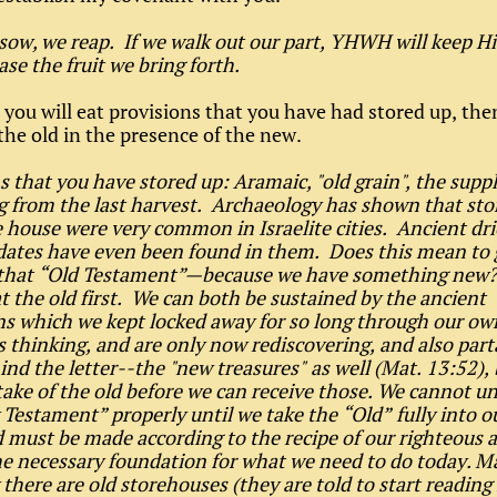
ow, we reap. If we walk out our part, YHWH will keep H
ase the fruit we bring forth.
 you will eat provisions that you have had stored up, the
 the old in the presence of the new.
s that you have stored up: Aramaic, "old grain", the supp
 from the last harvest. Archaeology has shown that stor
 house were very common in Israelite cities. Ancient dri
 dates have even been found in them. Does this mean to g
that “Old Testament”—because we have something new?
at the old first. We can both be sustained by the ancient
ns which we kept locked away for so long through our ow
 thinking, and are only now rediscovering, and also part
hind the letter--the "new treasures" as well (Mat. 13:52),
ake of the old before we can receive those. We cannot u
Testament” properly until we take the “Old” fully into o
 must be made according to the recipe of our righteous 
 the necessary foundation for what we need to do today. 
there are old storehouses (they are told to start reading 