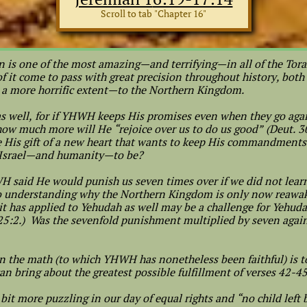
Scroll to tab "Chapter 16"
n is one of the most amazing—and terrifying—in all of the Tora
 it come to pass with great precision throughout history, both
o a more horrific extent—to the Northern Kingdom.
 as well, for if YHWH keeps His promises even when they go ag
 how much more will He “rejoice over us to do us good” (Deut. 3
e His gift of a new heart that wants to keep His commandments 
 Israel—and humanity—to be?
H said He would punish us seven times over if we did not learn 
to understanding why the Northern Kingdom is only now reawake
it has applied to Yehudah as well may be a challenge for Yehud
 25:2.) Was the sevenfold punishment multiplied by seven again
n the math (to which YHWH has nonetheless been faithful) is to
an bring about the greatest possible fulfillment of verses 42-4
 bit more puzzling in our day of equal rights and “no child left 