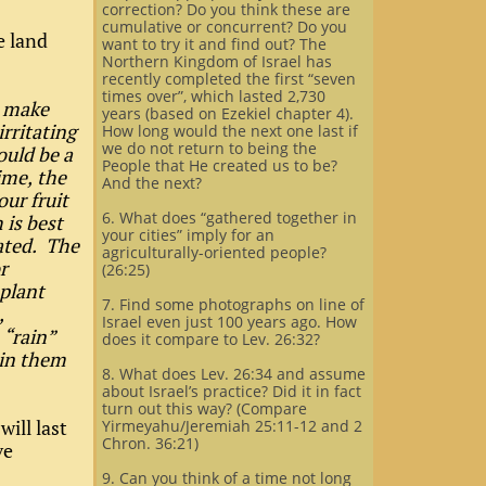
correction? Do you think these are
cumulative or concurrent? Do you
e land
want to try it and find out? The
Northern Kingdom of Israel has
recently completed the first “seven
times over”, which lasted 2,730
r make
years (based on Ezekiel chapter 4).
rritating
How long would the next one last if
we do not return to being the
ould be a
People that He created us to be?
time, the
And the next?
our fruit
6. What does “gathered together in
 is best
your cities” imply for an
rated. The
agriculturally-oriented people?
r
(26:25)
 plant
7. Find some photographs on line of
,
Israel even just 100 years ago. How
 “rain”
does it compare to Lev. 26:32?
tain them
8. What does Lev. 26:34 and assume
about Israel’s practice? Did it in fact
turn out this way? (Compare
will last
Yirmeyahu/Jeremiah 25:11-12 and 2
Chron. 36:21)
ve
9. Can you think of a time not long