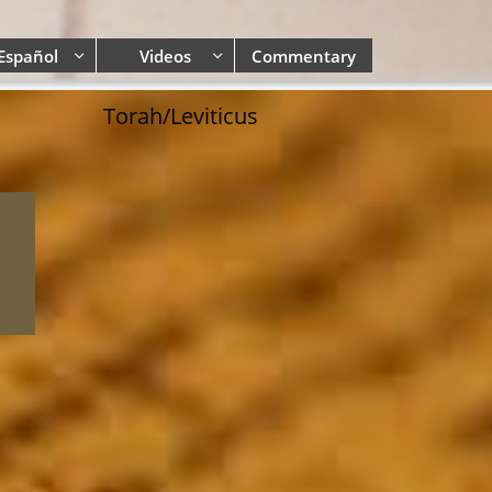
Español
Videos
Commentary


Torah/Leviticus