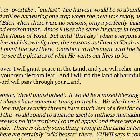
l: or "overtake", “outlast”. The harvest would be so abund
 still be harvesting one crop when the next was ready, as
 Eden when there were no seasons, only a perfectly-bal
nd environment. Amos 9 uses the same language in rega
 the House of Yosef. But until "that day" when everyone 
ine and his own fig tree, the seasons outlined in Torah ar
at point the way there. Constant involvement with the la
 to see the pictures of what He wants our lives to be.
over, I will grant peace in the Land, and you will relax, 
 you tremble from fear. And I will rid the land of harmful
ord will pass through your Land.
amaic, "dwell undisturbed". It would be a mixed blessing
t always have someone trying to steal it. We who have li
 few major security threats have much less of a feel for 
 this would sound to a nation used to ruthless maraudi
re was no international court of appeal and there were 
side. There is clearly something wrong in the Land of Isr
here are certainly “wild beasts” there. YHWH says it cou