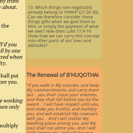
ny front
y about.
13. Which things non-negotiably
already belong to YHWH? (27:26-30)
Can we therefore consider these
things gifts when we give them to
y the
Him, or simply the payment of what
we owe? How does Luke 17:9-10
show how we can carry this concept
into other parts of our lives and
f if you
attitudes?
ll by one
urred when
ty.
The Renewal of B'HUQOTHAI
shall put
ore you.
“
If you walk in My statutes, and keep
My commandments, and carry them
out… you shall chase your enemies,
and they shall fall before you by the
re working
sword… I will have respect unto you,
hen only
and make you fruitful, and multiply
you; and will establish My covenant
with you… And I will station My
dwelling-place among you, and My
multiply
soul shall not abhor you. And I will
walk among you, and will be your