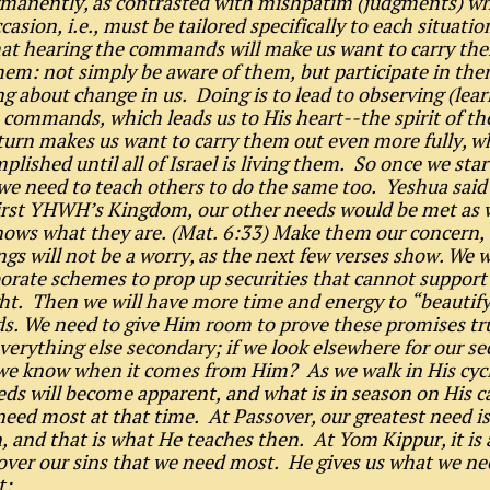
rmanently, as contrasted with mishpatim (judgments) wh
casion, i.e., must be tailored specifically to each situati
that hearing the commands will make us want to carry th
hem: not simply be aware of them, but participate in the
g about change in us. Doing is to lead to observing (lea
 commands, which leads us to His heart--the spirit of the
turn makes us want to carry them out even more fully, wh
plished until all of Israel is living them. So once we star
we need to teach others to do the same too. Yeshua said 
irst YHWH’s Kingdom, our other needs would be met as w
ws what they are. (Mat. 6:33) Make them our concern,
ngs will not be a worry, as the next few verses show. We w
orate schemes to prop up securities that cannot support 
t. Then we will have more time and energy to “beautify
. We need to give Him room to prove these promises tr
verything else secondary; if we look elsewhere for our sec
we know when it comes from Him? As we walk in His cycl
eds will become apparent, and what is in season on His c
eed most at that time. At Passover, our greatest need is
n, and that is what He teaches then. At Yom Kippur, it is 
over our sins that we need most. He gives us what we n
t: