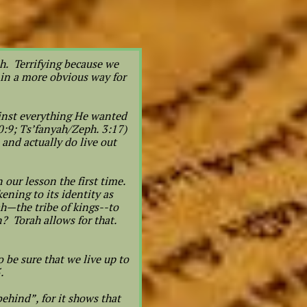
h. Terrifying because we
 in a more obvious way for
ainst everything He wanted
0:9; Ts’fanyah/Zeph. 3:17)
and actually do live out
our lesson the first time.
ning to its identity as
ah—the tribe of kings--to
? Torah allows for that.
 be sure that we live up to
5.
behind”, for it shows that