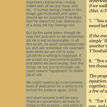
otherwise
important relationship—loving
if we wal
YHWH with all we are, have, and
do. If human beings, made in His
(Mat. 6:
image, get frustrated and upset,
should we be surprised if He does
7. "‘You s
too? He doesn’t fit stoic definitions
of a deity; He has feelings too!
sword bef
But by the same token, though He
If the en
may rant and vent as we sometimes
simply "f
do, He is not unreasonable. In all
this wrath, He won’t completely hate
another’s
us, and will remember His covenant
Y’hoshafa
even while we are still in exile.
(26:44) He is willing to negotiate. If
we accept our punishment quietly
8. "‘five
and admit we were wrong, then the
ten thous
things He has put us through can
count toward “repayment” to YHWH.
(26:41-43)
The propo
equation.
We might need to go to an extreme
together,
level of dedication for a while to try
to find the balance again. (27:2)
a few of u
And don’t assume it will be easy.
9. "‘For 
There are parameters we have to
follow in the process—and some of
you, and 