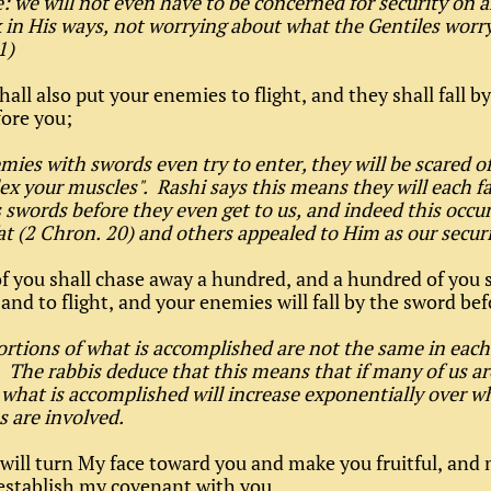
: we will not even have to be concerned for security on a
k in His ways, not worrying about what the Gentiles worr
31)
hall also put your enemies to flight, and they shall fall b
ore you;
emies with swords even try to enter, they will be scared of
lex your muscles". Rashi says this means they will each fa
 swords before they even get to us, and indeed this occ
t (2 Chron. 20) and others appealed to Him as our securi
 of you shall chase away a hundred, and a hundred of you 
and to flight, and your enemies will fall by the sword bef
rtions of what is accomplished are not the same in each
 The rabbis deduce that this means that if many of us a
 what is accomplished will increase exponentially over w
s are involved.
I will turn My face toward you and make you fruitful, and 
establish my covenant with you.