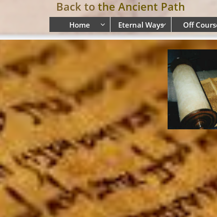
Back to
the Ancient Path
Home
Eternal Ways
Off Cours

