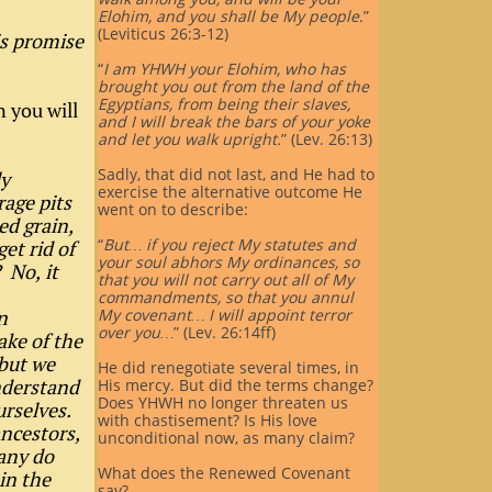
Elohim, and you shall be My people
.”
(Leviticus 26:3-12)
is promise
“
I am YHWH your Elohim, who has
brought you out from the land of the
Egyptians, from being their slaves,
n you will
and I will break the bars of your yoke
and let you walk upright.
” (Lev. 26:13)
Sadly, that did not last, and He had to
ly
exercise the alternative outcome He
age pits
went on to describe:
ed grain,
“
But… if you reject My statutes and
et rid of
your soul abhors My ordinances, so
 No, it
that you will not carry out all of My
commandments, so that you annul
n
My covenant… I will appoint terror
over you…
” (Lev. 26:14ff)
ake of the
 but we
He did renegotiate several times, in
nderstand
His mercy. But did the terms change?
Does YHWH no longer threaten us
urselves.
with chastisement? Is His love
ancestors,
unconditional now, as many claim?
Many do
What does the Renewed Covenant
in the
say?