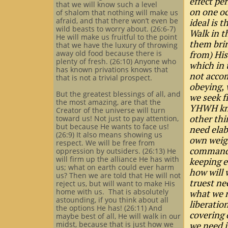
effect pe
that we will know such a level
on one oc
of shalom that nothing will make us
afraid, and that there won’t even be
ideal is 
wild beasts to worry about. (26:6-7)
Walk in t
He will make us fruitful to the point
them brin
that we have the luxury of throwing
away old food because there is
from) His
plenty of fresh. (26:10) Anyone who
which in 
has known privations knows that
not accom
that is not a trivial prospect.
obeying, 
But the greatest blessings of all, and
we seek f
the most amazing, are that the
YHWH kno
Creator of the universe will turn
other thi
toward us! Not just to pay attention,
but because He wants to face us!
need elab
(26:9) It also means showing us
own weigh
respect. We will be free from
commands
oppression by outsiders. (26:13) He
will firm up the alliance He has with
keeping e
us; what on earth could ever harm
how will 
us? Then we are told that He will not
truest ne
reject us, but will want to make His
home with us. That is absolutely
what we n
astounding, if you think about all
liberatio
the options He has! (26:11) And
covering 
maybe best of all, He will walk in our
midst, because that is just how we
we need i