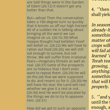
are told things were in the Garden
of Eden! (26:12) It doesn’t get any
4. "‘then 
better than that.
shall yiel
But—whoa! Then the conversation
takes a 180-degree turn so quickly
In season
that it knocks us off our high horses!
already-h
All of a sudden He is talking about
bringing all the worst we can
something
imagine on us. (26:16-39) What
matter of 
Yaaqov thought had befallen Yosef
crops wil
will befall us. (26:22) We will have to
ration out food (26:26); we will still
will fail 
eat enough to survive, but not
learned "
thrive. We will suffer from irrational
Torah tea
fears—imaginary threats as well as
real. (26:37) Some of the prospects
growing, 
are so hideous that I don’t even
anything.
want to repeat them. (26:29) He will
something
do the job that we were supposed
to do, and resent us for it. (26:30) He
that will 
will have His due; the Land will rest
properly.
whether we give it a rest or not.
(26:34) And He won’t be placated by
5. "‘and y
the things we do to try to appease
Him. (26:31)
until the
enough, a
How did we get to such an opposite