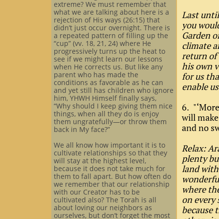
extreme? We must remember that
what we are talking about here is a
Last unti
rejection of His ways (26:15) that
you would
didn’t just occur overnight. There is
Garden of
a repeated pattern of filling up the
“cup” (vv. 18, 21, 24) where He
climate a
progressively turns up the heat to
return of
see if we might learn our lessons
his own v
when He corrects us. But like any
parent who has made the
for us th
conditions as favorable as he can
enable us
and yet still has children who ignore
him, YHWH Himself finally says,
“Why should I keep giving them nice
6. "‘More
things, when all they do is enjoy
will make
them ungratefully—or throw them
and no sw
back in My face?”
We all know how important it is to
Relax: Ar
cultivate relationships so that they
plenty bu
will stay at the highest level,
land with
because it does not take much for
them to fall apart. But how often do
wonderful
we remember that our relationship
where the
with our Creator has to be
on every 
cultivated also? The Torah is all
about loving our neighbors as
because t
ourselves, but don’t forget the most