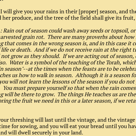
I will give you your rains in their [proper] season, and th
d her produce, and the tree of the field shall give its fruit,
: Rain out of season could wash away seeds or topsoil, o
arvested grain rot. There are many proverbs about how i
 that comes in the wrong season is, and in this case it c
life or death. And if we do not receive rain at the right 
l not grow as they should. If we are acting out of season, 
also. Water is a symbol of the teaching of the Torah, which
in season"--at the times when the feasts are to be celeb
ches us how to walk in season. Although it is a season fo
you will not learn the lessons of the season if you do not
 You must prepare yourself so that when the rain comes
 will be there to grow. The things He teaches us are the
bring the fruit we need in this or a later season, if we re
our threshing will last until the vintage, and the vintage 
 time for sowing, and you will eat your bread until you ha
nd will dwell securely in your land.