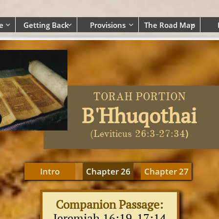
e
Getting Back
Provisions
The Road Map




TORAH PORTION
B'Hhuqothai
)
(Leviticus 26:3-27:34
Intro
Chapter 26
Chapter 27
Companion Passage:
Jeremiah 1
6:19-17:14