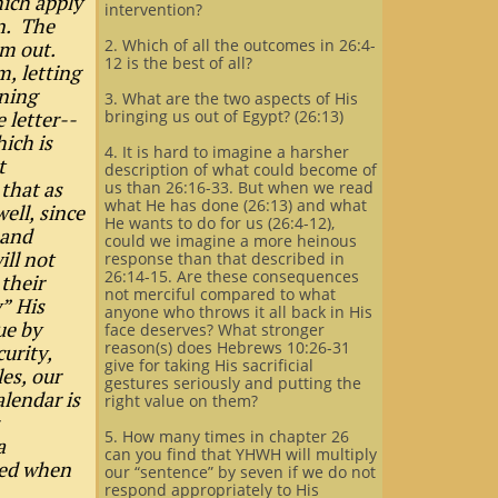
ich apply
intervention?
on. The
2. Which of all the outcomes in 26:4-
em out.
12 is the best of all?
m, letting
rning
3. What are the two aspects of His
 letter--
bringing us out of Egypt? (26:13)
ich is
4. It is hard to imagine a harsher
t
description of what could become of
that as
us than 26:16-33. But when we read
what He has done (26:13) and what
ell, since
He wants to do for us (26:4-12),
 and
could we imagine a more heinous
ill not
response than that described in
26:14-15. Are these consequences
their
not merciful compared to what
” His
anyone who throws it all back in His
ue by
face deserves? What stronger
reason(s) does Hebrews 10:26-31
urity,
give for taking His sacrificial
es, our
gestures seriously and putting the
alendar is
right value on them?
5. How many times in chapter 26
a
can you find that YHWH will multiply
eed when
our “sentence” by seven if we do not
respond appropriately to His