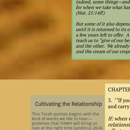
indeed, some things—and 
for when we take what has
(Mat. 25:14ff)
But some of it also depend
until it is returned to it
a few years left to offer. 
teach us to “give of our 
and the other. We already 
and the cream of our crops,
CHAPTER
3. "‘If yo
Cultivating the Relationship
and carry
This Torah portion begins with the
If: when 
kind of words we like to hear—
promises that YHWH will bring us
relationsh
rain at the right time (Leviticus 26:4),