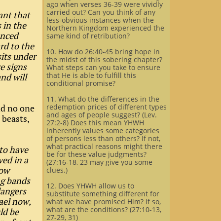
ago when verses 36-39 were vividly
carried out? Can you think of any
ant that
less-obvious instances when the
 in the
Northern Kingdom experienced the
anced
same kind of retribution?
rd to the
10. How do 26:40-45 bring hope in
sits under
the midst of this sobering chapter?
e signs
What steps can you take to ensure
that He is able to fulfill this
nd will
conditional promise?
11. What do the differences in the
and no one
redemption prices of different types
and ages of people suggest? (Lev.
 beasts,
27:2-8) Does this mean YHWH
inherently values some categories
of persons less than others? If not,
what practical reasons might there
 to have
be for these value judgments?
ved in a
(27:16-18, 23 may give you some
how
clues.)
ng bands
12. Does YHWH allow us to
dangers
substitute something different for
ael now,
what we have promised Him? If so,
what are the conditions? (27:10-13,
ld be
27-29, 31)