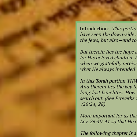
Introduction:
This portio
have seen the down-side of
the Jews, but also—and t
But therein lies the hope
for His beloved children,
when we gratefully receiv
what He always intended
In this Torah portion YHW
And therein lies the key 
long-lost Israelites. How 
search out. (See Proverbs
(26:24, 28)
More important for us tha
Lev. 26:40-41 so that He c
The following chapter is a