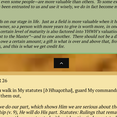
even some people—are more valuable than others. To some ex
 been entrusted to us and use it wisely, we do in fact become m
s on our stage in life. Just as a field is more valuable when it 
s owner, so a person with more years to give is worth more, in o
A certain level of maturity is also factored into YHWH’s valuatio
best to the Master”—and to one another. There should not be a
owe a certain amount; a gift is what is over and above that, fro
 and this is what we get credit for.

 26
u walk in My statutes [
b'Hhuqothai
], guard My command
 them out,
we do our part, which shows Him we are serious about th
ip (v. 9), He will do His part. Statutes: Rulings that rema