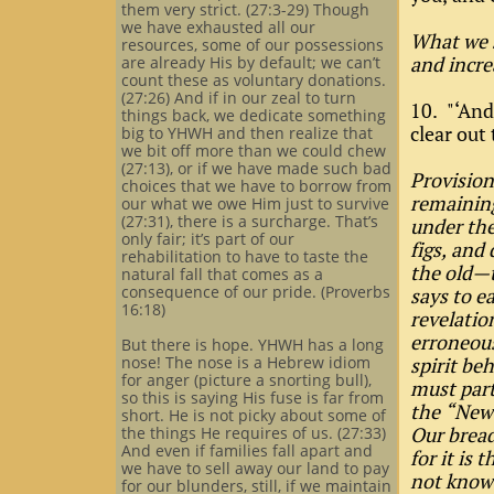
them very strict. (27:3-29) Though
we have exhausted all our
What we s
resources, some of our possessions
and incre
are already His by default; we can’t
count these as voluntary donations.
(27:26) And if in our zeal to turn
10. "‘And
things back, we dedicate something
clear out
big to YHWH and then realize that
we bit off more than we could chew
(27:13), or if we have made such bad
Provision
choices that we have to borrow from
remaining
our what we owe Him just to survive
(27:31), there is a surcharge. That’s
under the
only fair; it’s part of our
figs, and
rehabilitation to have to taste the
the old—
natural fall that comes as a
consequence of our pride. (Proverbs
says to e
16:18)
revelatio
erroneous
But there is hope. YHWH has a long
nose! The nose is a Hebrew idiom
spirit be
for anger (picture a snorting bull),
must part
so this is saying His fuse is far from
the “New 
short. He is not picky about some of
Our bread
the things He requires of us. (27:33)
And even if families fall apart and
for it is
we have to sell away our land to pay
not know 
for our blunders, still, if we maintain