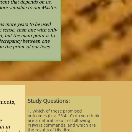
tent that depends on us,
ore valuable to our Master.
has more years to be used
ne sense, than one with only
n, but the main point is to
 discrepancy between one
m the prime of our lives
Study Questions:
ments,
1. Which of these promised
outcomes (Lev. 26:4-10) do you think
e
are a natural result of following
YHWH’s commands, and which are
in in
the results of His direct