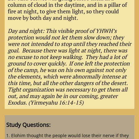
column of cloud in the daytime, and
in a pillar of
fire at night, to give them light, so they could
move by both day and night.
Day and night: This visible proof of YHWH’s
protection would not let them slow down; they
were not intended to stop until they reached their
goal. Because there was light at night, there was
no excuse to not keep walking. They had a lot of
ground to cover quickly. If one left the protection
of the camp, he was on his own against not only
the elements, which were abnormally intense at
this time, but all the other dangers of the desert.
Tight organization was necessary to get them all
out, and may again be in our coming, greater
Exodus. (Yirmeyahu 16:14-15)
Study Questions:
1. Elohim thought the people would lose their nerve if they