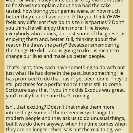
to finish was complain about how bad the cake
tasted, how boring your games were, or how much
better they could have done it? Do you think YHWH
feels any different if we do this to His “parties”? Don’t
you think He will enjoy them more if He knows
everybody who comes, not just some of the guests, is
enjoying them and, better still, thinking about the
reason He threw the party? Because remembering
the things He did—and is going to do—is meant to
change our lives and make us better people.
That’s right; they each have something to do with not
just what He has done in the past, but something He
has promised to do that hasn’t yet been done. They’re
still practices for a performance that is still to come.
Scripture says that if you think this Exodus was great,
you’ll really like the one that’s coming!
Isn’t that exciting? Doesn’t that make them more
interesting? Some of them seem very strange to
modern people and they ask us to do unusual things,
but if we do them anyway, when the time comes when
they are no longer rehearsals but the real thing, we