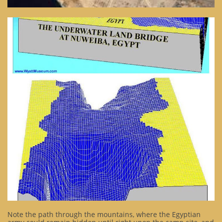
Note the path through the mountains, where the Egyptian