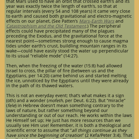
that Mars used to have an orbit that crossed earth’s and its
year was exactly twice the length of earth’s, so that at
regular intervals (every 54 and 108 years) it came very close
to earth and caused both gravitational and electro-magnetic
effects on our planet, (See Patten’s
Mars-Earth Wars
and
Catastrophism and the Old Testament
.) The peripheral
effects could have precipitated many of the plagues
preceding the Exodus, and the gravitational force at the
nearest point—sometimes strong enough to cause magma
tides under earth's crust, buildling mountain ranges in its
wake—could have easily stood the water up perpendicular
to its usual “reliable mode” (14:27).
Then, when the freezing of the water (15:8) had allowed
Israel to cross, the pillar of fire (between us and the
Egyptians, per 14:20) came behind us and started melting
the ice, unnoticed by the Egyptians until they were already
in the path of its thawed waters.
This is not an everyday event; that’s what makes it a sign
(oth) and a wonder (
mofeth
, per Deut. 6:22). But “miracle”
(
fele
) in Hebrew doesn’t mean something contrary to the
laws of nature, but rather something beyond our
understanding or out of our reach. He works within the laws
He Himself set up; He just has more resources than we
usually see Him use! Remember, it is both a theological and
scientific error to assume that “
all things continue as they
have since the beginning of creation
” (2 Kefa/Peter 3:4). That