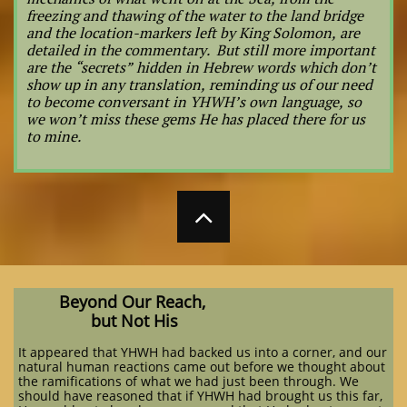
freezing and thawing of the water to the land bridge
and the location-markers left by King Solomon, are
detailed in the commentary. But still more important
are the “secrets” hidden in Hebrew words which don’t
show up in any translation, reminding us of our need
to become conversant in YHWH’s own language, so
we won’t miss these gems He has placed there for us
to mine.

Beyond Our Reach,
but Not His
It appeared that YHWH had backed us into a corner, and our
natural human reactions came out before we thought about
the ramifications of what we had just been through. We
should have reasoned that if YHWH had brought us this far,