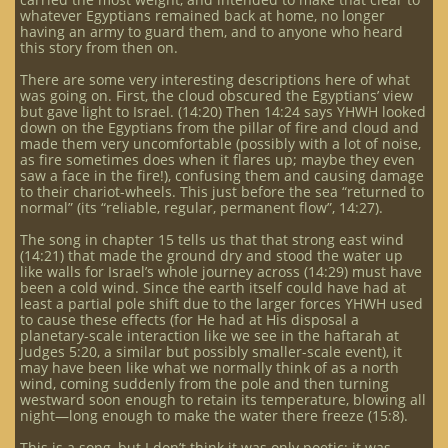
whatever Egyptians remained back at home, no longer
having an army to guard them, and to anyone who heard
this story from then on.
There are some very interesting descriptions here of what
was going on. First, the cloud obscured the Egyptians’ view
but gave light to Israel. (14:20) Then 14:24 says YHWH looked
down on the Egyptians from the pillar of fire and cloud and
made them very uncomfortable (possibly with a lot of noise,
as fire sometimes does when it flares up; maybe they even
saw a face in the fire!), confusing them and causing damage
to their chariot-wheels. This just before the sea “returned to
normal” (its “reliable, regular, permanent flow”, 14:27).
The song in chapter 15 tells us that that strong east wind
(14:21) that made the ground dry and stood the water up
like walls for Israel’s whole journey across (14:29) must have
been a cold wind. Since the earth itself could have had at
least a partial pole shift due to the larger forces YHWH used
to cause these effects (for He had at His disposal a
planetary-scale interaction like we see in the haftarah at
Judges 5:20, a similar but possibly smaller-scale event), it
may have been like what we normally think of as a north
wind, coming suddenly from the pole and then turning
westward soon enough to retain its temperature, blowing all
night—long enough to make the water there freeze (15:8).
This is a song, but I don’t think it was only poetic; it was