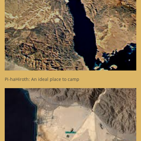
Pi-haHiroth: An ideal place to camp