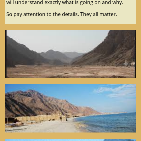
will understand exactly what is going on and why.
So pay attention to the details. They all matter.