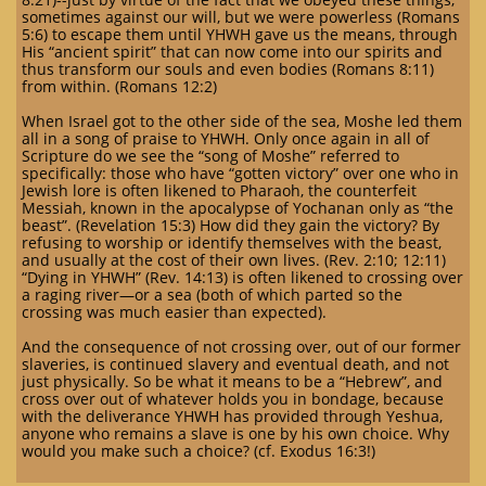
sometimes against our will, but we were powerless (Romans
5:6) to escape them until YHWH gave us the means, through
His “ancient spirit” that can now come into our spirits and
thus transform our souls and even bodies (Romans 8:11)
from within. (Romans 12:2)
When Israel got to the other side of the sea, Moshe led them
all in a song of praise to YHWH. Only once again in all of
Scripture do we see the “song of Moshe” referred to
specifically: those who have “gotten victory” over one who in
Jewish lore is often likened to Pharaoh, the counterfeit
Messiah, known in the apocalypse of Yochanan only as “the
beast”. (Revelation 15:3) How did they gain the victory? By
refusing to worship or identify themselves with the beast,
and usually at the cost of their own lives. (Rev. 2:10; 12:11)
“Dying in YHWH” (Rev. 14:13) is often likened to crossing over
a raging river—or a sea (both of which parted so the
crossing was much easier than expected).
And the consequence of not crossing over, out of our former
slaveries, is continued slavery and eventual death, and not
just physically. So be what it means to be a “Hebrew”, and
cross over out of whatever holds you in bondage, because
with the deliverance YHWH has provided through Yeshua,
anyone who remains a slave is one by his own choice. Why
would you make such a choice? (cf. Exodus 16:3!)