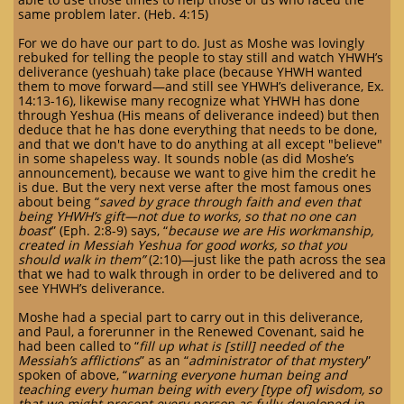
same problem later. (Heb. 4:15)
For we do have our part to do. Just as Moshe was lovingly
rebuked for telling the people to stay still and watch YHWH’s
deliverance (yeshuah) take place (because YHWH wanted
them to move forward—and still see YHWH’s deliverance, Ex.
14:13-16), likewise many recognize what YHWH has done
through Yeshua (His means of deliverance indeed) but then
deduce that he has done everything that needs to be done,
and that we don't have to do anything at all except "believe"
in some shapeless way. It sounds noble (as did Moshe’s
announcement), because we want to give him the credit he
is due. But the very next verse after the most famous ones
about being “
saved by grace through faith and even that
being YHWH’s gift—not due to works, so that no one can
boast
” (Eph. 2:8-9) says, “
because we are His workmanship,
created in Messiah Yeshua for good works, so that you
should walk in them”
(2:10)—just like the path across the sea
that we had to walk through in order to be delivered and to
see YHWH’s deliverance.
Moshe had a special part to carry out in this deliverance,
and Paul, a forerunner in the Renewed Covenant, said he
had been called to “
fill up what is [still] needed of the
Messiah’s afflictions
” as an “
administrator of that mystery
”
spoken of above, “
warning everyone human being and
teaching every human being with every [type of] wisdom, so
that we might present every person as fully-developed in