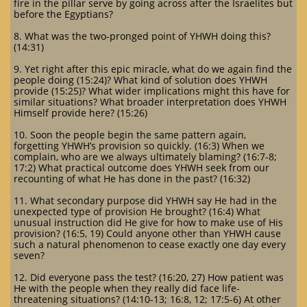
fire in the pillar serve by going across after the Israelites but
before the Egyptians?
8. What was the two-pronged point of YHWH doing this?
(14:31)
9. Yet right after this epic miracle, what do we again find the
people doing (15:24)? What kind of solution does YHWH
provide (15:25)? What wider implications might this have for
similar situations? What broader interpretation does YHWH
Himself provide here? (15:26)
10. Soon the people begin the same pattern again,
forgetting YHWH’s provision so quickly. (16:3) When we
complain, who are we always ultimately blaming? (16:7-8;
17:2) What practical outcome does YHWH seek from our
recounting of what He has done in the past? (16:32)
11. What secondary purpose did YHWH say He had in the
unexpected type of provision He brought? (16:4) What
unusual instruction did He give for how to make use of His
provision? (16:5, 19) Could anyone other than YHWH cause
such a natural phenomenon to cease exactly one day every
seven?
12. Did everyone pass the test? (16:20, 27) How patient was
He with the people when they really did face life-
threatening situations? (14:10-13; 16:8, 12; 17:5-6) At other