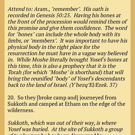
Attend to: Aram., "remember". His oath is
recorded in Genesis 50:25. Having his bones at
the front of the procession would remind them of
this promise and give them confidence. The word
for "bones" can include the whole body with its
limbs, or "members". It was important to have his
physical body in the right place for the
resurrection he must have in a vague way believed
in. While Moshe literally brought Yosef's bones at
this time, this is also a prophecy that it is the
Torah (for which "Moshe" is shorthand) that will
bring the reunified "body" of Yosef's descendants
back to the land of Israel. (Y'hezq’El/Ezek. 37)
20. So they [broke camp and] journeyed from
Sukkoth and camped at Etham on the edge of the
wilderness.
Sukkoth, which was out of their way, is where
Yosef was buried. At the site of Sukkoth a group