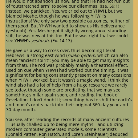
He would not abandon us now, and that He had not run out
of “outstretched arm” to solve our dilemmas. (Isa. 59:1)
Instead, we panicked. Yes, we cried out to YHWH, but we
blamed Moshe, though he was following YHWH’s
instructions! We only saw two possible outcomes, neither of
them good. But YHWH wanted to show us His deliverance
(yeshuah). Yes, Moshe got it slightly wrong about standing
still; he was new at this too. But he was right that we could
see YHWH’s
yeshuah
. (Ex. 14:13)
He gave us a way to cross over, thus becoming literal
Hebrews: a strong east wind (
ruakh qedem
, which can also
mean “ancient spirit”; you may be able to get many insights
from that). The rod was probably mainly a theatrical effect,
used on cue when YHWH had worked out the timing. It was
significant for being consistently present on many occasions
when YHWH worked, but it wasn’t a magic wand. I think the
wind also had a lot of help from a huge resource we rarely
see today, though some are predicting that we may see
something similar again soon, and reading the book of
Revelation, I don’t doubt it; something has to shift the earth’s
and moon’s orbits back into their original 360-day year and
30-day month.
You see, after reading the records of many ancient cultures
—usually chalked up to being mere myths—and utilizing
modern computer-generated models, some scientists
(Donald Patten, Ron Hatch, and Loren Steinhauer) deduced