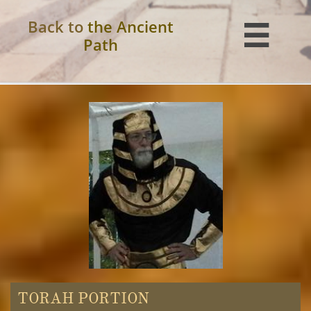
Back to
the Ancient

Path
TORAH PORTION