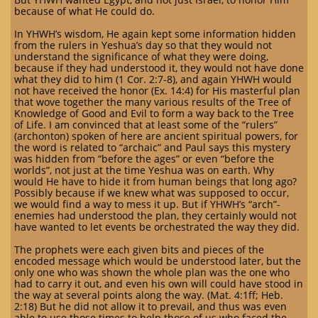
because of what He could do.
In YHWH’s wisdom, He again kept some information hidden
from the rulers in Yeshua’s day so that they would not
understand the significance of what they were doing,
because if they had understood it, they would not have done
what they did to him (1 Cor. 2:7-8), and again YHWH would
not have received the honor (Ex. 14:4) for His masterful plan
that wove together the many various results of the Tree of
Knowledge of Good and Evil to form a way back to the Tree
of Life. I am convinced that at least some of the “rulers”
(archonton) spoken of here are ancient spiritual powers, for
the word is related to “archaic” and Paul says this mystery
was hidden from “before the ages” or even “before the
worlds”, not just at the time Yeshua was on earth. Why
would He have to hide it from human beings that long ago?
Possibly because if we knew what was supposed to occur,
we would find a way to mess it up. But if YHWH’s “arch”-
enemies had understood the plan, they certainly would not
have wanted to let events be orchestrated the way they did.
The prophets were each given bits and pieces of the
encoded message which would be understood later, but the
only one who was shown the whole plan was the one who
had to carry it out, and even his own will could have stood in
the way at several points along the way. (Mat. 4:1ff; Heb.
2:18) But he did not allow it to prevail, and thus was even
able to use those times to help those of us who faced the