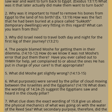
saw war and want to turn back to Egypt. (Exodus 13:17) What
was it that later actually did make them want to turn back?
2. Why was it important to Yosef to remove his bones from
Egypt to the land of his birth? (Ex. 13:19) How was the fact
that he had been buried at a place called “Sukkoth”
(temporary dwellings) very fitting in this regard? What can
you learn from this?
3. Why did Israel need to travel both day and night for the
first leg of their journey? (13:21)
4. The people blamed Moshe for getting them in their
dilemma. (14:10-12) How do we know it was not Moshe’s
error that put them there? Have you ever called out to
YHWH for help, yet complained to or about the ones He has
put in charge of your care? Is that appropriate?
5. What did Moshe get slightly wrong? (14:13-15)
6. What purpose(s) were served by the pillar of cloud moving
between the Israelites and the Egyptians? (14:19) What does
the wording of 14:24-25 suggest the Egyptians saw and
heard in the cloudy pillar?
7. What clue does the exact wording of 15:8 give us about
the physical mechanics of what was going on with the water
of the Reed Sea? What secondary purpose, therefore, did the