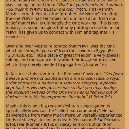
was coming, he told them, “
Don’t let your hearts be troubled.
You trust in YHWH; trust in me too
.” (Yoch. 14:1) As with
Moshe, so with Yeshua, the “prophet like Moshe”: trusting
the one YHWH has sent does not diminish at all from our
belief that YHWH is ultimately the One working. This is not
idolatry, as some imagine, but only putting to use the means
YHWH has given us to connect with Him and tap into His
resources.
Over and over Moshe reiterated that YHWH was the One
who had “
brought you out
” from the slavery in Egypt (Ex.
13:3; 16:6, etc.) into a place of great freedom, a very special
calling, and then—once they asked for it—great provision
which they merely needed to go gather (chapter 16).
Kefa carries this over into the Renewed Covenant: “
You [who
believe and are not disobedient] are a chosen race, a royal
order of priests, a nation in a separate category, a people
kept back as His own possession, so that you may divulge
the excellent virtues of the One who has called you out of
darkness into His incomprehensible light
.” (1 Peter 2:9)
Maybe this is one big reason Yeshua’s congregation is
specifically known as the “called-out community”. He has
delivered us from many much more universally-experienced
kinds of slavery—to sin and death (Yochanan 8:34; Romans
6:16), fear (Romans 8:15), or decay and corruption (Rom.
8:21)--just by virtue of the fact that we obeyed these things,