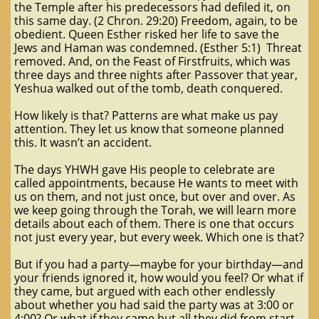
the Temple after his predecessors had defiled it, on
this same day. (2 Chron. 29:20) Freedom, again, to be
obedient. Queen Esther risked her life to save the
Jews and Haman was condemned. (Esther 5:1) Threat
removed. And, on the Feast of Firstfruits, which was
three days and three nights after Passover that year,
Yeshua walked out of the tomb, death conquered.
How likely is that? Patterns are what make us pay
attention. They let us know that someone planned
this. It wasn’t an accident.
The days YHWH gave His people to celebrate are
called appointments, because He wants to meet with
us on them, and not just once, but over and over. As
we keep going through the Torah, we will learn more
details about each of them. There is one that occurs
not just every year, but every week. Which one is that?
But if you had a party—maybe for your birthday—and
your friends ignored it, how would you feel? Or what if
they came, but argued with each other endlessly
about whether you had said the party was at 3:00 or
4:00? Or what if they came but all they did from start