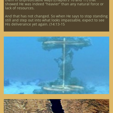
showed He was indeed “heavier” than any natural force or
lack of resources.
And that has not changed. So when He says to stop standing
still and step out into what looks impassable, expect to see
His deliverance yet again. (14:13-15