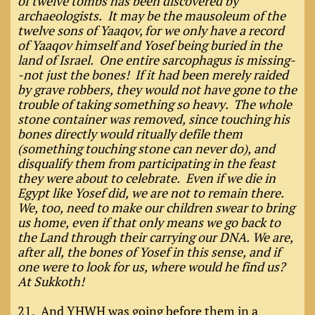
of twelve tombs has been discovered by
archaeologists. It may be the mausoleum of the
twelve sons of Yaaqov, for we only have a record
of Yaaqov himself and Yosef being buried in the
land of Israel. One entire sarcophagus is missing-
-not just the bones! If it had been merely raided
by grave robbers, they would not have gone to the
trouble of taking something so heavy. The whole
stone container was removed, since touching his
bones directly would ritually defile them
(something touching stone can never do), and
disqualify them from participating in the feast
they were about to celebrate. Even if we die in
Egypt like Yosef did, we are not to remain there.
We, too, need to make our children swear to bring
us home, even if that only means we go back to
the Land through their carrying our DNA. We are,
after all, the bones of Yosef in this sense, and if
one were to look for us, where would he find us?
At Sukkoth!
21. And YHWH was going before them in a