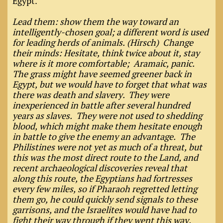
Egypt."
Lead them: show them the way toward an
intelligently-chosen goal; a different word is used
for leading herds of animals. (Hirsch) Change
their minds: Hesitate, think twice about it, stay
where is it more comfortable; Aramaic, panic.
The grass might have seemed greener back in
Egypt, but we would have to forget that what was
there was death and slavery. They were
inexperienced in battle after several hundred
years as slaves. They were not used to shedding
blood, which might make them hesitate enough
in battle to give the enemy an advantage. The
Philistines were not yet as much of a threat, but
this was the most direct route to the Land, and
recent archaeological discoveries reveal that
along this route, the Egyptians had fortresses
every few miles, so if Pharaoh regretted letting
them go, he could quickly send signals to these
garrisons, and the Israelites would have had to
fight their way through if they went this way.