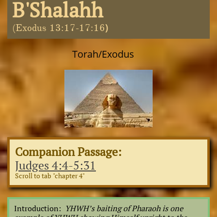
B'Shalahh
)
(Exodus 13:17-17:16
Torah/Exodus
Companion Passage:
Judges 4:4-5:31
Scroll to tab "chapter 4"
Introduction:
YHWH’s baiting of Pharaoh is one