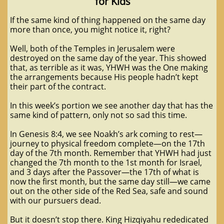
for Kids
If the same kind of thing happened on the same day
more than once, you might notice it, right?
Well, both of the Temples in Jerusalem were
destroyed on the same day of the year. This showed
that, as terrible as it was, YHWH was the One making
the arrangements because His people hadn’t kept
their part of the contract.
In this week’s portion we see another day that has the
same kind of pattern, only not so sad this time.
In Genesis 8:4, we see Noakh’s ark coming to rest—
journey to physical freedom complete—on the 17th
day of the 7th month. Remember that YHWH had just
changed the 7th month to the 1st month for Israel,
and 3 days after the Passover—the 17th of what is
now the first month, but the same day still—we came
out on the other side of the Red Sea, safe and sound
with our pursuers dead.
But it doesn’t stop there. King Hizqiyahu rededicated