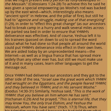
the Messiah
.” (Colossians 1:24-28) To achieve this he said he
was given a special empowering (as Moshe’s rod was backed
up by the east wind—which, interestingly also means
“ancient spirit” in Hebrew, and the pillar of fire), but still he
had to “
agonize and struggle, making use of that energizing
”
(1:29), in order to “effect this great change” (as our ancestors
had to break camp in a hurry and walk several miles across
the parted sea bed in order to ensure that YHWH’s
deliverance was effective). And of course, Yeshua left it to
his trainees (passed on down to us) to spread the word
about what he had done so that people all around the world
could put YHWH’s deliverance into effect in their own lives.
We are aided today by an unprecedented means—the
Internet—as well as a lingua franca that has spread more
widely than any other ever has, but still we must make use
of it and in many cases, learn other languages to get the
message out.
Once YHWH had delivered our ancestors and they got to the
other side of the sea, “
Israel saw the great work which YHWH
had wrought on the Egyptians, and the people feared YHWH;
and they believed in YHWH, and in His servant Moshe.
”
(Exodus 14:30-31) Similarly, Yeshua said, “
This is the work of
YHWH: that you believe on him whom He has sent.”
(Yochanan 6:29) And he prayed, “
This is eternal life, that they
may know You, the only true Elohim, and Yeshua the
Messiah, whom You have sent
.” (Yoch. 17:3) Thus, when
his talmidim were fearful because he had told them what