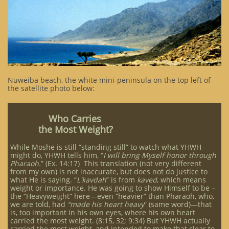
Nuweiba beach, the white mini-peninsula on the top left of
the satellite photo below:
Who Carries
the Most Weight?​
While Moshe is still “standing still” to watch what YHWH
might do, YHWH tells him, “
I will bring Myself honor through
Pharaoh.
” (Ex. 14:17) This translation (not very different
from my own) is not inaccurate, but does not do justice to
what He is saying. “
L'kavdah
” is from
kaved
, which means
weight or importance. He was going to show Himself to be –
the “Heavyweight” here—even “heavier” than Pharaoh, who,
we are told, had
“made his heart heavy
” (same word)—that
is, too important in his own eyes, where his own heart
carried the most weight. (8:15, 32; 9:34) But YHWH actually
carried the most weight, and intended to make that clear to