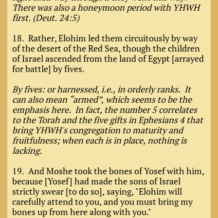
There was also a honeymoon period with YHWH
first. (Deut. 24:5)
18. Rather, Elohim led them circuitously by way
of the desert of the Red Sea, though the children
of Israel ascended from the land of Egypt [arrayed
for battle] by fives.
By fives: or harnessed, i.e., in orderly ranks. It
can also mean “armed”, which seems to be the
emphasis here. In fact, the number 5 correlates
to the Torah and the five gifts in Ephesians 4 that
bring YHWH's congregation to maturity and
fruitfulness; when each is in place, nothing is
lacking.
19. And Moshe took the bones of Yosef with him,
because [Yosef] had made the sons of Israel
strictly swear [to do so], saying, "Elohim will
carefully attend to you, and you must bring my
bones up from here along with you."