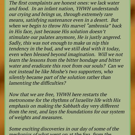
The first complaints are honest ones: we lack water
and food. In an infant nation, YHWH understands
our crying and brings us, through extremely rare
means, satisfying sustenance even in a desert. But
when we begin to throw His marvel “ambrosia” back
in His face, just because His solution doesn’t
stimulate our palates anymore, He is justly angered.
Sadly, this was not enough to make us nip this
tendency in the bud, and we still deal with it today,
even when blessed beyond imagination. Will we not
learn the lessons from the bitter bondage and bitter
water and eradicate this root from our souls? Can we
not instead be like Moshe’s two supporters, who
silently became part of the solution rather than
lamenting the difficulties?
Now that we are free, YHWH here restarts the
metronome for the rhythms of Israelite life with His
emphasis on making the Sabbath day very different
from the rest, and lays the foundations for our system
of weights and measures.
Some exciting discoveries in our day of some of the
mechanics of what went on at the Sea, from the