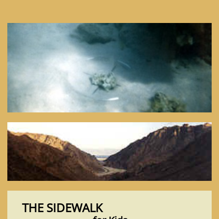
THE SIDEWALK