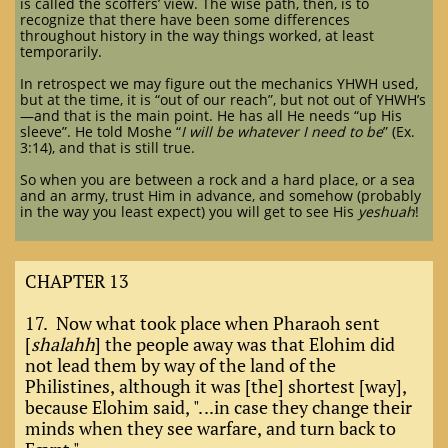
is called the scoffers’ view. The wise path, then, is to
recognize that there have been some differences
throughout history in the way things worked, at least
temporarily.
In retrospect we may figure out the mechanics YHWH used,
but at the time, it is “out of our reach”, but not out of YHWH’s
—and that is the main point. He has all He needs “up His
sleeve”. He told Moshe “
I will be whatever I need to be
” (Ex.
3:14), and that is still true.
So when you are between a rock and a hard place, or a sea
and an army, trust Him in advance, and somehow (probably
in the way you least expect) you will get to see His
yeshuah
!
CHAPTER 13
17. Now what took place when Pharaoh sent
[
shalahh
] the people away was that Elohim did
not lead them by way of the land of the
Philistines, although it was [the] shortest [way],
because Elohim said, "...in case they change their
minds when they see warfare, and turn back to