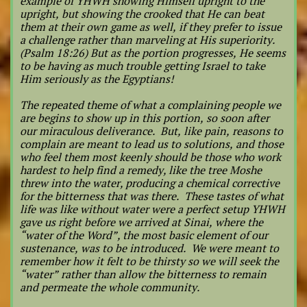
example of YHWH showing Himself upright to the
upright, but showing the crooked that He can beat
them at their own game as well, if they prefer to issue
a challenge rather than marveling at His superiority.
(Psalm 18:26) But as the portion progresses, He seems
to be having as much trouble getting Israel to take
Him seriously as the Egyptians!
The repeated theme of what a complaining people we
are begins to show up in this portion, so soon after
our miraculous deliverance. But, like pain, reasons to
complain are meant to lead us to solutions, and those
who feel them most keenly should be those who work
hardest to help find a remedy, like the tree Moshe
threw into the water, producing a chemical corrective
for the bitterness that was there. These tastes of what
life was like without water were a perfect setup YHWH
gave us right before we arrived at Sinai, where the
“water of the Word”, the most basic element of our
sustenance, was to be introduced. We were meant to
remember how it felt to be thirsty so we will seek the
“water” rather than allow the bitterness to remain
and permeate the whole community.