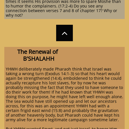
times it seems His provision was more to spare Moshe than
to humor the complainers. (17:2-4) Do you see any
connection between verses 7 and 8 of chapter 17? Why or
why not?

The Renewal of
B'SHALA
HH
YHWH deliberately made Pharaoh think that Israel was
taking a wrong turn (Exodus 14:1-3) so that his heart would
again be strengthened (14:4), emboldened to think he could
actually recapture his lost slaves, for by now he was
probably missing the fact that they used to have someone to
do their work for them! If he had known that YHWH was
doing this on purpose, he might have left well enough alone.
The sea would have still opened up and let our ancestors
across, for this was an appointment YHWH had with a
certain frigid east wind (15:8) and probably the gravitation
of another heavenly body, but Pharaoh could have kept his
army alive for a more legitimate campaign sometime later.
But YHWH wanted Egypt, and not just Israel, to honor Him