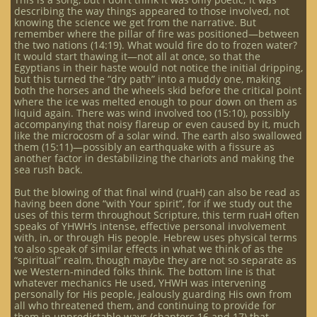
describing the way things appeared to those involved, not
knowing the science we get from the narrative. But
remember where the pillar of fire was positioned—between
the two nations (14:19). What would fire do to frozen water?
It would start thawing it—not all at once, so that the
Egyptians in their haste would not notice the initial dripping,
but this turned the “dry path” into a muddy one, making
both the horses and the wheels skid before the critical point
where the ice was melted enough to pour down on them as
liquid again. There was wind involved too (15:10), possibly
accompanying that noisy flareup or even caused by it, much
like the microcosm of a solar wind. The earth also swallowed
them (15:11)—possibly an earthquake with a fissure as
another factor in destabilizing the chariots and making the
sea rush back.
But the blowing of that final wind (ruaH) can also be read as
having been done “with Your spirit”, for if we study out the
uses of this term throughout Scripture, this term ruaH often
speaks of YHWH’s intense, effective personal involvement
with, in, or through His people. Hebrew uses physical terms
to also speak of similar effects in what we think of as the
“spiritual” realm, though maybe they are not so separate as
we Western-minded folks think. The bottom line is that
whatever mechanics He used, YHWH was intervening
personally for His people, jealously guarding His own from
all who threatened them, and continuing to provide for
them in unpredictable ways (chapters 16 and 17) that