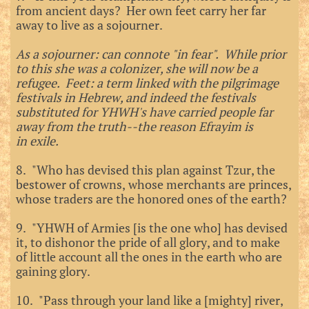
from ancient days? Her own feet carry her far
away to live as a sojourner.
As a sojourner: can connote "in fear". While prior
to this she was a colonizer, she will now be a
refugee. Feet: a term linked with the pilgrimage
festivals in Hebrew, and indeed the festivals
substituted for YHWH's have carried people far
away from the truth--the reason Efrayim is
in
exile.
8. "Who has devised this plan against Tzur, the
bestower of crowns, whose merchants are princes,
whose traders are the honored ones of the earth?
9. "YHWH of Armies [is the one who] has devised
it, to dishonor the pride of all glory, and to make
of little account all the ones in the earth who are
gaining glory.
10. "Pass through your land like a [mighty] river,