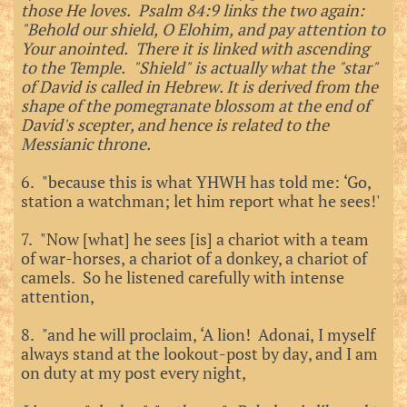
those He loves. Psalm 84:9 links the two again:
"Behold our shield, O Elohim, and pay attention to
Your anointed. There it is linked with ascending
to the Temple. "Shield" is actually what the "star"
of David is called in Hebrew. It is derived from the
shape of the pomegranate blossom at the end of
David's scepter, and hence is related to the
Messianic throne.
6. "because this is what YHWH has told me: ‘Go,
station a watchman; let him report what he sees!'
7. "Now [what] he sees [is] a chariot with a team
of war-horses, a chariot of a donkey, a chariot of
camels. So he listened carefully with intense
attention,
8. "and he will proclaim, ‘A lion! Adonai, I myself
always stand at the lookout-post by day, and I am
on duty at my post every night,