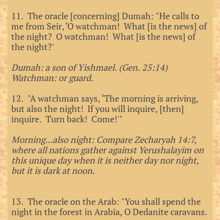
11. The oracle [concerning] Dumah: "He calls to
me from Seir, ‘O watchman! What [is the news] of
the night? O watchman! What [is the news] of
the night?'
Dumah: a son of Yishmael. (Gen. 25:14)
Watchman: or guard.
12. "A watchman says, ‘The morning is arriving,
but also the night! If you will inquire, [then]
inquire. Turn back! Come!'"
Morning...also night: Compare Zecharyah 14:7,
where all nations gather against Yerushalayim on
this unique day when it is neither day nor night,
but it is dark at noon.
13. The oracle on the Arab: "You shall spend the
night in the forest in Arabia, O Dedanite caravans.