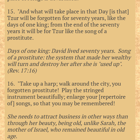
15. "And what will take place in that Day [is that]
Tzur will be forgotten for seventy years, like the
days of one king; from the end of the seventy
years it will be for Tzur like the song of a
prostitute.
Days of one king: David lived seventy years. Song
of a prostitute: the system that made her wealthy
will turn and destroy her after she is "used up".
(Rev. 17:16)
16. "Take up a harp; walk around the city, you
forgotten prostitute! Play the stringed
instrument beautifully; enlarge your [repertoire
of] songs, so that you may be remembered!
She needs to attract business in other ways than
through her beauty, being old, unlike Sarah, the
mother of Israel, who remained beautiful in old
age.