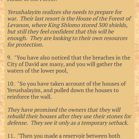
Yerushalayim realizes she needs to prepare for
war. Their last resort is the House of the Forest of
Levanon, where King Shlomo stored 300 shields,
but still they feel confident that this will be
enough. They are looking to their own resources
for protection.
9. "You have also noticed that the breaches in the
City of David are many, and you will gather the
waters of the lower pool,
10. "So you have taken account of the houses of
Yerushalayim, and pulled down the houses to
reinforce the wall.
They have promised the owners that they will
rebuild their houses after they use their stones for
defense. They see it only as a temporary setback.
11. "Then you made a reservoir between both