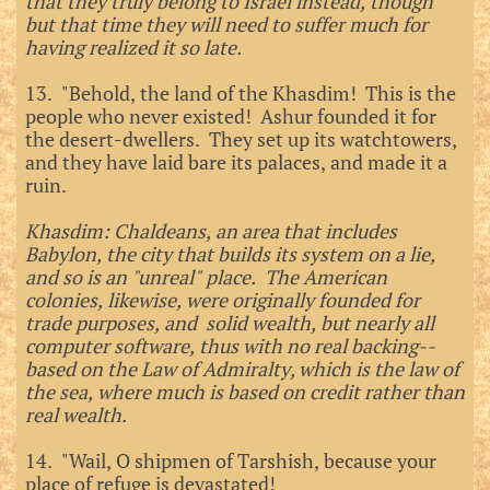
that they truly belong to Israel instead, though
but that time they will need to suffer much for
having realized it so late.
13. "Behold, the land of the Khasdim! This is the
people who never existed! Ashur founded it for
the desert-dwellers. They set up its watchtowers,
and they have laid bare its palaces, and made it a
ruin.
Khasdim: Chaldeans, an area that includes
Babylon, the city that builds its system on a lie,
and so is an "unreal" place. The American
colonies, likewise, were originally founded for
trade purposes, and solid wealth, but nearly all
computer software, thus with no real backing--
based on the Law of Admiralty, which is the law of
the sea, where much is based on credit rather than
real wealth.
14. "Wail, O shipmen of Tarshish, because your
place of refuge is devastated!