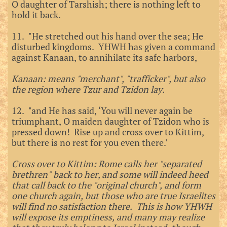
O daughter of Tarshish; there is nothing left to
hold it back.
11. "He stretched out his hand over the sea; He
disturbed kingdoms. YHWH has given a command
against Kanaan, to annihilate its safe harbors,
Kanaan: means "merchant", "trafficker", but also
the region where Tzur and Tzidon lay.
12. "and He has said, ‘You will never again be
triumphant, O maiden daughter of Tzidon who is
pressed down! Rise up and cross over to Kittim,
but there is no rest for you even there.'
Cross over to Kittim: Rome calls her "separated
brethren" back to her, and some will indeed heed
that call back to the "original church", and form
one church again, but those who are true Israelites
will find no satisfaction there. This is how YHWH
will expose its emptiness, and many may realize