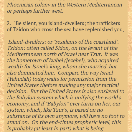
Phoenician colony in the Western Mediterranean
or perhaps further west.
2. "Be silent, you island-dwellers; the traffickers
of Tzidon who cross the sea have replenished you,
Island-dwellers: or "residents of the coastland".
Tzidon: often called Sidon, on the levant of the
Mediterranean north of Israel near Tzur. It was
the hometown of Izabel (Jezebel), who acquired
wealth for Israel's king, whom she married, but
also dominated him. Compare the way Israel
(Yehudah) today waits for permission from the
United States tbefore making any major tactical
decision. But the United States is also enslaved to
the Babylon system which is unifying the world's
economy, and if "Babylon" ever turns on her, our
system, which, like Tzur's, is based on no
substance of its own anymore, will have no foot to
stand on. On the end-times prophetic level, this
is probably (at least in part) what is being