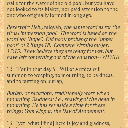
walls for the water of the old pool, but you have
not looked to its Maker, nor paid attention to the
one who originally formed it long ago.
Reservoir: Heb.,
miqvah
, the same word as for the
ritual immersion pool. The word is based on the
word for "hope". Old pool: probably the “upper
pool” of 2 Kings 18. Compare Yirmiyahu/Jer.
17:13. They believe they are ready for war, but
have left something out of the equation--YHWH!
12. "For in that day YHWH of Armies will
summon to weeping, to mourning, to baldness,
and to putting on burlap,
Burlap: or sackcloth, traditionally worn when
mourning. Baldness: i.e., shaving of the head in
mourning. He has set aside a time for these
things: Yom Kippur, the Day of Atonement.
13. "yet [what I find] here is joy and gladness,