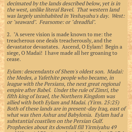
decimated by the lands described below, yet is in
the west, unlike literal Bavel. That western land
was largely uninhabited in Yeshayahu's day. West:
or "seaward". Fearsome: or "dreadful".
2. "A severe vision is made known to me: the
treacherous one deals treacherously, and the
devastator devastates. Ascend, O Eylam! Begin a
siege, O Madai! I have made all her groaning to
cease.
Eylam: descendants of Shem's oldest son. Madai:
the Medes, a Yafethite people who became, in
league with the Persians, the next great regional
empire after Babel. Under the rule of Zimri, the
fifth king of Israel, the Northern Kingdom was
allied with both Eylam and Madai. (Yirm. 25:25)
Both of these lands are in present-day Iraq, east of
what was then Ashur and
Babylonia. Eylam had a
substantial coastlien on the Persian Gulf.
Prophecies about its downfall fill Yirmiyahu 49