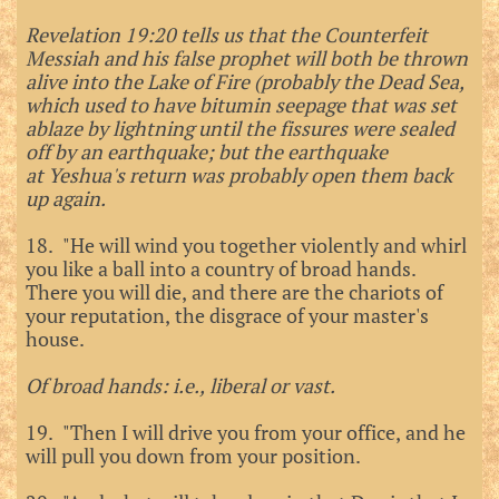
Revelation 19:20 tells us that the Counterfeit
Messiah and his false prophet will both be thrown
alive into the Lake of Fire (probably the Dead Sea,
which used to have bitumin seepage that was set
ablaze by lightning until the fissures were sealed
off by an earthquake; but the earthquake
at
Yeshua's return was probably open them back
up again.
18. "He will wind you together violently and whirl
you like a ball into a country of broad hands.
There you will die, and there are the chariots of
your reputation, the disgrace of your master's
house.
Of broad hands: i.e., liberal or vast.
19. "Then I will drive you from your office, and he
will pull you down from your position.