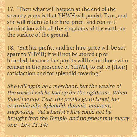
17. "Then what will happen at the end of the
seventy years is that YHWH will punish Tzur, and
she will return to her hire-price, and commit
fornication with all the kingdoms of the earth on
the surface of the ground.
18. "But her profits and her hire-price will be set
apart to YHWH; it will not be stored up or
hoarded, because her profits will be for those who
remain in the presence of YHWH, to eat to [their]
satisfaction and for splendid covering."
She will again be a merchant, but the wealth of
the wicked will be laid up for the righteous. When
Bavel betrays Tzur, the profits go to Israel, her
erstwhile ally. Splendid: durable, eminent,
surpassing. Yet a harlot's hire could not be
brought into the Temple, and no priest may marry
one. (Lev. 21:14)