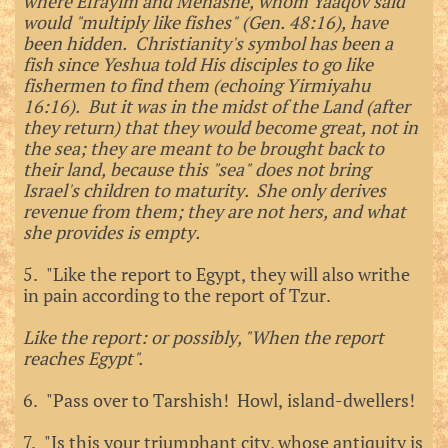
where Efrayim and Menashe, whom Yaaqov said
would "multiply like fishes" (Gen. 48:16), have
been hidden. Christianity's symbol has been a
fish since Yeshua told His disciples to go like
fishermen to find them (echoing Yirmiyahu
16:16). But it was in the midst of the Land (after
they return) that they would become great, not in
the sea; they are meant to be brought back to
their land, because this "sea" does not bring
Israel's children to maturity. She only derives
revenue from them; they are not hers, and what
she provides is empty.
5. "Like the report to Egypt, they will also writhe
in pain according to the report of Tzur.
Like the report: or possibly, "When the report
reaches Egypt".
6. "Pass over to Tarshish! Howl, island-dwellers!
7. "Is this your triumphant city, whose antiquity is