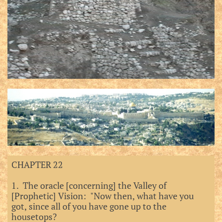
CHAPTER 22
1. The oracle [concerning] the Valley of
[Prophetic] Vision: "Now then, what have you
got, since all of you have gone up to the
housetops?