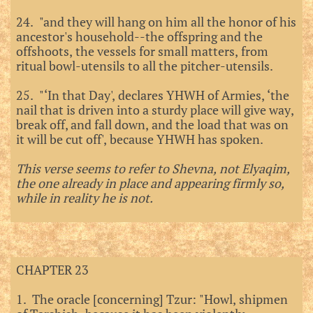
24. "and they will hang on him all the honor of his
ancestor's household--the offspring and the
offshoots, the vessels for small matters, from
ritual bowl-utensils to all the pitcher-utensils.
25. "‘In that Day', declares YHWH of Armies, ‘the
nail that is driven into a sturdy place will give way,
break off, and fall down, and the load that was on
it will be cut off', because YHWH has spoken.
This verse seems to refer to Shevna, not Elyaqim,
the one already in place and appearing firmly so,
while in reality he is not.
CHAPTER 23
1. The oracle [concerning] Tzur: "Howl, shipmen