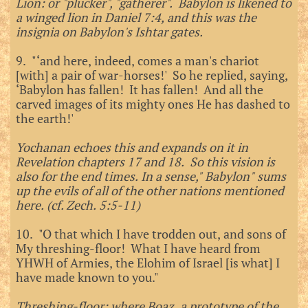
Lion: or "plucker", "gatherer". Babylon is likened to
a winged lion in Daniel 7:4, and this was the
insignia on Babylon's Ishtar gates.
9. "‘and here, indeed, comes a man's chariot
[with] a pair of war-horses!' So he replied, saying,
‘Babylon has fallen! It has fallen! And all the
carved images of its mighty ones He has dashed to
the earth!'
Yochanan echoes this and expands on it in
Revelation chapters 17 and 18. So this vision is
also for the end times. In a sense," Babylon" sums
up the evils of all of the other nations mentioned
here. (cf. Zech. 5:5-11)
10. "O that which I have trodden out, and sons of
My threshing-floor! What I have heard from
YHWH of Armies, the Elohim of Israel [is what] I
have made known to you."
Threshing-floor: where Boaz, a prototype of the