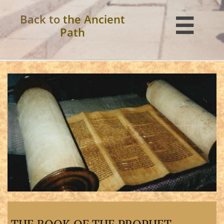
Back to
the Ancient

Path