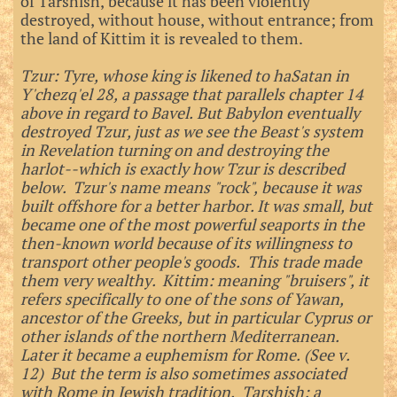
of Tarshish, because it has been violently
destroyed, without house, without entrance; from
the land of Kittim it is revealed to them.
Tzur: Tyre, whose king is likened to haSatan in
Y'chezq'el 28, a passage that parallels chapter 14
above in regard to Bavel. But Babylon eventually
destroyed Tzur, just as we see the Beast's system
in Revelation turning on and destroying the
harlot--which is exactly how Tzur is described
below. Tzur's name means "rock", because it was
built offshore for a better harbor. It was small, but
became one of the most powerful seaports in the
then-known world because of its willingness to
transport other people's goods. This trade made
them very wealthy. Kittim: meaning "bruisers", it
refers specifically to one of the sons of Yawan,
ancestor of the Greeks, but in particular Cyprus or
other islands of the northern Mediterranean.
Later it became a euphemism for Rome. (See v.
12) But the term is also sometimes associated
with Rome in Jewish tradition. Tarshish: a