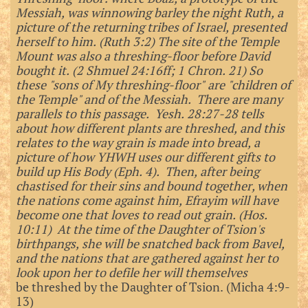
Messiah, was winnowing barley the night Ruth, a
picture of the returning tribes of Israel, presented
herself to him. (Ruth 3:2) The site of the Temple
Mount was also a threshing-floor before David
bought it. (2 Shmuel 24:16ff; 1 Chron. 21) So
these "sons of My threshing-floor" are "children of
the Temple" and of the Messiah. There are many
parallels to this passage. Yesh. 28:27-28 tells
about how different plants are threshed, and this
relates to the way grain is made into bread, a
picture of how YHWH uses our different gifts to
build up His Body (Eph. 4). Then, after being
chastised for their sins and bound together, when
the nations come against him, Efrayim will have
become one that loves to read out grain. (Hos.
10:11) At the time of the Daughter of Tsion's
birthpangs, she will be snatched back from Bavel,
and the nations that are gathered against her to
look upon her to defile her will themselves
be threshed by the Daughter of Tsion. (Micha 4:9-
13)