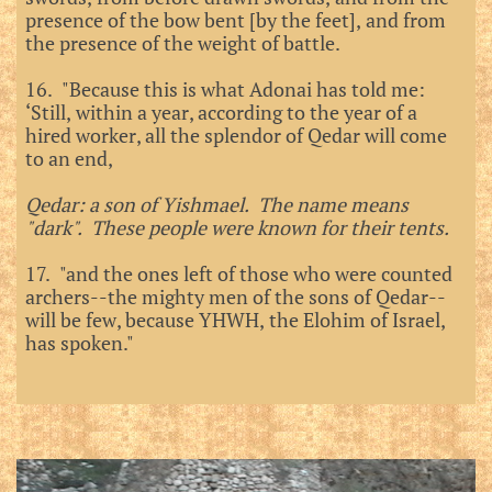
presence of the bow bent [by the feet], and from
the presence of the weight of battle.
16. "Because this is what Adonai has told me:
‘Still, within a year, according to the year of a
hired worker, all the splendor of Qedar will come
to an end,
Qedar: a son of Yishmael. The name means
"dark". These people were known for their tents.
17. "and the ones left of those who were counted
archers--the mighty men of the sons of Qedar--
will be few, because YHWH, the Elohim of Israel,
has spoken."