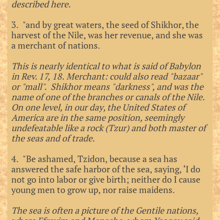
described here.
3. "and by great waters, the seed of Shikhor, the
harvest of the Nile, was her revenue, and she was
a merchant of nations.
This is nearly identical to what is said of Babylon
in Rev. 17, 18. Merchant: could also read "bazaar"
or "mall". Shikhor means "darkness", and was the
name of one of the branches or canals of the Nile.
On one level, in our day, the United States of
America are in the same position, seemingly
undefeatable like a rock (Tzur) and both master of
the seas and of trade.
4. "Be ashamed, Tzidon, because a sea has
answered the safe harbor of the sea, saying, ‘I do
not go into labor or give birth; neither do I cause
young men to grow up, nor raise maidens.
The sea is often a picture of the Gentile nations,