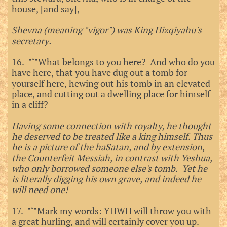
house, [and say],
Shevna (meaning "vigor") was King Hizqiyahu's
secretary.
16. "‘"What belongs to you here? And who do you
have here, that you have dug out a tomb for
yourself here, hewing out his tomb in an elevated
place, and cutting out a dwelling place for himself
in a cliff?
Having some connection with royalty, he thought
he deserved to be treated like a king himself. Thus
he is a picture of the haSatan, and by extension,
the Counterfeit Messiah, in contrast with Yeshua,
who only borrowed someone else's tomb. Yet he
is literally digging his own grave, and indeed he
will need one!
17. "‘"Mark my words: YHWH will throw you with
a great hurling, and will certainly cover you up.