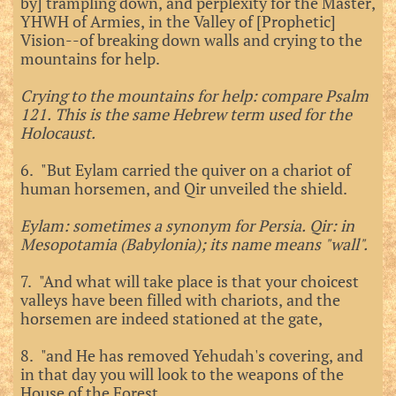
by] trampling down, and perplexity for the Master,
YHWH of Armies, in the Valley of [Prophetic]
Vision--of breaking down walls and crying to the
mountains for help.
Crying to the mountains for help: compare Psalm
121. This is the same Hebrew term used for the
Holocaust.
6. "But Eylam carried the quiver on a chariot of
human horsemen, and Qir unveiled the shield.
Eylam: sometimes a synonym for Persia. Qir: in
Mesopotamia (Babylonia); its name means "wall".
7. "And what will take place is that your choicest
valleys have been filled with chariots, and the
horsemen are indeed stationed at the gate,
8. "and He has removed Yehudah's covering, and
in that day you will look to the weapons of the
House of the Forest.