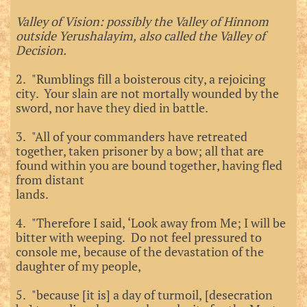
Valley of Vision: possibly the Valley of Hinnom
outside Yerushalayim, also called the Valley of
Decision.
2. "Rumblings fill a boisterous city, a rejoicing
city. Your slain are not mortally wounded by the
sword, nor have they died in battle.
3. "All of your commanders have retreated
together, taken prisoner by a bow; all that are
found within you are bound together, having fled
from distant
lands.
4. "Therefore I said, ‘Look away from Me; I will be
bitter with weeping. Do not feel pressured to
console me, because of the devastation of the
daughter of my people,
5. "because [it is] a day of turmoil, [desecration