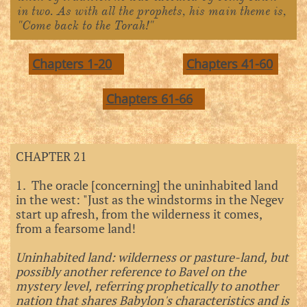
in two. As with all the prophets, his main theme is,
"Come back to the Torah!"
Chapters 1-20
Chapters 41-60
Chapters 61-66
CHAPTER 21
1. The oracle [concerning] the uninhabited land
in the west: "Just as the windstorms in the Negev
start up afresh, from the wilderness it comes,
from a fearsome land!
Uninhabited land: wilderness or pasture-land, but
possibly another reference to Bavel on the
mystery level, referring prophetically to another
nation that shares Babylon's characteristics and is