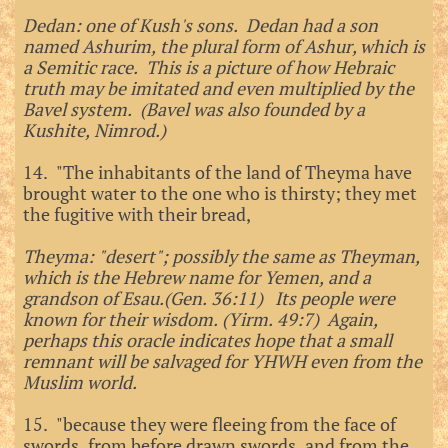
Dedan: one of Kush's sons. Dedan had a son
named Ashurim, the plural form of Ashur, which is
a Semitic race. This is a picture of how Hebraic
truth may be imitated and even multiplied by the
Bavel system. (Bavel was also founded by a
Kushite, Nimrod.)
14. "The inhabitants of the land of Theyma have
brought water to the one who is thirsty; they met
the fugitive with their bread,
Theyma: "desert"; possibly the same as Theyman,
which is the Hebrew name for Yemen, and a
grandson of Esau.(Gen. 36:11) Its people were
known for their wisdom. (Yirm. 49:7) Again,
perhaps this oracle indicates hope that a small
remnant will be salvaged for YHWH even from the
Muslim world.
15. "because they were fleeing from the face of
swords, from before drawn swords, and from the