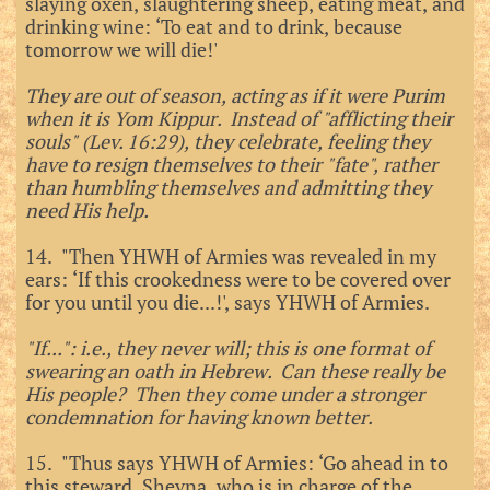
slaying oxen, slaughtering sheep, eating meat, and
drinking wine: ‘To eat and to drink, because
tomorrow we will die!'
They are out of season, acting as if it were Purim
when it is Yom Kippur. Instead of "afflicting their
souls" (Lev. 16:29), they celebrate, feeling they
have to resign themselves to their "fate", rather
than humbling themselves and admitting they
need His help.
14. "Then YHWH of Armies was revealed in my
ears: ‘If this crookedness were to be covered over
for you until you die...!', says YHWH of Armies.
"If...": i.e., they never will; this is one format of
swearing an oath in Hebrew. Can these really be
His people? Then they come under a stronger
condemnation for having known better.
15. "Thus says YHWH of Armies: ‘Go ahead in to
this steward, Shevna, who is in charge of the