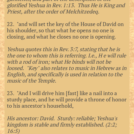
glorified Yeshua in Rev. 1:13. Thus He is King and
Priest, after the order of Melchitzedeq.
22. "and will set the key of the House of David on
his shoulder, so that what he opens no one is
closing, and what he closes no one is opening.
Yeshua quotes this in Rev. 3:7, stating that he is
the one to whom this is referring. I.e., H e will rule
with a rod of iron; what He binds will not be
loosed. "Key" also relates to music in Hebrew as in
English, and specifically is used in relation to the
music of the Temple.
23. "And I will drive him [fast] like a nail into a
sturdy place, and he will provide a throne of honor
to his ancestor's household,
His ancestor: David. Sturdy: reliable; Yeshua's
kingdom is stable and firmly established. (2:2;
16:5)