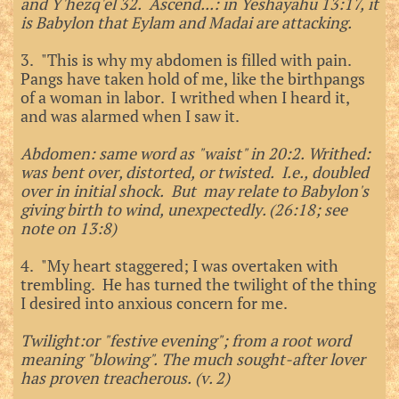
and Y'hezq'el 32. Ascend...: in Yeshayahu 13:17, it
is Babylon that Eylam and Madai are attacking.
3. "This is why my abdomen is filled with pain.
Pangs have taken hold of me, like the birthpangs
of a woman in labor. I writhed when I heard it,
and was alarmed when I saw it.
Abdomen: same word as "waist" in 20:2. Writhed:
was bent over, distorted, or twisted. I.e., doubled
over in initial shock. But may relate to Babylon's
giving birth to wind, unexpectedly. (26:18; see
note on 13:8)
4. "My heart staggered; I was overtaken with
trembling. He has turned the twilight of the thing
I desired into anxious concern for me.
Twilight:or "festive evening"; from a root word
meaning "blowing". The much sought-after lover
has proven treacherous. (v. 2)