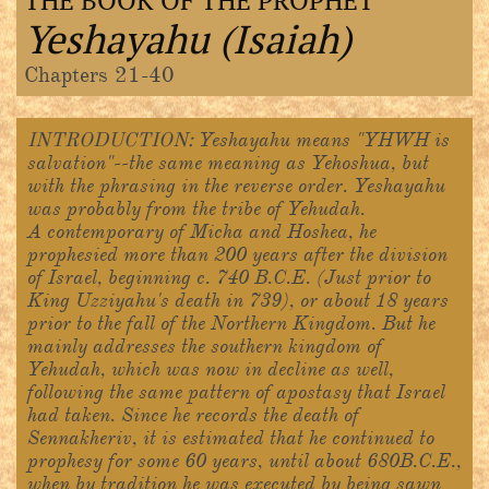
THE BOOK OF THE PROPHET
Yeshayahu (Isaiah)
Chapters 21-40
INTRODUCTION:
Yeshayahu means "YHWH is
salvation"--the same meaning as Yehoshua, but
with the phrasing in the reverse order. Yeshayahu
was probably from the tribe of Yehudah.
A contemporary of Micha and Hoshea, he
prophesied more than 200 years after the division
of Israel, beginning c. 740 B.C.E. (Just prior to
King Uzziyahu's death in 739), or about 18 years
prior to the fall of the Northern Kingdom. But he
mainly addresses the southern kingdom of
Yehudah, which was now in decline as well,
following the same pattern of apostasy that Israel
had taken. Since he records the death of
Sennakheriv, it is estimated that he continued to
prophesy for some 60 years, until about 680B.C.E.,
when by tradition he was executed by being sawn