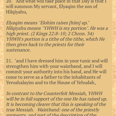
20. "And what will take place in that Day is that I
will summon My servant, Elyaqim the son of
Hilqiyahu,
Elyaqim means "Elohim raises [him] up."
Hilqiyahu means "YHWH is my portion". He was a
high priest. (2 Kings 22:8-10; 2 Chron. 34)
YHWH's portion is a tithe of the tithe, which He
then gives back to the priests for their
sustenance.
21. "and I have dressed him in your tunic and will
strengthen him with your waistband, and I will
commit your authority into his hand, and He will
come to serve as a father to the inhabitants of
Yerushalayim and to the House of Yehudah,
In contrast to the Counterfeit Messiah, YHWH
will be in full support of the one He has raised up.
It is becoming clearer that this is speaking of the
true Messiah. Waistband: one of the priestly
garments, and part of the description of the