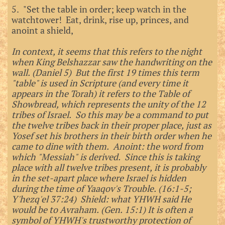
5. "Set the table in order; keep watch in the
watchtower! Eat, drink, rise up, princes, and
anoint a shield,
In context, it seems that this refers to the night
when King Belshazzar saw the handwriting on the
wall. (Daniel 5) But the first 19 times this term
"table" is used in Scripture (and every time it
appears in the Torah) it refers to the Table of
Showbread, which represents the unity of the 12
tribes of Israel. So this may be a command to put
the twelve tribes back in their proper place, just as
Yosef set his brothers in their birth order when he
came to dine with them. Anoint: the word from
which "Messiah" is derived. Since this is taking
place with all twelve tribes present, it is probably
in the set-apart place where Israel is hidden
during the time of Yaaqov's Trouble. (16:1-5;
Y'hezq'el 37:24) Shield: what YHWH said He
would be to Avraham. (Gen. 15:1) It is often a
symbol of YHWH's trustworthy protection of