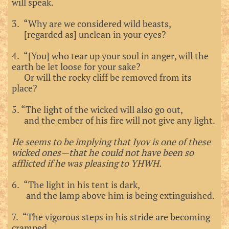
will speak.
3. “Why are we considered wild beasts,
[regarded as] unclean in your eyes?
4. “[You] who tear up your soul in anger, will the
earth be let loose for your sake?
Or will the rocky cliff be removed from its
place?
5.
“The light of the wicked will also go out,
and the ember of his fire will not give any light.
He seems to be implying that Iyov is one of these
wicked ones—that he could not have been so
afflicted if he was pleasing to YHWH.
6. “The light in his tent is dark,
and the lamp above him is being extinguished.
7. “The vigorous steps in his stride are becoming
cramped,