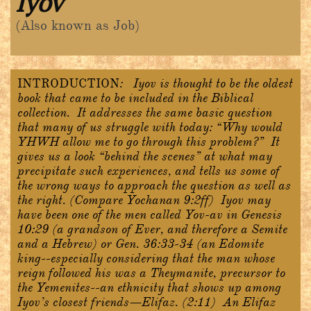
Iyov
(Also known as Job)
INTRODUCTION
:
Iyov is thought to be the oldest
book that came to be included in the Biblical
collection. It addresses the same basic question
that many of us struggle with today: “Why would
YHWH allow me to go through this problem?” It
gives us a look “behind the scenes” at what may
precipitate such experiences, and tells us some of
the wrong ways to approach the question as well as
the right. (Compare Yochanan 9:2ff) Iyov may
have been one of the men called Yov-av in Genesis
10:29 (a grandson of Ever, and therefore a Semite
and a Hebrew) or Gen. 36:33-34 (an Edomite
king--especially considering that the man whose
reign followed his was a Theymanite, precursor to
the Yemenites--an ethnicity that shows up among
Iyov’s closest friends—Elifaz. (2:11) An Elifaz