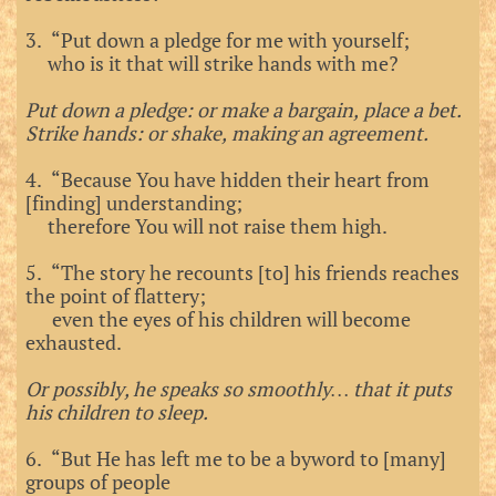
3. “Put down a pledge for me with yourself;
who is it that will strike hands with me?
Put down a pledge: or make a bargain, place a bet.
Strike hands: or shake, making an agreement.
4. “Because You have hidden their heart from
[finding] understanding;
therefore You will not raise them high.
5. “The story he recounts [to] his friends reaches
the point of flattery;
even the eyes of his children will become
exhausted.
Or possibly, he speaks so smoothly… that it puts
his children to sleep.
6. “But He has left me to be a byword to [many]
groups of people