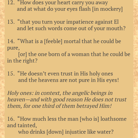
12. “How does your heart carry you away
and at what do your eyes flash [in mockery]
13. “that you turn your impatience against El
and let such words come out of your mouth?
14. “What is a [feeble] mortal that he could be
pure,
[or] the one born of a woman that he could be
in the right?
15. “He doesn’t even trust in His holy ones
and the heavens are not pure in His eyes!
Holy ones: in context, the angelic beings in
heaven—and with good reason He does not trust
them, for one third of them betrayed Him!
16. “How much less the man [who is] loathsome
and tainted,
who drinks [down] injustice like water?