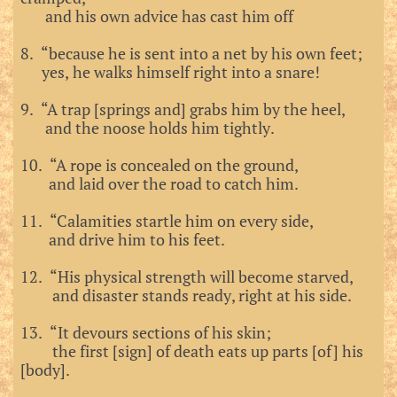
and his own advice has cast him off
8. “because he is sent into a net by his own feet;
yes, he walks himself right into a snare!
9. “A trap [springs and] grabs him by the heel,
and the noose holds him tightly.
10. “A rope is concealed on the ground,
and laid over the road to catch him.
11. “Calamities startle him on every side,
and drive him to his feet.
12. “His physical strength will become starved,
and disaster stands ready, right at his side.
13. “It devours sections of his skin;
the first [sign] of death eats up parts [of] his
[body].