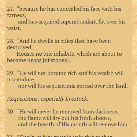
27. “because he has concealed his face with his
fatness,
and has acquired superabundant fat over his
waist.
28. “And he dwells in cities that have been
destroyed,
Houses no one inhabits, which are about to
become heaps [of stones].
29. “He will not become rich and his wealth will
not endure,
nor will his acquisitions spread over the land.
Acquisitions: especially livestock.
30. “He will never be removed from darkness;
the flame will dry out his fresh shoots,
and the breath of His mouth will remove him.