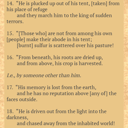
14. “He is plucked up out of his tent, [taken] from
his place of refuge
and they march him to the king of sudden
terrors.
15. “[Those who] are not from among his own
[people] make their abode in his tent;
[burnt] sulfur is scattered over his pasture!
16. “From beneath, his roots are dried up,
and from above, his crop is harvested.
I.e., by someone other than him.
17. “His memory is lost from the earth,
and he has no reputation above [any of] the
faces outside.
18. “He is driven out from the light into the
darkness,
and chased away from the inhabited world!