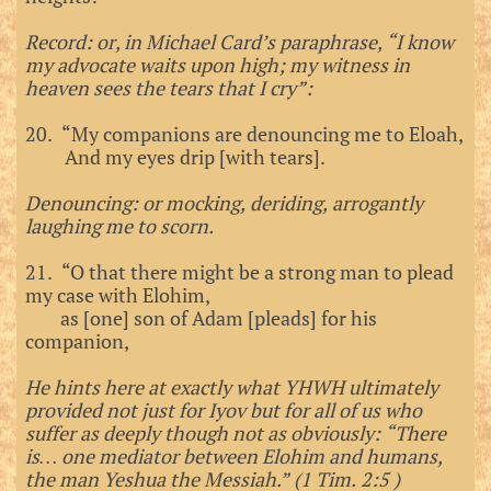
Record: or, in Michael Card’s paraphrase, “I know
my advocate waits upon high; my witness in
heaven sees the tears that I cry”:
20. “My companions are denouncing me to Eloah,
And my eyes drip [with tears].
Denouncing: or mocking, deriding, arrogantly
laughing me to scorn.
21. “O that there might be a strong man to plead
my case with Elohim,
as [one] son of Adam [pleads] for his
companion,
He hints here at exactly what YHWH ultimately
provided not just for Iyov but for all of us who
suffer as deeply though not as obviously: “There
is… one mediator between Elohim and humans,
the man Yeshua the Messiah.” (1 Tim. 2:5 )