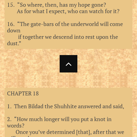
15. “So where, then, has my hope gone?
As for what I expect, who can watch for it?
16. “The gate-bars of the underworld will come
down
if together we descend into rest upon the
dust.”

CHAPTER 18
1. Then Bildad the Shuhhite answered and said,
2. “How much longer will you put a knot in
words?
Once you’ve determined [that], after that we