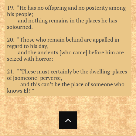
19. “He has no offspring and no posterity among
his people;
and nothing remains in the places he has
sojourned.
20. “Those who remain behind are appalled in
regard to his day,
and the ancients [who came] before him are
seized with horror:
21. “‘These must certainly be the dwelling-places
of [someone] perverse,
and this can’t be the place of someone who
knows El!’”
