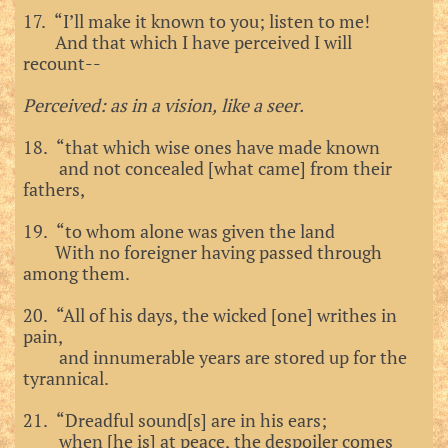
17. “I’ll make it known to you; listen to me!
And that which I have perceived I will
recount--
Perceived: as in a vision, like a seer.
18. “that which wise ones have made known
and not concealed [what came] from their
fathers,
19. “to whom alone was given the land
With no foreigner having passed through
among them.
20. “All of his days, the wicked [one] writhes in
pain,
and innumerable years are stored up for the
tyrannical.
21. “Dreadful sound[s] are in his ears;
when [he is] at peace, the despoiler comes