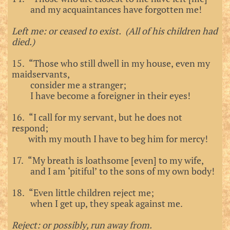
and my acquaintances have forgotten me!
Left me: or ceased to exist. (All of his children had
died.)
15. “Those who still dwell in my house, even my
maidservants,
consider me a stranger;
I have become a foreigner in their eyes!
16. “I call for my servant, but he does not
respond;
with my mouth I have to beg him for mercy!
17. “My breath is loathsome [even] to my wife,
and I am ‘pitiful’ to the sons of my own body!
18. “Even little children reject me;
when I get up, they speak against me.
Reject: or possibly, run away from.