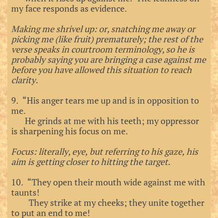
my face responds as evidence.
Making me shrivel up: or, snatching me away or
picking me (like fruit) prematurely; the rest of the
verse speaks in courtroom terminology, so he is
probably saying you are bringing a case against me
before you have allowed this situation to reach
clarity.
9. “His anger tears me up and is in opposition to
me.
He grinds at me with his teeth; my oppressor
is sharpening his focus on me.
Focus: literally, eye, but referring to his gaze, his
aim is getting closer to hitting the target.
10. “They open their mouth wide against me with
taunts!
They strike at my cheeks; they unite together
to put an end to me!