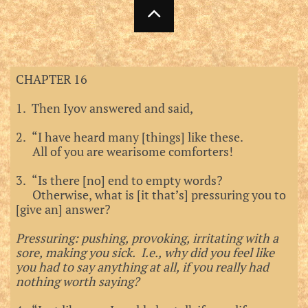

CHAPTER 16
1. Then Iyov answered and said,
2. “I have heard many [things] like these.
All of you are wearisome comforters!
3. “Is there [no] end to empty words?
Otherwise, what is [it that’s] pressuring you to
[give an] answer?
Pressuring: pushing, provoking, irritating with a
sore, making you sick. I.e., why did you feel like
you had to say anything at all, if you really had
nothing worth saying?