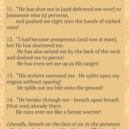
11. “He has shut me in [and delivered me over] to
[someone who is] perverse,
and pushed me right into the hands of wicked
ones!
12. “I had become prosperous [and was at ease],
but He has shattered me.
He has also seized me by the back of the neck
and dashed me to pieces!
He has even set me up as His target!
13. “His archers surround me. He splits open my
organs without sparing!
He spills out my bile onto the ground!
14. “He breaks through me—breach upon breach
[that was] already there.
He runs over me like a heroic warrior!
Literally, breach on the face of (or in the presence