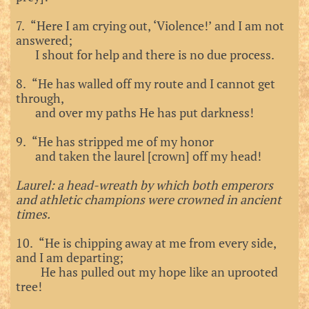
7. “Here I am crying out, ‘Violence!’ and I am not
answered;
I shout for help and there is no due process.
8. “He has walled off my route and I cannot get
through,
and over my paths He has put darkness!
9. “He has stripped me of my honor
and taken the laurel [crown] off my head!
Laurel: a head-wreath by which both emperors
and athletic champions were crowned in ancient
times.
10. “He is chipping away at me from every side,
and I am departing;
He has pulled out my hope like an uprooted
tree!