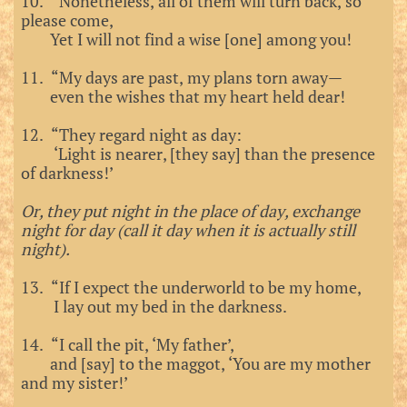
10. “Nonetheless, all of them will turn back, so
please come,
Yet I will not find a wise [one] among you!
11. “My days are past, my plans torn away—
even the wishes that my heart held dear!
12. “They regard night as day:
‘Light is nearer, [they say] than the presence
of darkness!’
Or, they put night in the place of day, exchange
night for day (call it day when it is actually still
night).
13. “If I expect the underworld to be my home,
I lay out my bed in the darkness.
14. “I call the pit, ‘My father’,
and [say] to the maggot, ‘You are my mother
and my sister!’