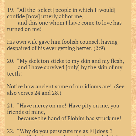
19. “All the [select] people in which I [would]
confide [now] utterly abhor me,
and this one whom I have come to love has
turned on me!
His own wife gave him foolish counsel, having
despaired of his ever getting better. (2:9)
20. “My skeleton sticks to my skin and my flesh,
and I have survived [only] by the skin of my
teeth!
Notice how ancient some of our idioms are! (See
also verses 24 and 28.)
21. “Have mercy on me! Have pity on me, you
friends of mine,
because the hand of Elohim has struck me!
22. “Why do you persecute me as El [does]?