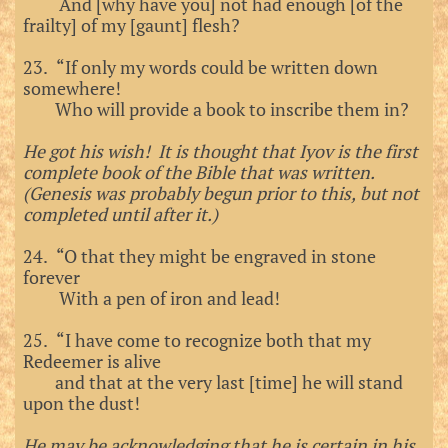
And [why have you] not had enough [of the
frailty] of my [gaunt] flesh?
23. “If only my words could be written down
somewhere!
Who will provide a book to inscribe them in?
He got his wish! It is thought that Iyov is the first
complete book of the Bible that was written.
(Genesis was probably begun prior to this, but not
completed until after it.)
24. “O that they might be engraved in stone
forever
With a pen of iron and lead!
25. “I have come to recognize both that my
Redeemer is alive
and that at the very last [time] he will stand
upon the dust!
He may be acknowledging that he is certain in his