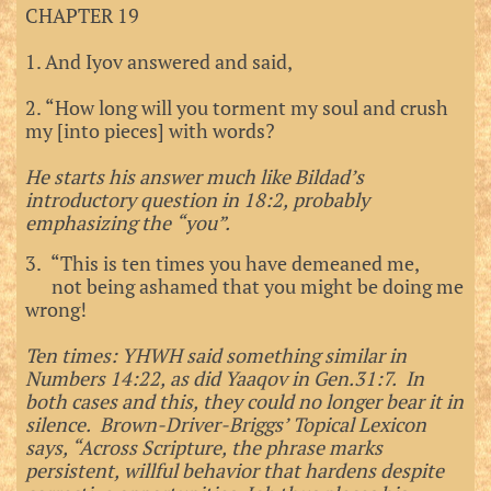
CHAPTER 19
1. And Iyov answered and said,
2. “How long will you torment my soul and crush
my [into pieces] with words?
He starts his answer much like Bildad’s
introductory question in 18:2, probably
emphasizing the “you”.
3. “This is ten times you have demeaned me,
not being ashamed that you might be doing me
wrong!
Ten times: YHWH said something similar in
Numbers 14:22, as did Yaaqov in Gen.31:7. In
both cases and this, they could no longer bear it in
silence. Brown-Driver-Briggs’ Topical Lexicon
says, “Across Scripture, the phrase marks
persistent, willful behavior that hardens despite