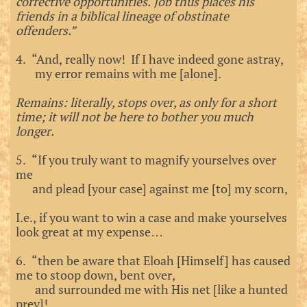
corrective opportunities. Job thus places his
friends in a biblical lineage of obstinate
offenders.”
4. “And, really now! If I have indeed gone astray,
my error remains with me [alone].
Remains: literally, stops over, as only for a short
time; it will not be here to bother you much
longer.
5. “If you truly want to magnify yourselves over
me
and plead [your case] against me [to] my scorn,
I.e., if you want to win a case and make yourselves
look great at my expense…
6. “then be aware that Eloah [Himself] has caused
me to stoop down, bent over,
and surrounded me with His net [like a hunted
prey]!