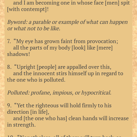
and I am becoming one in whose face [men] spit
[with contempt]!
Byword: a parable or example of what can happen
or what not to be like.
7. “My eye has grown faint from provocation;
all the parts of my body [look] like [mere]
shadows!
8. “Upright [people] are appalled over this,
and the innocent stirs himself up in regard to
the one who is polluted.
Polluted: profane, impious, or hypocritical.
9. “Yet the righteous will hold firmly to his
direction [in life],
and [the one who has] clean hands will increase
in strength.