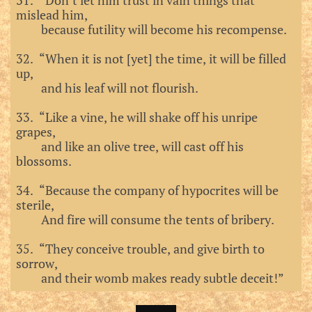
31. “Don’t let him trust in vain things that
mislead him,
because futility will become his recompense.
32. “When it is not [yet] the time, it will be filled
up,
and his leaf will not flourish.
33. “Like a vine, he will shake off his unripe
grapes,
and like an olive tree, will cast off his
blossoms.
34. “Because the company of hypocrites will be
sterile,
And fire will consume the tents of bribery.
35. “They conceive trouble, and give birth to
sorrow,
and their womb makes ready subtle deceit!”