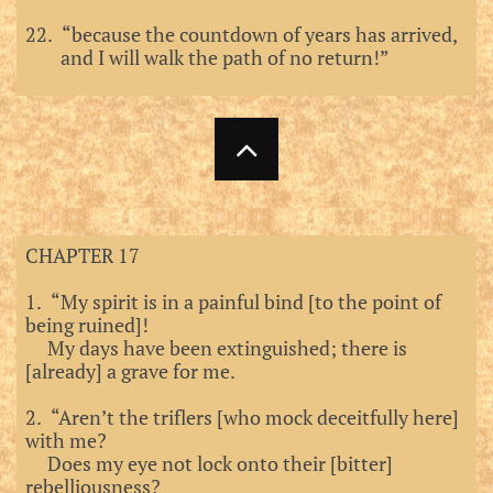
22. “because the countdown of years has arrived,
and I will walk the path of no return!”

CHAPTER 17
1. “My spirit is in a painful bind [to the point of
being ruined]!
My days have been extinguished; there is
[already] a grave for me.
2. “Aren’t the triflers [who mock deceitfully here]
with me?
Does my eye not lock onto their [bitter]
rebelliousness?