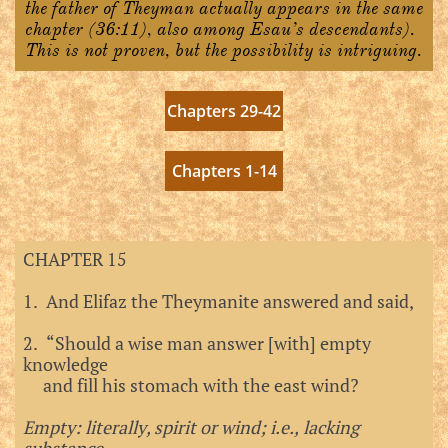
the father of Theyman actually appears in the same
chapter (36:11), also among Esau’s descendants).
This is not proven, but the possibility is intriguing.
Chapters 29-42
Chapters 1-14
CHAPTER 15
1. And Elifaz the Theymanite answered and said,
2. “Should a wise man answer [with] empty
knowledge
and fill his stomach with the east wind?
Empty: literally, spirit or wind; i.e., lacking