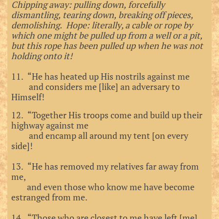
Chipping away: pulling down, forcefully
dismantling, tearing down, breaking off pieces,
demolishing. Hope: literally, a cable or rope by
which one might be pulled up from a well or a pit,
but this rope has been pulled up when he was not
holding onto it!
11. “He has heated up His nostrils against me
and considers me [like] an adversary to
Himself!
12. “Together His troops come and build up their
highway against me
and encamp all around my tent [on every
side]!
13. “He has removed my relatives far away from
me,
and even those who know me have become
estranged from me.
14. “Those who are closest to me have left [me]