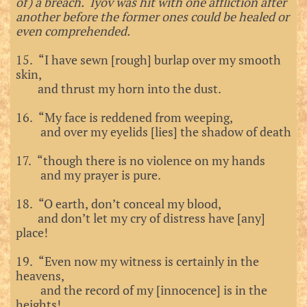
of) a breach. Iyov was hit with one affliction after
another before the former ones could be healed or
even comprehended.
15. “I have sewn [rough] burlap over my smooth
skin,
and thrust my horn into the dust.
16. “My face is reddened from weeping,
and over my eyelids [lies] the shadow of death
17. “though there is no violence on my hands
and my prayer is pure.
18. “O earth, don’t conceal my blood,
and don’t let my cry of distress have [any]
place!
19. “Even now my witness is certainly in the
heavens,
and the record of my [innocence] is in the
heights!