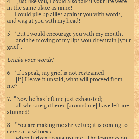
4. “Just like you, I could also talk if your life were
in the same place as mine!
I could pile up allies against you with words,
and wag at you with my head!
5. “But I would encourage you with my mouth,
and the moving of my lips would restrain [your
grief].
Unlike your words!
6. “If I speak, my grief is not restrained;
[if] I leave it unsaid, what will proceed from
me?
7. “Now he has left me just exhausted;
all who are gathered [around me] have left me
stunned!
8. “You are making me shrivel up; it is coming to
serve as a witness
when it rises up against me. The leanness on