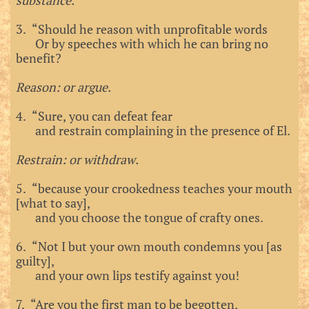
substance.
3. “Should he reason with unprofitable words
Or by speeches with which he can bring no
benefit?
Reason: or argue.
4. “Sure, you can defeat fear
and restrain complaining in the presence of El.
Restrain: or withdraw.
5. “because your crookedness teaches your mouth
[what to say],
and you choose the tongue of crafty ones.
6. “Not I but your own mouth condemns you [as
guilty],
and your own lips testify against you!
7. “Are you the first man to be begotten,