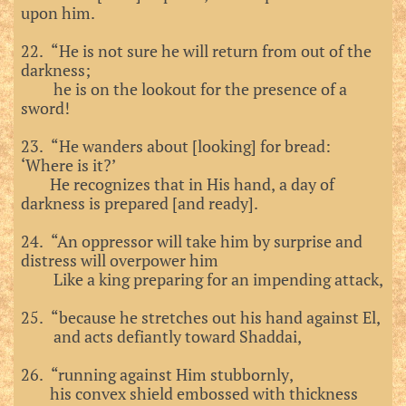
upon him.
22. “He is not sure he will return from out of the
darkness;
he is on the lookout for the presence of a
sword!
23. “He wanders about [looking] for bread:
‘Where is it?’
He recognizes that in His hand, a day of
darkness is prepared [and ready].
24. “An oppressor will take him by surprise and
distress will overpower him
Like a king preparing for an impending attack,
25. “because he stretches out his hand against El,
and acts defiantly toward Shaddai,
26. “running against Him stubbornly,
his convex shield embossed with thickness