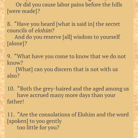
Or did you cause labor pains before the hills
[were made]?
8. “Have you heard [what is said in] the secret
councils of
elohim
?
And do you reserve [all] wisdom to yourself
[alone]?
9. “What have you come to know that we do not
know?
[What] can you discern that is not with us
also?
10. “Both the grey-haired and the aged among us
have accrued many more days than your
father!
11. “Are the consolations of Elohim and the word
[spoken] to you gently
too little for you?