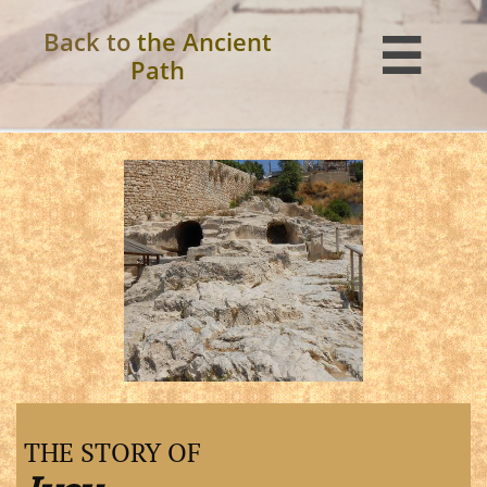
Back to
the Ancient

Path
THE STORY OF