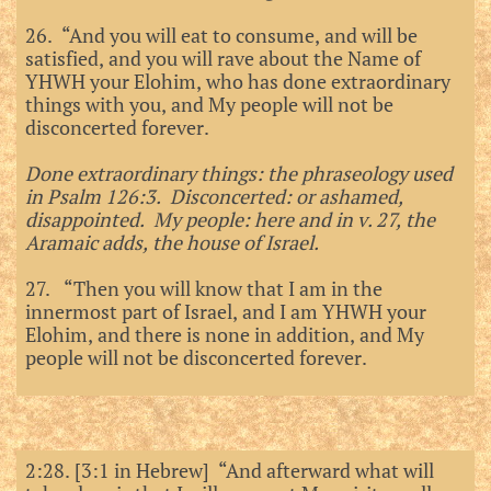
26. “And you will eat to consume, and will be
satisfied, and you will rave about the Name of
YHWH your Elohim, who has done extraordinary
things with you, and My people will not be
disconcerted forever.
Done extraordinary things: the phraseology used
in Psalm 126:3. Disconcerted: or ashamed,
disappointed. My people: here and in v. 27, the
Aramaic adds, the house of Israel.
27. “Then you will know that I am in the
innermost part of Israel, and I am YHWH your
Elohim, and there is none in addition, and My
people will not be disconcerted forever.
2:28. [3:1 in Hebrew] “And afterward what will