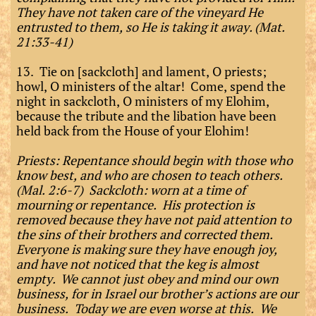
They have not taken care of the vineyard He
entrusted to them, so He is taking it away. (Mat.
21:33-41)
13. Tie on [sackcloth] and lament, O priests;
howl, O ministers of the altar! Come, spend the
night in sackcloth, O ministers of my Elohim,
because the tribute and the libation have been
held back from the House of your Elohim!
Priests: Repentance should begin with those who
know best, and who are chosen to teach others.
(Mal. 2:6-7) Sackcloth: worn at a time of
mourning or repentance. His protection is
removed because they have not paid attention to
the sins of their brothers and corrected them.
Everyone is making sure they have enough joy,
and have not noticed that the keg is almost
empty. We cannot just obey and mind our own
business, for in Israel our brother’s actions are our
business. Today we are even worse at this. We