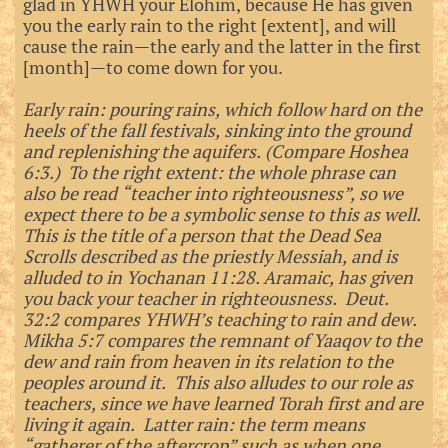
glad in YHWH your Elohim, because He has given
you the early rain to the right [extent], and will
cause the rain—the early and the latter in the first
[month]—to come down for you.
Early rain: pouring rains, which follow hard on the
heels of the fall festivals, sinking into the ground
and replenishing the aquifers. (Compare Hoshea
6:3.) To the right extent: the whole phrase can
also be read “teacher into righteousness”, so we
expect there to be a symbolic sense to this as well.
This is the title of a person that the Dead Sea
Scrolls described as the priestly Messiah, and is
alluded to in Yochanan 11:28. Aramaic, has given
you back your teacher in righteousness. Deut.
32:2 compares YHWH’s teaching to rain and dew.
Mikha 5:7 compares the remnant of Yaaqov to the
dew and rain from heaven in its relation to the
peoples around it. This also alludes to our role as
teachers, since we have learned Torah first and are
living it again. Latter rain: the term means
“gatherer of the aftercrop” such as when one