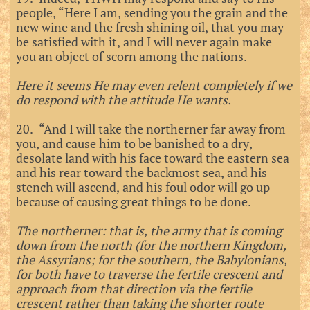
people, “Here I am, sending you the grain and the
new wine and the fresh shining oil, that you may
be satisfied with it, and I will never again make
you an object of scorn among the nations.
Here it seems He may even relent completely if we
do respond with the attitude He wants.
20. “And I will take the northerner far away from
you, and cause him to be banished to a dry,
desolate land with his face toward the eastern sea
and his rear toward the backmost sea, and his
stench will ascend, and his foul odor will go up
because of causing great things to be done.
The northerner: that is, the army that is coming
down from the north (for the northern Kingdom,
the Assyrians; for the southern, the Babylonians,
for both have to traverse the fertile crescent and
approach from that direction via the fertile
crescent rather than taking the shorter route