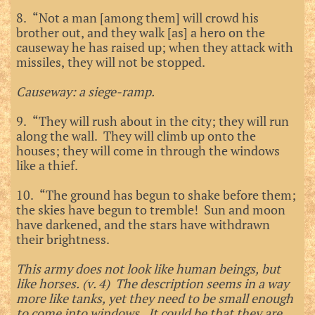
8. “Not a man [among them] will crowd his
brother out, and they walk [as] a hero on the
causeway he has raised up; when they attack with
missiles, they will not be stopped.
Causeway: a siege-ramp.
9. “They will rush about in the city; they will run
along the wall. They will climb up onto the
houses; they will come in through the windows
like a thief.
10. “The ground has begun to shake before them;
the skies have begun to tremble! Sun and moon
have darkened, and the stars have withdrawn
their brightness.
This army does not look like human beings, but
like horses. (v. 4) The description seems in a way
more like tanks, yet they need to be small enough
to come into windows. It could be that they are