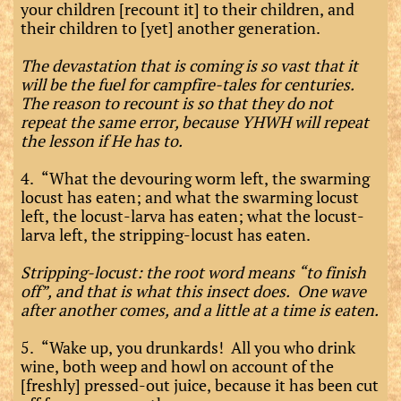
your children [recount it] to their children, and
their children to [yet] another generation.
The devastation that is coming is so vast that it
will be the fuel for campfire-tales for centuries.
The reason to recount is so that they do not
repeat the same error, because YHWH will repeat
the lesson if He has to.
4. “What the devouring worm left, the swarming
locust has eaten; and what the swarming locust
left, the locust-larva has eaten; what the locust-
larva left, the stripping-locust has eaten.
Stripping-locust: the root word means “to finish
off”, and that is what this insect does. One wave
after another comes, and a little at a time is eaten.
5. “Wake up, you drunkards! All you who drink
wine, both weep and howl on account of the
[freshly] pressed-out juice, because it has been cut