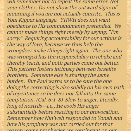
will remember not to repeat the same error. Not
your clothes: Do not show the outward signs of
mourning if you are not actually contrite. This is
Yom Kippur language. YHWH does not want
obedience to His commandments pretended. We
cannot make things right merely by saying, “I’m
sorry.” Requiring accountability for our actions is
the way of love, because we thus help the
wrongdoer make things right again. The one who
was wronged has the responsibility to rebuke and
thereby teach, and both parties come out better.
This pattern fosters intimacy between Israelite
brothers. Someone else is sharing the same
burden. But Paul warns us to be sure the one
doing the correcting is also solidly on his own path
of repentance so he does not fall into the same
temptation. (Gal. 6:1-8) Slow to anger: literally,
long of nostrils—i.e., He cools His anger
substantially before reacting to our provocation.
Remember how Nin’weh responded to Yonah and
how his prophecy was not carried out for that
reason; some prophecies are contingent on our