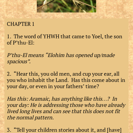
CHAPTER 1
1. The word of YHWH that came to Yoel, the son
of P’thu-El:
P’thu-El means “Elohim has opened up/made
spacious”.
2. “Hear this, you old men, and cup your ear, all
you who inhabit the Land. Has this come about in
your day, or even in your fathers’ time?
Has this: Aramaic, has anything like this…? In
your day: He is addressing those who have already
lived long lives and can see that this does not fit
the normal pattern.
3. “Tell your children stories about it, and [have]