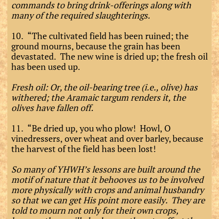
commands to bring drink-offerings along with
many of the required slaughterings.
10. “The cultivated field has been ruined; the
ground mourns, because the grain has been
devastated. The new wine is dried up; the fresh oil
has been used up.
Fresh oil: Or, the oil-bearing tree (i.e., olive) has
withered; the Aramaic targum renders it, the
olives have fallen off.
11. “Be dried up, you who plow! Howl, O
vinedressers, over wheat and over barley, because
the harvest of the field has been lost!
So many of YHWH’s lessons are built around the
motif of nature that it behooves us to be involved
more physically with crops and animal husbandry
so that we can get His point more easily. They are
told to mourn not only for their own crops,