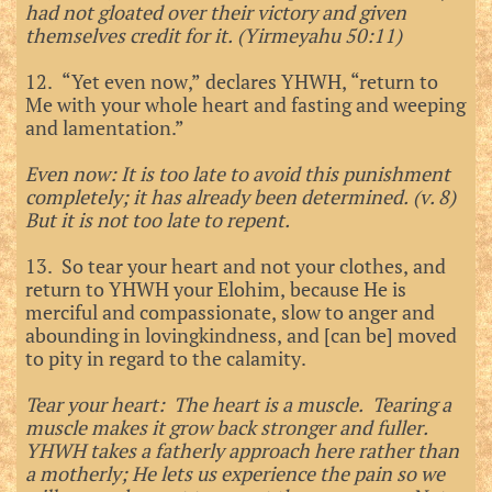
had not gloated over their victory and given
themselves credit for it. (Yirmeyahu 50:11)
12. “Yet even now,” declares YHWH, “return to
Me with your whole heart and fasting and weeping
and lamentation.”
Even now: It is too late to avoid this punishment
completely; it has already been determined. (v. 8)
But it is not too late to repent.
13. So tear your heart and not your clothes, and
return to YHWH your Elohim, because He is
merciful and compassionate, slow to anger and
abounding in lovingkindness, and [can be] moved
to pity in regard to the calamity.
Tear your heart: The heart is a muscle. Tearing a
muscle makes it grow back stronger and fuller.
YHWH takes a fatherly approach here rather than
a motherly; He lets us experience the pain so we