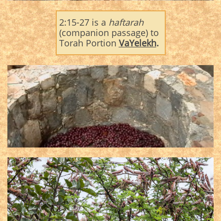
2:15-27 is a
haftarah
(companion passage) to
Torah Portion
VaYelekh
.