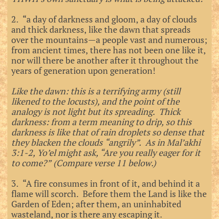
2. “a day of darkness and gloom, a day of clouds
and thick darkness, like the dawn that spreads
over the mountains—a people vast and numerous;
from ancient times, there has not been one like it,
nor will there be another after it throughout the
years of generation upon generation!
Like the dawn: this is a terrifying army (still
likened to the locusts), and the point of the
analogy is not light but its spreading. Thick
darkness: from a term meaning to drip, so this
darkness is like that of rain droplets so dense that
they blacken the clouds “angrily”. As in Mal’akhi
3:1-2, Yo’el might ask, “Are you really eager for it
to come?” (Compare verse 11 below.)
3. “A fire consumes in front of it, and behind it a
flame will scorch. Before them the Land is like the
Garden of Eden; after them, an uninhabited
wasteland, nor is there any escaping it.