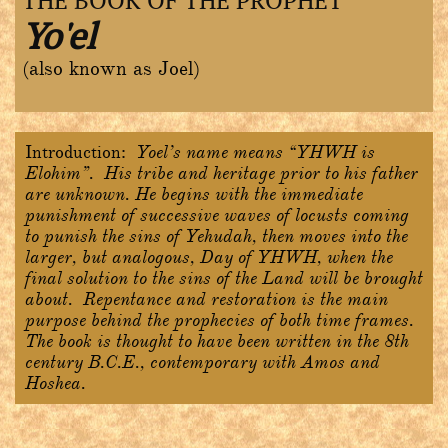
THE BOOK OF THE PROPHET
Yo'el
(also known as Joel)
Introduction:
Yoel’s name means “YHWH is
Elohim”. His tribe and heritage prior to his father
are unknown. He begins with the immediate
punishment of successive waves of locusts coming
to punish the sins of Yehudah, then moves into the
larger, but analogous, Day of YHWH, when the
final solution to the sins of the Land will be brought
about. Repentance and restoration is the main
purpose behind the prophecies of both time frames.
The book is thought to have been written in the 8th
century B.C.E., contemporary with Amos and
Hoshea.