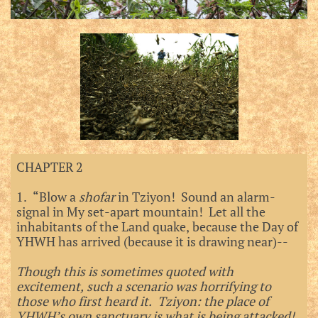
CHAPTER 2
1. “Blow a
shofar
in Tziyon! Sound an alarm-
signal in My set-apart mountain! Let all the
inhabitants of the Land quake, because the Day of
YHWH has arrived (because it is drawing near)--
Though this is sometimes quoted with
excitement, such a scenario was horrifying to
those who first heard it. Tziyon: the place of
YHWH’s own sanctuary is what is being attacked!