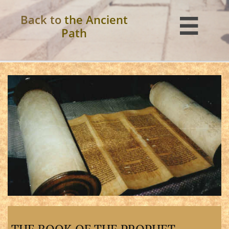
Back to
the Ancient

Path