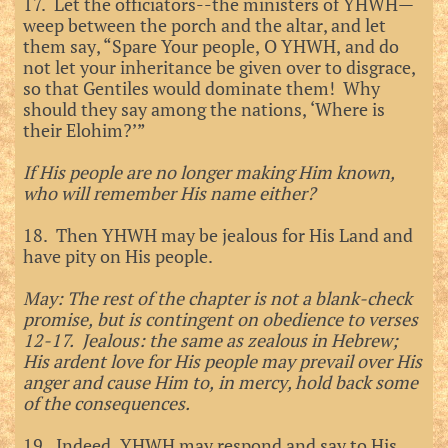
17. Let the officiators--the ministers of YHWH—
weep between the porch and the altar, and let
them say, “Spare Your people, O YHWH, and do
not let your inheritance be given over to disgrace,
so that Gentiles would dominate them! Why
should they say among the nations, ‘Where is
their Elohim?’”
If His people are no longer making Him known,
who will remember His name either?
18. Then YHWH may be jealous for His Land and
have pity on His people.
May: The rest of the chapter is not a blank-check
promise, but is contingent on obedience to verses
12-17. Jealous: the same as zealous in Hebrew;
His ardent love for His people may prevail over His
anger and cause Him to, in mercy, hold back some
of the consequences.
19. Indeed, YHWH may respond and say to His