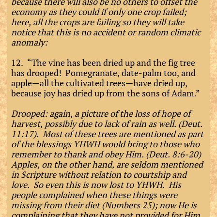
because there will also be no others to offset the
economy as they could if only one crop failed;
here, all the crops are failing so they will take
notice that this is no accident or random climatic
anomaly:
12. “The vine has been dried up and the fig tree
has drooped! Pomegranate, date-palm too, and
apple—all the cultivated trees—have dried up,
because joy has dried up from the sons of Adam.”
Drooped: again, a picture of the loss of hope of
harvest, possibly due to lack of rain as well. (Deut.
11:17). Most of these trees are mentioned as part
of the blessings YHWH would bring to those who
remember to thank and obey Him. (Deut. 8:6-20)
Apples, on the other hand, are seldom mentioned
in Scripture without relation to courtship and
love. So even this is now lost to YHWH. His
people complained when these things were
missing from their diet (Numbers 25); now He is
complaining that they have not provided for Him.