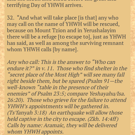
terrifying Day of YHWH arrives.
32. “And what will take place [is that] any who
may call on the name of YHWH will be rescued,
because on Mount Tzion and in Yerushalayim
there will be a refuge [to escape to], just as YHWH
has said, as well as among the surviving remnant
whom YHWH calls [by name].
Any who call: This is the answer to “Who can
endure it?” in v. 11. Those who find shelter in the
“secret place of the Most High” will see many fall
right beside them, but be spared (Psalm 91—the
well-known “table in the presence of their
enemies” of Psalm 23:5; compare Yeshayahu/Isa.
26:20). Those who grieve for the failure to attend
YHWH’s appointments will be gathered in.
(Ts’fanyah 3:18) An earthquake will allow those
held captive in the city to escape. (Zkh. 14:4ff)
Calls by name: Aramaic, they will be delivered
whom YHWH appoints.