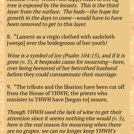
tree is exposed by the locusts. This is the third
layer from the surface. The buds—the hope for
growth in the days to come—would have to have
been removed to get to this layer.
8. “Lament as a virgin clothed with sackcloth
[weeps] over the bridegroom of her youth!
Wine is a symbol of joy (Psalm 104:15), and if it is
gone (v. 5), it bespeaks cause for mourning—here,
over being bereaved of her betrothed husband
before they could consummate their marriage.
9. “The tribute and the libation have been cut off
from the House of YHWH; the priests who
minister to YHWH have [begun to] mourn.
Though YHWH used the lack of wine to get their
attention since it seems nothing else would (v. 5),
here is the real reason for mourning when there
are no grapes: we can no longer keep YHWH’s