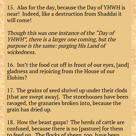
15. Alas for the day, because the Day of YHWH is
near! Indeed, like a destruction from Shaddai it
will come!
Though this was one instance of the “Day of
YHWH”, there is a larger one coming, but the
purpose is the same: purging His Land of
wickedness.
16. Isn’t the food cut off in front of our eyes, [and]
gladness and rejoicing from the House of our
Elohim?
17. The grains of seed shrivel up under their clods
[that are swept away]. The storehouses have been
ravaged, the granaries broken into, because the
grain has dried up.
18. How the beast gasps! The herds of cattle are
confused, because there is no [pasture] for them
to feed on. The flocks of sheep, too, have been