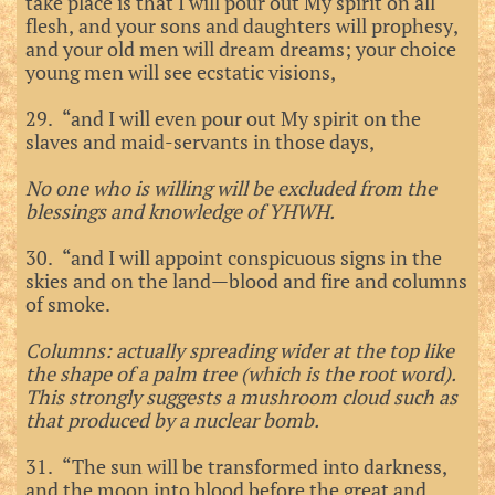
take place is that I will pour out My spirit on all
flesh, and your sons and daughters will prophesy,
and your old men will dream dreams; your choice
young men will see ecstatic visions,
29. “and I will even pour out My spirit on the
slaves and maid-servants in those days,
No one who is willing will be excluded from the
blessings and knowledge of YHWH.
30. “and I will appoint conspicuous signs in the
skies and on the land—blood and fire and columns
of smoke.
Columns: actually spreading wider at the top like
the shape of a palm tree (which is the root word).
This strongly suggests a mushroom cloud such as
that produced by a nuclear bomb.
31. “The sun will be transformed into darkness,
and the moon into blood before the great and