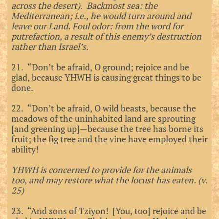
across the desert). Backmost sea: the
Mediterranean; i.e., he would turn around and
leave our Land. Foul odor: from the word for
putrefaction, a result of this enemy’s destruction
rather than Israel’s.
21. “Don’t be afraid, O ground; rejoice and be
glad, because YHWH is causing great things to be
done.
22. “Don’t be afraid, O wild beasts, because the
meadows of the uninhabited land are sprouting
[and greening up]—because the tree has borne its
fruit; the fig tree and the vine have employed their
ability!
YHWH is concerned to provide for the animals
too, and may restore what the locust has eaten. (v.
25)
23. “And sons of Tziyon! [You, too] rejoice and be