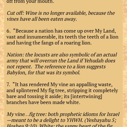
off from your mouth.
Cut off: Wine is no longer available, because the
vines have all been eaten away.
6. “Because a nation has come up over My Land,
vast and innumerable, its teeth the teeth of a lion
and having the fangs of a roaring lion.
Nation: the locusts are also symbolic of an actual
army that will overrun the Land if Yehudah does
not repent. The reference to a lion suggests
Babylon, for that was its symbol.
7. “It has rendered My vine an appalling waste,
and splintered My fig tree, stripping it completely
bare and tossing it aside; its [intertwining]
branches have been made white.
My vine…fig tree: both prophetic idioms for Israel
—meant to be a delight to YHWH. (Yeshayahu 5;
Hoshea 9:10) White: the sappy heart of the fig