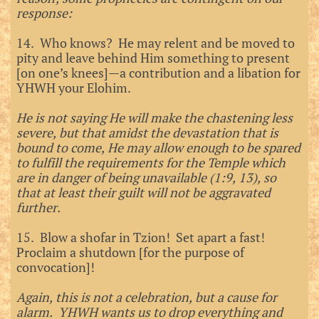
response:
14. Who knows? He may relent and be moved to
pity and leave behind Him something to present
[on one’s knees]—a contribution and a libation for
YHWH your Elohim.
He is not saying He will make the chastening less
severe, but that amidst the devastation that is
bound to come, He may allow enough to be spared
to fulfill the requirements for the Temple which
are in danger of being unavailable (1:9, 13), so
that at least their guilt will not be aggravated
further.
15. Blow a shofar in Tzion! Set apart a fast!
Proclaim a shutdown [for the purpose of
convocation]!
Again, this is not a celebration, but a cause for
alarm. YHWH wants us to drop everything and