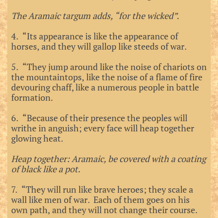
The Aramaic targum adds, “for the wicked”.
4. “Its appearance is like the appearance of
horses, and they will gallop like steeds of war.
5. “They jump around like the noise of chariots on
the mountaintops, like the noise of a flame of fire
devouring chaff, like a numerous people in battle
formation.
6. “Because of their presence the peoples will
writhe in anguish; every face will heap together
glowing heat.
Heap together: Aramaic, be covered with a coating
of black like a pot.
7. “They will run like brave heroes; they scale a
wall like men of war. Each of them goes on his
own path, and they will not change their course.