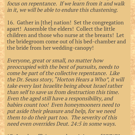
focus on repentance. If we learn from it and walk
in it, we will be able to endure this chastening.
16. Gather in [the] nation! Set the congregation
apart! Assemble the elders! Collect the little
children and those who nurse at the breasts! Let
the bridegroom come out of his bed-chamber and
the bride from her wedding-canopy!
Everyone, great or small, no matter how
preoccupied with the best of pursuits, needs to
come be part of the collective repentance. Like
the Dr. Seuss story, “Horton Hears a Who”, it will
take every last Israelite being about Israel rather
than self to save us from destruction this time.
Even the aged still have a responsibility, and
babies count too! Even honeymooners need to
put aside their pleasure and help, for we need
them to do their part too. The severity of this
need even overrides Deut. 24:5 in some ways.