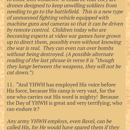
drones designed to keep unwilling soldiers from
needing to go to the battlefield. This is a new type
of unmanned fighting vehicle equipped with
machine guns and cameras so that it can be driven
by remote control. Children today who are
becoming experts at video war games have grown
up to direct them, possibly even without knowing
the war is real. They can even run over bombs
without being destroyed. (A possible alternate
reading of the last phrase in verse 8 is “though
they lunge between the weapons, they will not be
cut down.”)
11. “And YHWH has employed His voice before
His force, because His camp is very vast, for the
one who carries out His word is mighty! Because
the Day of YHWH is great and very terrifying; who
can endure it?
Any army YHWH employs, even Bavel, can be
called His, for He would have spared them if they