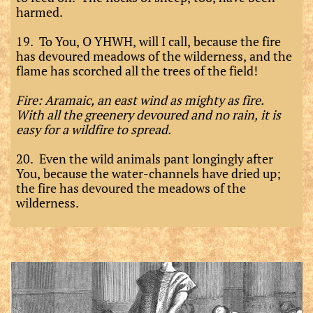
harmed.
19. To You, O YHWH, will I call, because the fire
has devoured meadows of the wilderness, and the
flame has scorched all the trees of the field!
Fire: Aramaic, an east wind as mighty as fire.
With all the greenery devoured and no rain, it is
easy for a wildfire to spread.
20. Even the wild animals pant longingly after
You, because the water-channels have dried up;
the fire has devoured the meadows of the
wilderness.