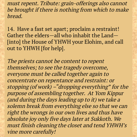
must repent. Tribute: grain-offerings also cannot
be brought if there is nothing from which to make
bread.
14. Have a fast set apart; proclaim a restraint!
Gather the elders—all who inhabit the Land—
[into] the House of YHWH your Elohim, and call
out to YHWH [for help].
The priests cannot be content to repent
themselves; to see the tragedy overcome,
everyone must be called together again to
concentrate on repentance and restraint: or
stopping (of work) –“dropping everything” for the
purpose of assembling together. At Yom Kippur
(and during the days leading up to it) we take a
solemn break from everything else so that we can
right the wrongs in our own lives and thus have
absolute joy only five days later at Sukkoth. We
must finish cleaning the closet and tend YHWH’s
vine more carefully!