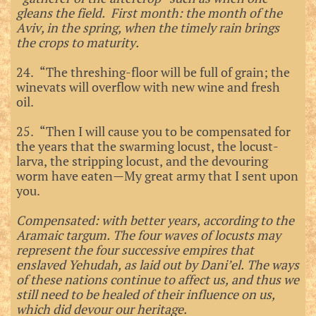
gleans the field. First month: the month of the
Aviv, in the spring, when the timely rain brings
the crops to maturity.
24. “The threshing-floor will be full of grain; the
winevats will overflow with new wine and fresh
oil.
25. “Then I will cause you to be compensated for
the years that the swarming locust, the locust-
larva, the stripping locust, and the devouring
worm have eaten—My great army that I sent upon
you.
Compensated: with better years, according to the
Aramaic targum. The four waves of locusts may
represent the four successive empires that
enslaved Yehudah, as laid out by Dani’el. The ways
of these nations continue to affect us, and thus we
still need to be healed of their influence on us,
which did devour our heritage.