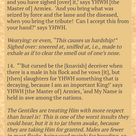
and you have sighed [over] it,’ says YHWH [the
Master of] Armies. ‘And you bring what was
seized by force and the lame and the diseased,
when you bring the tribute! Can I accept this from
your hand?’ says YHWH.
Wearying: or even, “This causes us hardship!”
Sighed over: sneered at, sniffed at, i.e., made to
exhale as if to clear the smell out of one’s nose.
14. “‘But cursed be the [knavish] deceiver when
there is a male in his flock and he vows [it], but
[then] slaughters for YHWH something that is
decaying, because I am an important King!’ says
YHWH [the Master of] Armies, ‘and My Name is
held in awe among the nations.
The Gentiles are treating Him with more respect
than Israel is! This is one of the worst insults they
could hear, but it is to jar them awake, because
they are taking Him for granted. Males are fewer
in most flocks, being used mainly for breeding, so