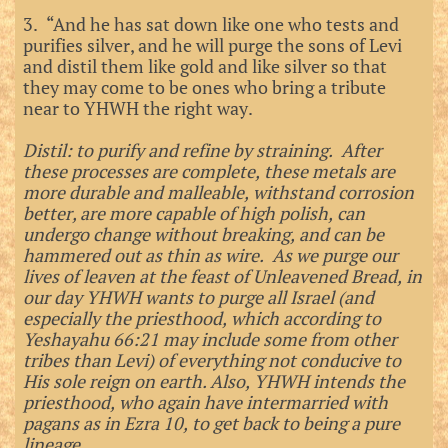
3. “And he has sat down like one who tests and
purifies silver, and he will purge the sons of Levi
and distil them like gold and like silver so that
they may come to be ones who bring a tribute
near to YHWH the right way.
Distil: to purify and refine by straining. After
these processes are complete, these metals are
more durable and malleable, withstand corrosion
better, are more capable of high polish, can
undergo change without breaking, and can be
hammered out as thin as wire. As we purge our
lives of leaven at the feast of Unleavened Bread, in
our day YHWH wants to purge all Israel (and
especially the priesthood, which according to
Yeshayahu 66:21 may include some from other
tribes than Levi) of everything not conducive to
His sole reign on earth. Also, YHWH intends the
priesthood, who again have intermarried with
pagans as in Ezra 10, to get back to being a pure
lineage.