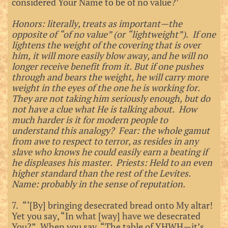
considered Your Name to be of no value?’
Honors: literally, treats as important—the
opposite of “of no value” (or “lightweight”). If one
lightens the weight of the covering that is over
him, it will more easily blow away, and he will no
longer receive benefit from it. But if one pushes
through and bears the weight, he will carry more
weight in the eyes of the one he is working for.
They are not taking him seriously enough, but do
not have a clue what He is talking about. How
much harder is it for modern people to
understand this analogy? Fear: the whole gamut
from awe to respect to terror, as resides in any
slave who knows he could easily earn a beating if
he displeases his master. Priests: Held to an even
higher standard than the rest of the Levites.
Name: probably in the sense of reputation.
7. “‘[By] bringing desecrated bread onto My altar!
Yet you say, “In what [way] have we desecrated
You?” When you say, “The table of YHWH—it’s