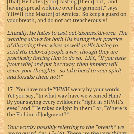
[that] He hates [your] casting [them] out, “and
having spread violence over his garment,” says
YHWH [the Master] of Armies. So keep a guard on
your breath, and do not act treacherously!
Literally, He hates to cast out/dismiss/divorce. The
wording allows for both His hating their practice
of divorcing their wives as well as His hating to
send His beloved people away, though they are
practically forcing Him to do so. LXX, “If you hate
[your wife] and put her away, then impiety will
cover your thoughts…so take heed to your spirit,
and forsake them not!”
17. You have made YHWH weary by your words.
Yet you say, “In what way have we wearied Him?”
By your saying every evildoer is “right in YHWH’s
eyes” and “He takes delight in them” or, “Where is
the Elohim of Judgment?”
Your words: possibly referring to the “breath” we
are to guard. (vv. 15-16) These are the very things