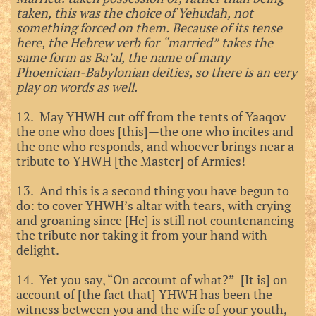
taken, this was the choice of Yehudah, not
something forced on them. Because of its tense
here, the Hebrew verb for “married” takes the
same form as Ba’al, the name of many
Phoenician-Babylonian deities, so there is an eery
play on words as well.
12. May YHWH cut off from the tents of Yaaqov
the one who does [this]—the one who incites and
the one who responds, and whoever brings near a
tribute to YHWH [the Master] of Armies!
13. And this is a second thing you have begun to
do: to cover YHWH’s altar with tears, with crying
and groaning since [He] is still not countenancing
the tribute nor taking it from your hand with
delight.
14. Yet you say, “On account of what?” [It is] on
account of [the fact that] YHWH has been the
witness between you and the wife of your youth,