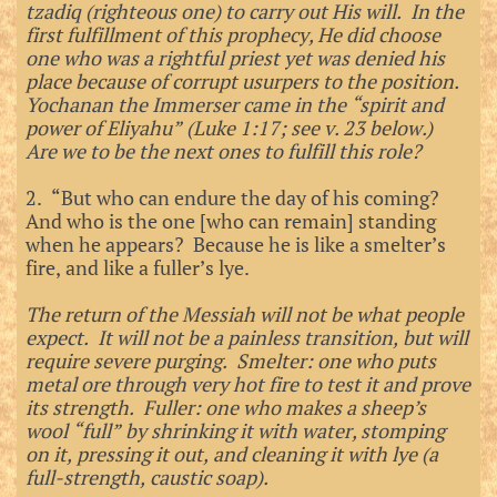
tzadiq (righteous one) to carry out His will. In the
first fulfillment of this prophecy, He did choose
one who was a rightful priest yet was denied his
place because of corrupt usurpers to the position.
Yochanan the Immerser came in the “spirit and
power of Eliyahu” (Luke 1:17; see v. 23 below.)
Are we to be the next ones to fulfill this role?
2. “But who can endure the day of his coming?
And who is the one [who can remain] standing
when he appears? Because he is like a smelter’s
fire, and like a fuller’s lye.
The return of the Messiah will not be what people
expect. It will not be a painless transition, but will
require severe purging. Smelter: one who puts
metal ore through very hot fire to test it and prove
its strength. Fuller: one who makes a sheep’s
wool “full” by shrinking it with water, stomping
on it, pressing it out, and cleaning it with lye (a
full-strength, caustic soap).