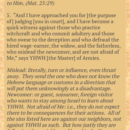
to Him. (Mat. 25:29)
5. “And I have approached you for [the purpose
of] judging [you in court], and I have become a
quick witness against those who practice
witchcraft and who commit adultery and those
who swear to the deception and who defraud the
hired wage-earner, the widow, and the fatherless,
who mislead the newcomer, and are not afraid of
Me,” says YHWH [the Master] of Armies.
Mislead: literally, turn or influence, even thrust
away. They send the one who does not know the
Hebrew language or customs in a direction that
will put them unknowingly at a disadvantage.
Newcomer: or guest, sojourner, foreign visitor
who wants to stay among Israel to learn about
YHWH. Not afraid of Me: i.e., they do not expect
there to be consequences for their actions. All of
the sins listed here are against our neighbors, not
against YHWH as such. But how justly they are