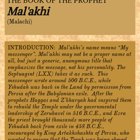
THE BOOK OF THE PROPHET
Mal'akhi
(Malachi)
INTRODUCTION:
Mal’akhi’s name means “My
messenger”. Mal’akhi may not be a proper name at
all, but just a generic, anonymous title that
emphasizes the message, not his personality. The
Septuagint (LXX) takes it as such. This
messenger wrote around 500 B.C.E., while
Yehudah was back in the Land by permission from
Persia after the Babylonian exile. After the
prophets Haggai and Z’kharyah had inspired them
to rebuild the Temple under the governmental
leadership of Zerubavel in 516 B.C.E., and Ezra
the priest brought thousands more people of
Yehudah back from exile in 458 B.C.E.,
encouraged by King Artakhshashta of Persia, who
wanted to ensure that the Torah was being obeyed