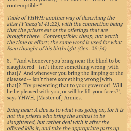
contemptible!”
Table of YHWH: another way of describing the
altar (Y’hezq’el 41:22), with the connection being
that the priests eat of the offerings that are
brought there. Contemptible: cheap, not worth
the time or effort; the same word is used for what
Esau thought of his birthright (Gen. 25:34)
8. “‘And whenever you bring near the blind to be
slaughtered—isn’t there something wrong [with
that]? And whenever you bring the limping or the
diseased-- isn’t there something wrong [with
that]? Try presenting that to your governor! Will
he be pleased with you, or will he lift your faces?’,
says YHWH, [Master of] Armies.
Bring near: A clue as to what was going on, for it is
not the priests who bring the animal to be
slaughtered, but rather deal with it after the
offered kills it, and take the appropriate parts up