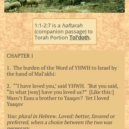
1:1-2:7 is a
haftarah
(companion passage) to
Torah Portion
Tol'doth
.
CHAPTER 1
1. The burden of the Word of YHWH to Israel by
the hand of Mal’akhi:
2. “‘I have loved you,’ said YHWH. ‘But you said,
“In what [way] have you loved us?” [Like this:]
Wasn’t Esau a brother to Yaaqov? Yet I loved
Yaaqov
You: plural in Hebrew. Loved: better, favored or
preferred, when a choice between the two was
necessary.