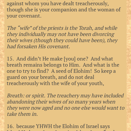
against whom you have dealt treacherously,
though she is your companion and the woman of
your covenant.
The “wife” of the priests is the Torah, and while
they individually may not have been divorcing
their wives (though they could have been), they
had forsaken His covenant.
15. And didn’t He make [you] one? And what
breath remains belongs to Him. And what is the
one to try to find? A seed of Elohim! So keep a
guard on your breath, and do not deal
treacherously with the wife of your youth,
Breath: or spirit. The treachery may have included
abandoning their wives of so many years when
they were now aged and no one else would want to
take them in.
16. because YHWH the Elohim of Israel says