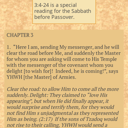
3:4-24 is a special
reading for the Sabbath
before Passover.​
CHAPTER 3
1. “Here I am, sending My messenger, and he will
clear the road before Me, and suddenly the Master
for whom you are asking will come to His Temple
with the messenger of the covenant whom you
delight [to wish for]! Indeed, he is coming!”, says
YHWH [the Master] of Armies.
Clear the road: to allow Him to come all the more
suddenly. Delight: They claimed to “love His
appearing”, but when He did finally appear, it
would surprise and terrify them, for they would
not find Him s unjudgmental as they represented
Him as being. (2:17) If the sons of Tzadoq would
not rise to their calling, YHWH would send a