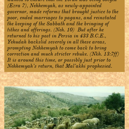
(Ezra 7), Nehhemyah, as newly-appointed
governor, made reforms that brought justice to the
poor, ended marriages to pagans, and reinstated
the keeping of the Sabbath and the bringing of
tithes and offerings. (Neh. 10) But after he
returned to his post in Persia in 433 B.C.E.,
Yehudah backslid severely in all these areas,
prompting Nehhemyah to come back to bring
correction and much stricter rebuke. (Nkh. 13:7ff)
It is around this time, or possibly just prior to
Nehhemyah’s return, that Mal’akhi prophesied.