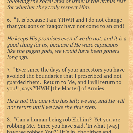
following the social laws of Israel is the litmus test
for whether they truly respect Him.
6. “It is because I am YHWH and I do not change
that you sons of Yaaqov have not come to an end!
He keeps His promises even if we do not, and it is a
good thing for us, because if He were capricious
like the pagan gods, we would have been goners
long ago.
7. “Ever since the days of your ancestors you have
avoided the boundaries that I prescribed and not
guarded them. Return to Me, and I will return to
you!”, says YHWH [the Master] of Armies.
He is not the one who has left; we are, and He will
not return until we take the first step.
8. “Can a human being rob Elohim? Yet you are
robbing Me. Since you have said, ‘In what [way]
have we robbed You?’, [it’s in] the tithes and