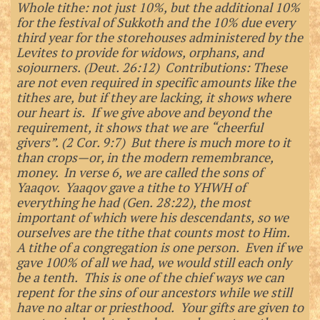
Whole tithe: not just 10%, but the additional 10%
for the festival of Sukkoth and the 10% due every
third year for the storehouses administered by the
Levites to provide for widows, orphans, and
sojourners. (Deut. 26:12) Contributions: These
are not even required in specific amounts like the
tithes are, but if they are lacking, it shows where
our heart is. If we give above and beyond the
requirement, it shows that we are “cheerful
givers”. (2 Cor. 9:7) But there is much more to it
than crops—or, in the modern remembrance,
money. In verse 6, we are called the sons of
Yaaqov. Yaaqov gave a tithe to YHWH of
everything he had (Gen. 28:22), the most
important of which were his descendants, so we
ourselves are the tithe that counts most to Him.
A tithe of a congregation is one person. Even if we
gave 100% of all we had, we would still each only
be a tenth. This is one of the chief ways we can
repent for the sins of our ancestors while we still
have no altar or priesthood. Your gifts are given to