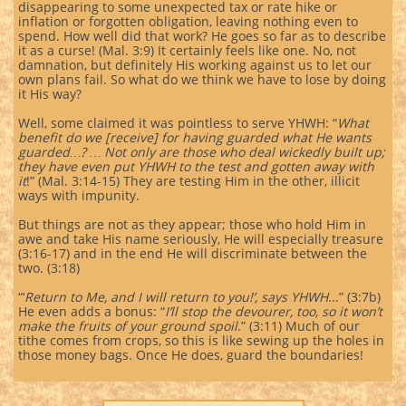
disappearing to some unexpected tax or rate hike or
inflation or forgotten obligation, leaving nothing even to
spend. How well did that work? He goes so far as to describe
it as a curse! (Mal. 3:9) It certainly feels like one. No, not
damnation, but definitely His working against us to let our
own plans fail. So what do we think we have to lose by doing
it His way?
Well, some claimed it was pointless to serve YHWH: “
What
benefit do we [receive] for having guarded what He wants
guarded…? … Not only are those who deal wickedly built up;
they have even put YHWH to the test and gotten away with
it
!” (Mal. 3:14-15) They are testing Him in the other, illicit
ways with impunity.
But things are not as they appear; those who hold Him in
awe and take His name seriously, He will especially treasure
(3:16-17) and in the end He will discriminate between the
two. (3:18)
“‘
Return to Me, and I will return to you!’, says YHWH
...” (3:7b)
He even adds a bonus: “
I’ll stop the devourer, too, so it won’t
make the fruits of your ground spoil
.” (3:11) Much of our
tithe comes from crops, so this is like sewing up the holes in
those money bags. Once He does, guard the boundaries!