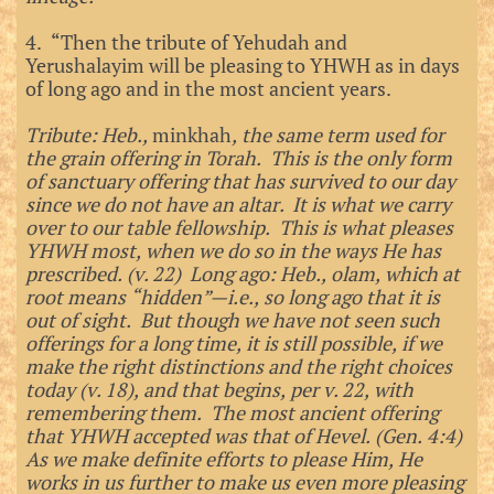
4. “Then the tribute of Yehudah and
Yerushalayim will be pleasing to YHWH as in days
of long ago and in the most ancient years.
Tribute: Heb.,
minkhah
, the same term used for
the grain offering in Torah. This is the only form
of sanctuary offering that has survived to our day
since we do not have an altar. It is what we carry
over to our table fellowship. This is what pleases
YHWH most, when we do so in the ways He has
prescribed. (v. 22) Long ago: Heb., olam, which at
root means “hidden”—i.e., so long ago that it is
out of sight. But though we have not seen such
offerings for a long time, it is still possible, if we
make the right distinctions and the right choices
today (v. 18), and that begins, per v. 22, with
remembering them. The most ancient offering
that YHWH accepted was that of Hevel. (Gen. 4:4)
As we make definite efforts to please Him, He
works in us further to make us even more pleasing