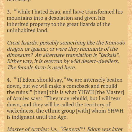
3. “‘while I hated Esau, and have transformed his
mountains into a desolation and given his
inherited property to the great lizards of the
uninhabited land.
Great lizards: possibly something like the Komodo
dragon or iguana; or were they remnants of the
dinosaurs? An alternate translation is “jackals”.
Either way, it is overrun by wild desert-dwellers.
The female form is used here.
4. “‘If Edom should say, “We are intensely beaten
down, but we will make a comeback and rebuild
the ruins!” [then] this is what YHWH [the Master]
of Armies says: “They may rebuild, but I will tear
down, and they will be called the territory of
wickedness, the ethnic group [with] whom YHWH
is indignant until the Age.
Master of Armies: i.e., “General”! Edom was later