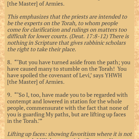
[the Master] of Armies.
This emphasizes that the priests are intended to
be the experts on the Torah, to whom people
come for clarification and rulings on matters too
difficult for lower courts. (Deut. 17:8-12) There is
nothing in Scripture that gives rabbinic scholars
the right to take their place.
8. “‘But you have turned aside from the path; you
have caused many to stumble on the Torah! You
have spoiled the covenant of Levi,’ says YHWH
[the Master] of Armies.
9. “‘So I, too, have made you to be regarded with
contempt and lowered in station for the whole
people, commensurate with the fact that none of
you is guarding My paths, but are lifting up faces
in the Torah.’”
Lifting up faces: showing favoritism where it is not