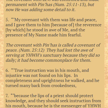
permanent with Pin’has (Num. 25:11-13), but
now He was adding some detail to it.
5. “‘My covenant with them was life and peace,
and I gave them to him [because of] the reverence
[by which] he stood in awe of Me, and the
presence of My Name made him fearful.
The covenant with Pin’has is called a covenant of
peace. (Num. 25:12) They had lost the awe of
serving at YHWH’s sanctuary because they did so
daily; it had become commonplace for them.
6. “‘True instruction was in his mouth, and
injustice was not found on his lips. In
completeness and uprightness he walked, and he
turned many back from crookedness,
7. “‘because the lips of a priest should protect
knowledge, and they should seek instruction from
his mouth, because he is the messenger of YHWH