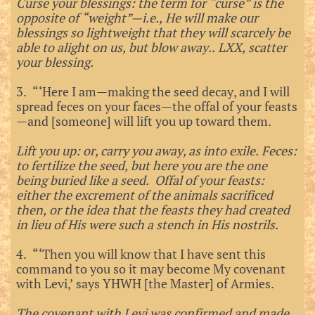
Curse your blessings: the term for “curse” is the
opposite of “weight”—i.e., He will make our
blessings so lightweight that they will scarcely be
able to alight on us, but blow away.. LXX, scatter
your blessing.
3. “‘Here I am—making the seed decay, and I will
spread feces on your faces—the offal of your feasts
—and [someone] will lift you up toward them.
Lift you up: or, carry you away, as into exile. Feces:
to fertilize the seed, but here you are the one
being buried like a seed. Offal of your feasts:
either the excrement of the animals sacrificed
then, or the idea that the feasts they had created
in lieu of His were such a stench in His nostrils.
4. “‘Then you will know that I have sent this
command to you so it may become My covenant
with Levi,’ says YHWH [the Master] of Armies.
The covenant with Levi was confirmed and made