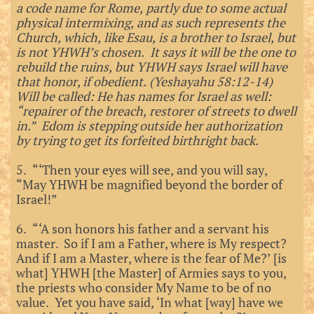
a code name for Rome, partly due to some actual
physical intermixing, and as such represents the
Church, which, like Esau, is a brother to Israel, but
is not YHWH’s chosen. It says it will be the one to
rebuild the ruins, but YHWH says Israel will have
that honor, if obedient. (Yeshayahu 58:12-14)
Will be called: He has names for Israel as well:
“repairer of the breach, restorer of streets to dwell
in.” Edom is stepping outside her authorization
by trying to get its forfeited birthright back.
5. “‘Then your eyes will see, and you will say,
“May YHWH be magnified beyond the border of
Israel!”
6. “‘A son honors his father and a servant his
master. So if I am a Father, where is My respect?
And if I am a Master, where is the fear of Me?’ [is
what] YHWH [the Master] of Armies says to you,
the priests who consider My Name to be of no
value. Yet you have said, ‘In what [way] have we