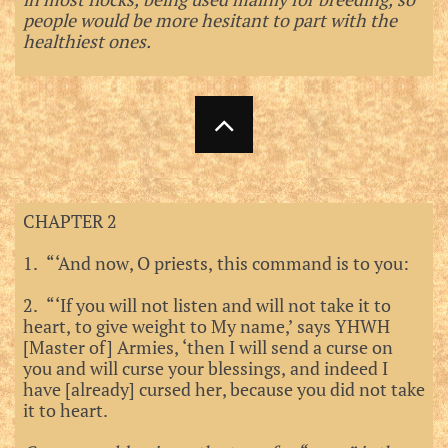
people would be more hesitant to part with the
healthiest ones.

CHAPTER 2
1. “‘And now, O priests, this command is to you:
2. “‘If you will not listen and will not take it to
heart, to give weight to My name,’ says YHWH
[Master of] Armies, ‘then I will send a curse on
you and will curse your blessings, and indeed I
have [already] cursed her, because you did not take
it to heart.