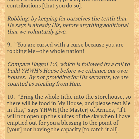
contributions [that you do so].
Robbing: by keeping for ourselves the tenth that
He says is already His, before anything additional
that we voluntarily give.
9. “You are cursed with a curse because you are
robbing Me—the whole nation!
Compare Haggai 1:6, which is followed by a call to
build YHWH’s House before we enhance our own
houses. By not providing for His servants, we are
counted as stealing from Him.
10. “Bring the whole tithe into the storehouse, so
there will be food in My House, and please test Me
in this,” says YHWH [the Master] of Armies, “if I
will not open up the sluices of the sky when I have
emptied out for you a blessing to the point of
[your] not having the capacity [to catch it all].