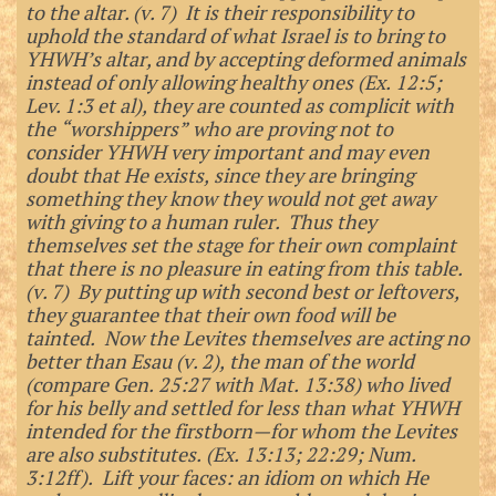
to the altar. (v. 7) It is their responsibility to
uphold the standard of what Israel is to bring to
YHWH’s altar, and by accepting deformed animals
instead of only allowing healthy ones (Ex. 12:5;
Lev. 1:3 et al), they are counted as complicit with
the “worshippers” who are proving not to
consider YHWH very important and may even
doubt that He exists, since they are bringing
something they know they would not get away
with giving to a human ruler. Thus they
themselves set the stage for their own complaint
that there is no pleasure in eating from this table.
(v. 7) By putting up with second best or leftovers,
they guarantee that their own food will be
tainted. Now the Levites themselves are acting no
better than Esau (v. 2), the man of the world
(compare Gen. 25:27 with Mat. 13:38) who lived
for his belly and settled for less than what YHWH
intended for the firstborn—for whom the Levites
are also substitutes. (Ex. 13:13; 22:29; Num.
3:12ff). Lift your faces: an idiom on which He