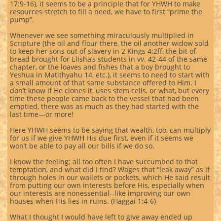
17:9-16), it seems to be a principle that for YHWH to make
resources stretch to fill a need, we have to first “prime the
pump”.
Whenever we see something miraculously multiplied in
Scripture (the oil and flour there, the oil another widow sold
to keep her sons out of slavery in 2 Kings 4:2ff, the bit of
bread brought for Elisha’s students in vv. 42-44 of the same
chapter, or the loaves and fishes that a boy brought to
Yeshua in Matithyahu 14, etc.), it seems to need to start with
a small amount of that same substance offered to Him. I
don’t know if He clones it, uses stem cells, or what, but every
time these people came back to the vessel that had been
emptied, there was as much as they had started with the
last time—or more!
Here YHWH seems to be saying that wealth, too, can multiply
for us if we give YHWH His due first, even if it seems we
won’t be able to pay all our bills if we do so.
I know the feeling; all too often I have succumbed to that
temptation, and what did I find? Wages that “leak away” as if
through holes in our wallets or pockets, which He said result
from putting our own interests before His, especially when
our interests are nonessential--like improving our own
houses when His lies in ruins. (Haggai 1:4-6)
What I thought I would have left to give away ended up