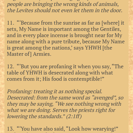
people are bringing the wrong kinds of animals,
the Levites should not even let them in the door.
11. “‘Because from the sunrise as far as [where] it
sets, My Name is important among the Gentiles,
and in every place incense is brought near for My
name along with a pure tribute, because My Name
is great among the nations,’ says YHWH [the
Master of] Armies.
12. “‘But you are profaning it when you say, “The
table of YHWH is desecrated along with what
comes from it; His food is contemptible!”
Profaning: treating it as nothing special.
Desecrated: from the same word as “avenged”, so
they may be saying, “We see nothing wrong with
what we are doing. Serves the priests right for
lowering the standards.” (2:1ff)
13. “‘You have also said, “Look how wearying!”