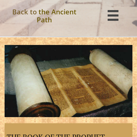
Back to
the Ancient

Path