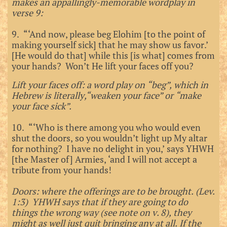
makes an appallingly-memorable wordplay in
verse 9:
9. “‘And now, please beg Elohim [to the point of
making yourself sick] that he may show us favor.’
[He would do that] while this [is what] comes from
your hands? Won’t He lift your faces off you?
Lift your faces off: a word play on “beg”, which in
Hebrew is literally,“weaken your face” or “make
your face sick”.
10. “‘Who is there among you who would even
shut the doors, so you wouldn’t light up My altar
for nothing? I have no delight in you,’ says YHWH
[the Master of] Armies, ‘and I will not accept a
tribute from your hands!
Doors: where the offerings are to be brought. (Lev.
1:3) YHWH says that if they are going to do
things the wrong way (see note on v. 8), they
might as well just quit bringing any at all. If the