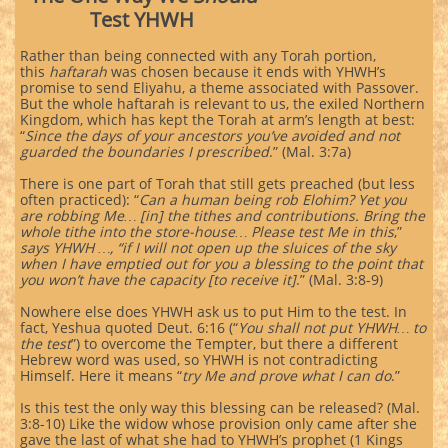
Test YHWH
Rather than being connected with any Torah portion,
this
haftarah
was chosen because it ends with YHWH’s
promise to send Eliyahu, a theme associated with Passover.
But the whole haftarah is relevant to us, the exiled Northern
Kingdom, which has kept the Torah at arm’s length at best:
“
Since the days of your ancestors you’ve avoided and not
guarded the boundaries I prescribed
.” (Mal. 3:7a)
There is one part of Torah that still gets preached (but less
often practiced): “
Can a human being rob Elohim? Yet you
are robbing Me… [in] the tithes and contributions. Bring the
whole tithe into the store-house… Please test Me in this
,”
says YHWH …, “if I will not open up the sluices of the sky
when I have emptied out for you a blessing to the point that
you won’t have the capacity [to receive it]
.” (Mal. 3:8-9)
Nowhere else does YHWH ask us to put Him to the test. In
fact, Yeshua quoted Deut. 6:16 (“
You shall not put YHWH… to
the test
”) to overcome the Tempter, but there a different
Hebrew word was used, so YHWH is not contradicting
Himself. Here it means “
try Me and prove what I can do
.”
Is this test the only way this blessing can be released? (Mal.
3:8-10) Like the widow whose provision only came after she
gave the last of what she had to YHWH’s prophet (1 Kings