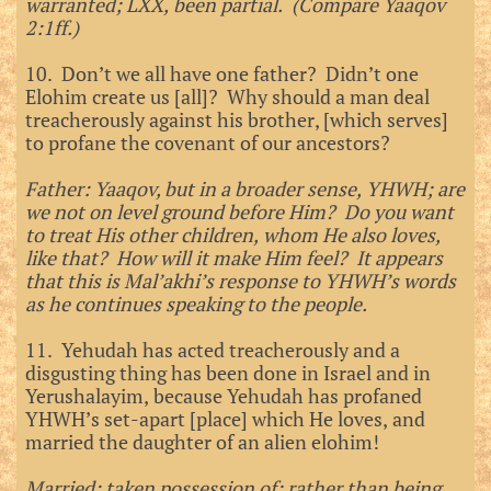
warranted; LXX, been partial. (Compare Yaaqov
2:1ff.)
10. Don’t we all have one father? Didn’t one
Elohim create us [all]? Why should a man deal
treacherously against his brother, [which serves]
to profane the covenant of our ancestors?
Father: Yaaqov, but in a broader sense, YHWH; are
we not on level ground before Him? Do you want
to treat His other children, whom He also loves,
like that? How will it make Him feel? It appears
that this is Mal’akhi’s response to YHWH’s words
as he continues speaking to the people.
11. Yehudah has acted treacherously and a
disgusting thing has been done in Israel and in
Yerushalayim, because Yehudah has profaned
YHWH’s set-apart [place] which He loves, and
married the daughter of an alien elohim!
Married: taken possession of; rather than being