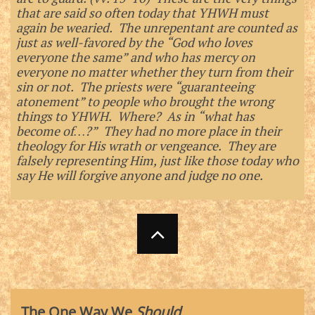
that are said so often today that YHWH must
again be wearied. The unrepentant are counted as
just as well-favored by the “God who loves
everyone the same” and who has mercy on
everyone no matter whether they turn from their
sin or not. The priests were “guaranteeing
atonement” to people who brought the wrong
things to YHWH. Where? As in “what has
become of…?” They had no more place in their
theology for His wrath or vengeance. They are
falsely representing Him, just like those today who
say He will forgive anyone and judge no one.

The One Way We
Should