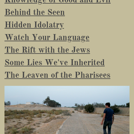
Behind the Seen
Hidden Idolatry
Watch Your Language
The Rift with the Jews
Some Lies We've Inherited
The Leaven of the Pharisees