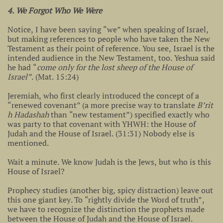
4. We Forgot Who We Were
Notice, I have been saying “we” when speaking of Israel,
but making references to people who have taken the New
Testament as their point of reference. You see, Israel is the
intended audience in the New Testament, too. Yeshua said
he had “
come only for the lost sheep of the House of
Israel”
. (Mat. 15:24)
Jeremiah, who first clearly introduced the concept of a
“renewed covenant” (a more precise way to translate
B’rit
h Hadashah
than “new testament”) specified exactly who
was party to that covenant with YHWH: the House of
Judah and the House of Israel. (31:31) Nobody else is
mentioned.
Wait a minute. We know Judah is the Jews, but who is this
House of Israel?
Prophecy studies (another big, spicy distraction) leave out
this one giant key. To “rightly divide the Word of truth”,
we have to recognize the distinction the prophets made
between the House of Judah and the House of Israel.