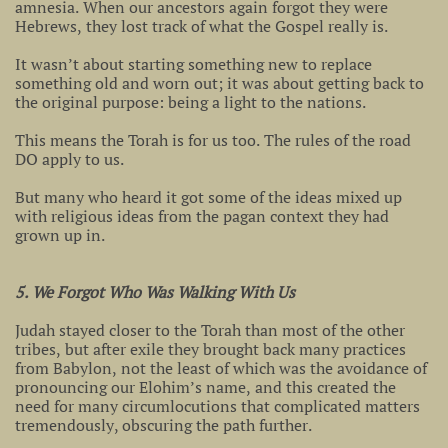
amnesia. When our ancestors again forgot they were
Hebrews, they lost track of what the Gospel really is.
It wasn’t about starting something new to replace
something old and worn out; it was about getting back to
the original purpose: being a light to the nations.
This means the Torah is for us too. The rules of the road
DO apply to us.
But many who heard it got some of the ideas mixed up
with religious ideas from the pagan context they had
grown up in.
5. We Forgot Who Was Walking With Us
Judah stayed closer to the Torah than most of the other
tribes, but after exile they brought back many practices
from Babylon, not the least of which was the avoidance of
pronouncing our Elohim’s name, and this created the
need for many circumlocutions that complicated matters
tremendously, obscuring the path further.