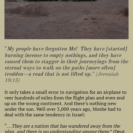
"
My people have forgotten Me! They have [started]
burning incense to empty nothings, and they have
caused them to stagger in their journeyings from the
eternal ways to walk on the paths [more often]
trodden—a road that is not lifted up."
(Jeremiah
18:15)
It only takes a small error in navigation for an airplane to
veer hundreds of miles from the flight plan and even end
up on the wrong continent. And there’s nothing new
under the sun. Well over 3,000 years ago, Moshe had to
deal with the same tendency in Israel:
“…
They are a nation that has wandered away from the
plan, and there is no understanding among them
.” (Deut.