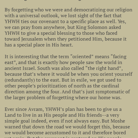
By forgetting who we were and democratizing our religion
with a universal outlook, we lost sight of the fact that
YHWH ties our covenant to a specific place as well. Yes,
we can pray from anywhere, but King Solomon asked
YHWH to give a special blessing to those who faced
toward Jerusalem when they petitioned Him, because it
has a special place in His heart.
It is interesting that the term “oriented” means “facing
east”, and that is exactly how people saw the world in
ancient Israel. South was also called “the right hand”,
because that’s where it would be when you orient yourself
(redundantly) to the east. But in exile, we got used to
other people’s prioritization of north as the cardinal
direction among the four. And that’s just symptomatic of
the larger problem of forgetting where our home was.
Ever since Avram, YHWH’s plan has been to give us a
Land to live in as His people and His friends--a very
simple goal indeed, even if not always easy. But Moshe
warned that down the road we would forget this, because
we would become accustomed to it and therefore bored