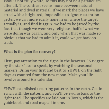
Wool is not truly white, so this may not be a parallelism
after all. The contrast seems more between natural
material and dyed material. If we mark the places we have
erred with a bright red, impossible-to-ignore attention-
getter, we can more easily hone in on where the target
actually is, and find it again. We had to be jarred by the
fact that though we were very religious, half of what we
were doing was pagan, and only when that was made so
obvious that we had to admit it, could we get back on
track.
What is the plan for recovery?
First, pay attention to the signs in the heavens. “Navigate
by the stars”, so to speak, by watching the seasonal
markers. Bring your first and best to YHWH, on the right
days as counted from the new moon. Make your life
revolve around His calendar.
YHWH established recurring patterns in the earth. Get in
synch with the pattern, and you’ll be swung back to the
right road. The specifics are laid out in Torah, which is the
guidebook and road map all in one.