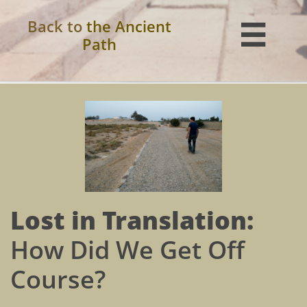
Back to
the Ancient

Path
Lost in Translation:
How Did We Get Off
Course?