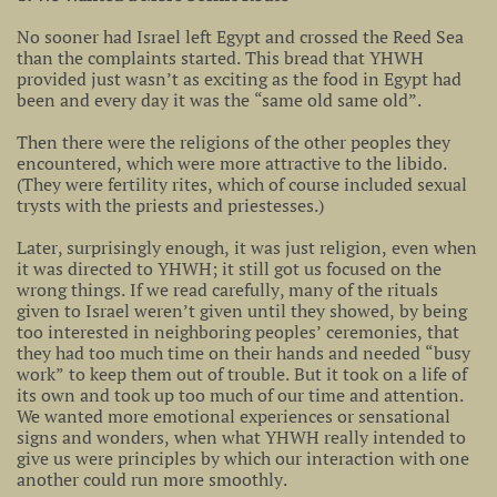
No sooner had Israel left Egypt and crossed the Reed Sea
than the complaints started. This bread that YHWH
provided just wasn’t as exciting as the food in Egypt had
been and every day it was the “same old same old”.
Then there were the religions of the other peoples they
encountered, which were more attractive to the libido.
(They were fertility rites, which of course included sexual
trysts with the priests and priestesses.)
Later, surprisingly enough, it was just religion, even when
it was directed to YHWH; it still got us focused on the
wrong things. If we read carefully, many of the rituals
given to Israel weren’t given until they showed, by being
too interested in neighboring peoples’ ceremonies, that
they had too much time on their hands and needed “busy
work” to keep them out of trouble. But it took on a life of
its own and took up too much of our time and attention.
We wanted more emotional experiences or sensational
signs and wonders, when what YHWH really intended to
give us were principles by which our interaction with one
another could run more smoothly.