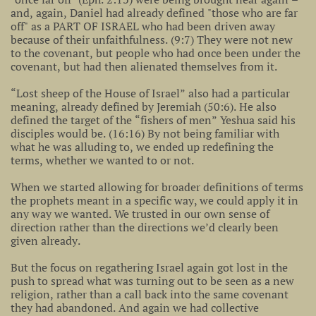
and, again, Daniel had already defined "those who are far
off" as a PART OF ISRAEL who had been driven away
because of their unfaithfulness. (9:7) They were not new
to the covenant, but people who had once been under the
covenant, but had then alienated themselves from it.
“Lost sheep of the House of Israel” also had a particular
meaning, already defined by Jeremiah (50:6). He also
defined the target of the “fishers of men” Yeshua said his
disciples would be. (16:16) By not being familiar with
what he was alluding to, we ended up redefining the
terms, whether we wanted to or not.
When we started allowing for broader definitions of terms
the prophets meant in a specific way, we could apply it in
any way we wanted. We trusted in our own sense of
direction rather than the directions we’d clearly been
given already.
But the focus on regathering Israel again got lost in the
push to spread what was turning out to be seen as a new
religion, rather than a call back into the same covenant
they had abandoned. And again we had collective