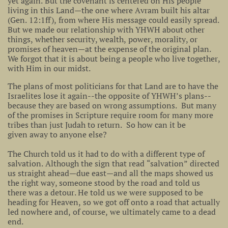
yet again. But the covenant is centered on His people
living in this Land—the one where Avram built his altar
(Gen. 12:1ff), from where His message could easily spread.
But we made our relationship with YHWH about other
things, whether security, wealth, power, morality, or
promises of heaven—at the expense of the original plan.
We forgot that it is about being a people who live together,
with Him in our midst.
The plans of most politicians for that Land are to have the
Israelites lose it again--the opposite of YHWH’s plans--
because they are based on wrong assumptions. But many
of the promises in Scripture require room for many more
tribes than just Judah to return. So how can it be
given away to anyone else?
The Church told us it had to do with a different type of
salvation. Although the sign that read “salvation” directed
us straight ahead—due east—and all the maps showed us
the right way, someone stood by the road and told us
there was a detour. He told us we were supposed to be
heading for Heaven, so we got off onto a road that actually
led nowhere and, of course, we ultimately came to a dead
end.