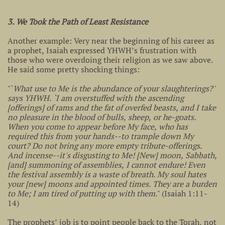
3. We Took the Path of Least Resistance
Another example: Very near the beginning of his career as
a prophet, Isaiah expressed YHWH’s frustration with
those who were overdoing their religion as we saw above.
He said some pretty shocking things:
"`
What use to Me is the abundance of your slaughterings?'
says YHWH. `I am overstuffed with the ascending
[offerings] of rams and the fat of overfed beasts, and I take
no pleasure in the blood of bulls, sheep, or he-goats.
When you come to appear before My face, who has
required this from your hands--to trample down My
court? Do not bring any more empty tribute-offerings.
And incense--it's disgusting to Me! [New] moon, Sabbath,
[and] summoning of assemblies, I cannot endure! Even
the festival assembly is a waste of breath. My soul hates
your [new] moons and appointed times. They are a burden
to Me; I am tired of putting up with them
." (Isaiah 1:11-
14)
The prophets’ job is to point people back to the Torah, not