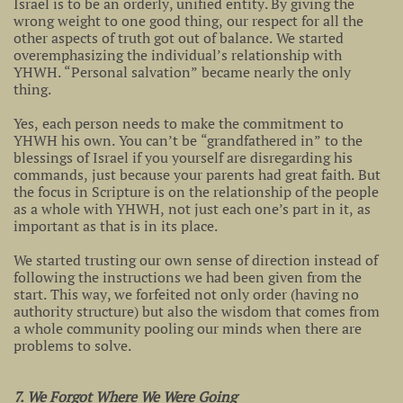
Israel is to be an orderly, unified entity. By giving the
wrong weight to one good thing, our respect for all the
other aspects of truth got out of balance. We started
overemphasizing the individual’s relationship with
YHWH. “Personal salvation” became nearly the only
thing.
Yes, each person needs to make the commitment to
YHWH his own. You can’t be “grandfathered in” to the
blessings of Israel if you yourself are disregarding his
commands, just because your parents had great faith. But
the focus in Scripture is on the relationship of the people
as a whole with YHWH, not just each one’s part in it, as
important as that is in its place.
We started trusting our own sense of direction instead of
following the instructions we had been given from the
start. This way, we forfeited not only order (having no
authority structure) but also the wisdom that comes from
a whole community pooling our minds when there are
problems to solve.
7. We Forgot Where We Were Going