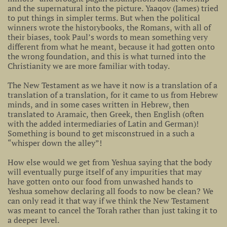
and the supernatural into the picture. Yaaqov (James) tried
to put things in simpler terms. But when the political
winners wrote the historybooks, the Romans, with all of
their biases, took Paul’s words to mean something very
different from what he meant, because it had gotten onto
the wrong foundation, and this is what turned into the
Christianity we are more familiar with today.
The New Testament as we have it now is a translation of a
translation of a translation, for it came to us from Hebrew
minds, and in some cases written in Hebrew, then
translated to Aramaic, then Greek, then English (often
with the added intermediaries of Latin and German)!
Something is bound to get misconstrued in a such a
“whisper down the alley”!
How else would we get from Yeshua saying that the body
will eventually purge itself of any impurities that may
have gotten onto our food from unwashed hands to
Yeshua somehow declaring all foods to now be clean? We
can only read it that way if we think the New Testament
was meant to cancel the Torah rather than just taking it to
a deeper level.