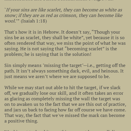
`
If your sins are like scarlet, they can become as white as
snow; if they are as red as crimson, they can become like
wool
.’” (Isaiah 1:18)
That's how it is in Hebrew. It doesn’t say, “Though your
sins be as scarlet, they shall be white”, yet because it is so
often rendered that way, we miss the point of what he was
saying. He is not saying that “becoming scarlet” is the
problem; he is saying that is the solution!
Sin simply means "missing the target"—i.e., getting off the
path. It isn’t always something dark, evil, and heinous. It
just means we aren’t where we are supposed to be.
While we may start out able to hit the target, if we slack
off, we gradually lose our skill, and it often takes an error
as glaring as completely missing the wall the target was
on to awaken us to the fact that we are this out of practice,
and jars us back to facing how far off course we have come.
That way, the fact that we've missed the mark can become
a positive thing.