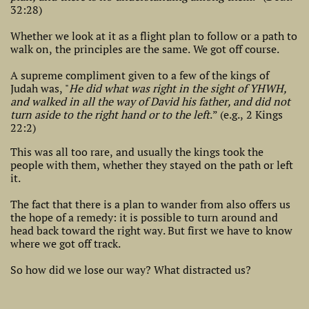
32:28)
Whether we look at it as a flight plan to follow or a path to
walk on, the principles are the same. We got off course.
A supreme compliment given to a few of the kings of
Judah was, "
He did what was right in the sight of YHWH,
and walked in all the way of David his father, and did not
turn aside to the right hand or to the left
.” (e.g., 2 Kings
22:2)
​This was all too rare, and usually the kings took the
people with them, whether they stayed on the path or left
it.
The fact that there is a plan to wander from also offers us
the hope of a remedy: it is possible to turn around and
head back toward the right way. But first we have to know
where we got off track.
So how did we lose our way? What distracted us?