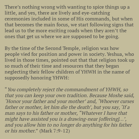
There’s nothing wrong with wanting to spice things up a
little, and yes, there are lively and eye-catching
ceremonies included in some of His commands, but when
that becomes the main focus, we start following signs that
lead us to the more exciting roads when they aren’t the
ones that get us where we are supposed to be going.
By the time of the Second Temple, religion was how
people vied for position and power in society. Yeshua, who
lived in those times, pointed out that that religion took up
so much of their time and resources that they began
neglecting their fellow children of YHWH in the name of
supposedly honoring YHWH:
“
You completely reject the commandment of YHWH, so
that you can keep your own tradition. Because Moshe said,
‘Honor your father and your mother’ and, ‘Whoever curses
father or mother, let him die the death’, but you say, ‘If a
man says to his father or mother, “Whatever I have that
might have assisted you is a drawing-near [offering]…’,
and you allow him to no longer do anything for his father
or his mother.
” (Mark 7:9-12)