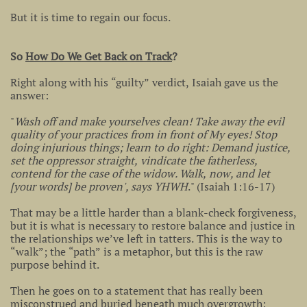
But it is time to regain our focus.
So
How Do We Get Back on Track
?
Right along with his “guilty” verdict, Isaiah gave us the
answer:
"
Wash off and make yourselves clean! Take away the evil
quality of your practices from in front of My eyes! Stop
doing injurious things; learn to do right: Demand justice,
set the oppressor straight, vindicate the fatherless,
contend for the case of the widow. Walk, now, and let
[your words] be proven', says YHWH
." (Isaiah 1:16-17)
That may be a little harder than a blank-check forgiveness,
but it is what is necessary to restore balance and justice in
the relationships we’ve left in tatters. This is the way to
“walk”; the “path” is a metaphor, but this is the raw
purpose behind it.
Then he goes on to a statement that has really been
misconstrued and buried beneath much overgrowth: