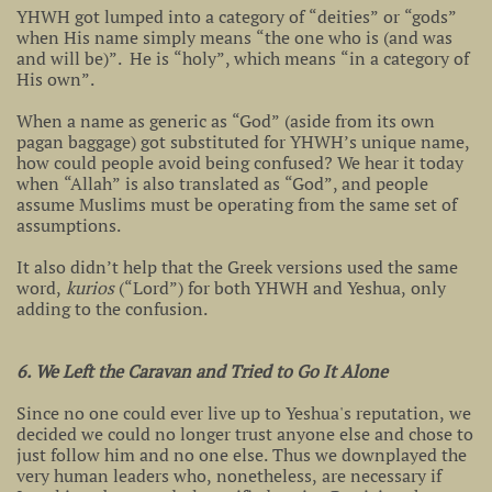
YHWH got lumped into a category of “deities” or “gods”
when His name simply means “the one who is (and was
and will be)”. He is “holy”, which means “in a category of
His own”.
When a name as generic as “God” (aside from its own
pagan baggage) got substituted for YHWH’s unique name,
how could people avoid being confused? We hear it today
when “Allah” is also translated as “God”, and people
assume Muslims must be operating from the same set of
assumptions.
It also didn’t help that the Greek versions used the same
word,
kurios
(“Lord”) for both YHWH and Yeshua, only
adding to the confusion.
6. We Left the Caravan and Tried to Go It Alone
Since no one could ever live up to Yeshua's reputation, we
decided we could no longer trust anyone else and chose to
just follow him and no one else. Thus we downplayed the
very human leaders who, nonetheless, are necessary if