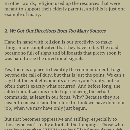
In other words, religion used up the resources that were
meant to support their elderly parents, and this is just one
example of many.
2. We Got Our Directions from Too Many Sources
Hand in hand with religion is our proclivity to make
things more complicated that they have to be. The road
became so full of signs and billboards that pretty soon it
was hard to see the directional signals.
Yes, there is a place to beautify the commandment, to go
beyond the call of duty, but that is just the point. We can’t
say that the embellishments are everyone’s duty, but so
often that is exactly what occurred. And before long, the
added moralizations ended up replacing the actual
commands, at least in our focus. Why? Because they are
easier to measure and therefore to think we have done our
job, when we may have only just begun.
But that becomes oppressive and stifling, especially to
those who can’t really afford all the trappings. Those who