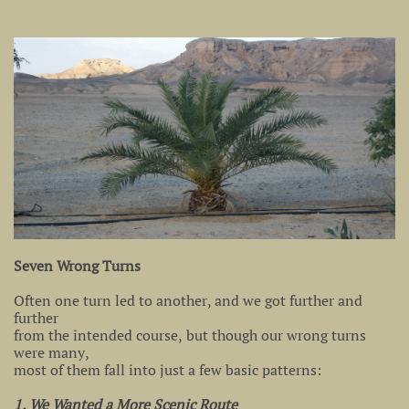
Seven Wrong Turns
Often one turn led to another, and we got further and
further
from the intended course, but though our wrong turns
were many,
most of them fall into just a few basic patterns:
1. We Wanted a More Scenic Route