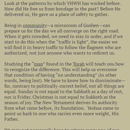
Look at the patterns by which YHWH has worked before.
How did He free us from bondage in the past? Before He
delivered us, He gave us a place of safety to gather.
Being in
community
—a microcosm of Goshen—can
prepare us for the day we all converge on the right road.
When it gets crowded, we need to stay in order, and if we
start to do this when the “traffic is light”, the easier we
will find it in heavy traffic to follow the flagmen who are
authorized, not just anyone who wants to redirect us.
Studying the “
map
” found in the
Torah
will teach you how
to recognize the difference. This will help us overcome
that condition of having “no understanding” (in other
words, being lost). We have to know how to discriminate—
for, contrary to politically-correct belief, not all things are
equal. Sunday is not equal to the Sabbath as a day of rest,
nor is Friday. Christmas is not equal to Sukkoth as the
season of joy. The New Testament derives its authority
from what came before, its foundation. Yeshua came to
point us back to one who carries even more weight, His
Father.