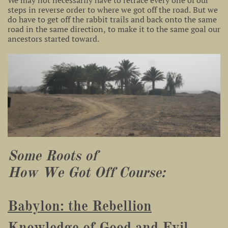
We may not necessarily have to retrace every one of our
steps in reverse order to where we got off the road. But we
do have to get off the rabbit trails and back onto the same
road in the same direction, to make it to the same goal our
ancestors started toward.
Some Roots of
How We Got Off Course:
Babylon: the Rebellion
Knowledge of Good and Evil