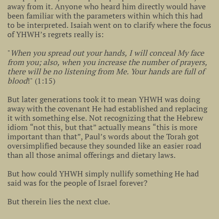
away from it. Anyone who heard him directly would have
been familiar with the parameters within which this had
to be interpreted. Isaiah went on to clarify where the focus
of YHWH’s regrets really is:
"
When you spread out your hands, I will conceal My face
from you; also, when you increase the number of prayers,
there will be no listening from Me. Your hands are full of
blood
!" (1:15)
But later generations took it to mean YHWH was doing
away with the covenant He had established and replacing
it with something else. Not recognizing that the Hebrew
idiom “not this, but that” actually means “this is more
important than that”, Paul’s words about the Torah got
oversimplified because they sounded like an easier road
than all those animal offerings and dietary laws.
But how could YHWH simply nullify something He had
said was for the people of Israel forever?
But therein lies the next clue.