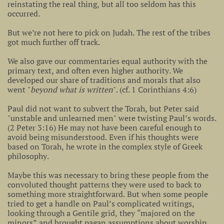
reinstating the real thing, but all too seldom has this
occurred.
But we’re not here to pick on Judah. The rest of the tribes
got much further off track.
We also gave our commentaries equal authority with the
primary text, and often even higher authority. We
developed our share of traditions and morals that also
went "
beyond what is written
". (cf. 1 Corinthians 4:6)
Paul did not want to subvert the Torah, but Peter said
"unstable and unlearned men" were twisting Paul’s words.
(2 Peter 3:16) He may not have been careful enough to
avoid being misunderstood. Even if his thoughts were
based on Torah, he wrote in the complex style of Greek
philosophy.
Maybe this was necessary to bring these people from the
convoluted thought patterns they were used to back to
something more straightforward. But when some people
tried to get a handle on Paul’s complicated writings,
looking through a Gentile grid, they “majored on the
minors” and brought pagan assumptions about worship