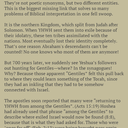
They’re not poetic synonyms, but two different entities.
This is the biggest missing link that solves so many
problems of Biblical interpretation in one fell swoop.
It is the northern Kingdom, which split from Judah after
Solomon. When YHWH sent them into exile because of
their idolatry, these ten tribes assimilated with the
nations. Most eventually lost their identity completely.
That’s one reason Abraham's descendants can't be
counted! No one knows who most of them are anymore!
But 700 years later, we suddenly see Yeshua’s followers
out hunting for Gentiles—where? In the synagogues!
Why? Because those apparent “Gentiles” felt this pull back
to where they could learn something of the Torah, since
they had an inkling that they had to be somehow
connected with Israel.
The apostles soon reported that many were “returning to
YHWH from among the Gentiles”. (Acts 15:19) Hoshea
had already used that phrase “among the Gentiles” to
describe where exiled Israel would now be found (8:8),
because that is what they had asked for. Those who were
"once far off" (Eph. 2:13) were being brought near again –