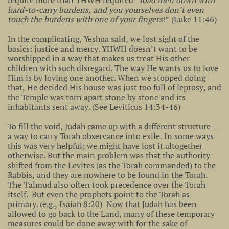
require more than YHWH required “
load men down with
hard-to-carry burdens, and you yourselves don’t even
touch the burdens with one of your fingers
!” (Luke 11:46)
In the complicating, Yeshua said, we lost sight of the
basics: justice and mercy. YHWH doesn’t want to be
worshipped in a way that makes us treat His other
children with such disregard. The way He wants us to love
Him is by loving one another. When we stopped doing
that, He decided His house was just too full of leprosy, and
the Temple was torn apart stone by stone and its
inhabitants sent away. (See Leviticus 14:34-46)
To fill the void, Judah came up with a different structure—
a way to carry Torah observance into exile. In some ways
this was very helpful; we might have lost it altogether
otherwise. But the main problem was that the authority
shifted from the Levites (as the Torah commanded) to the
Rabbis, and they are nowhere to be found in the Torah.
The Talmud also often took precedence over the Torah
itself. But even the prophets point to the Torah as
primary. (e.g., Isaiah 8:20) Now that Judah has been
allowed to go back to the Land, many of these temporary
measures could be done away with for the sake of