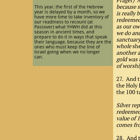
Prager) A
because 
This year, the first of the Hebrew
year is delayed by a month, so we
is really
have more time to take inventory of
redeemed—
our readiness to recount (at
as our ow
Passover) what YHWH did at this
season in ancient times, and
we do and
prepare to do it in ways that speak
sanctuary 
their language, because they are the
whole
sh
ones who must keep the line of
Israel going when we no longer
another a
can.
gold was t
of worshi
27. And t
the Holy 
the 100 t
Silver re
redeemed”
value of 
comes fro
28. And t