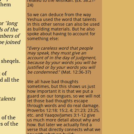
related to the Mishkan. (Ex. 38:21-
 them
24)
So we can deduce from the way
Yeshua used the word that talents
or "long
in this other sense can also be used
s of the
as building materials. But he also
spoke about having to account for
mbers of
something else:
be joined
“
Every careless word that people
may speak, they must give an
account of in the day of judgment,
 sheqels.
because by your words you will be
justified or by your words you will
be condemned
.” (Mat. 12:36-37)
 of
d all the
We all have bad thoughts
sometimes, but this shows us just
how important it is that we put a
guard on our tongues, so we will not
talents
let those bad thoughts escape
through words and do real damage.
Proverbs 12:18; 15:2, 4; 21:23; 23:25,
etc. and Yaaqov/James 3:1-12 give
 of the
us much more detail about why and
es of the
how. But later we actually find a
verse that directly connects what we