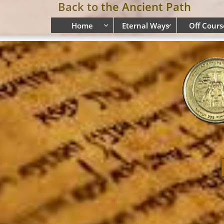
Back to
the Ancient Path
Home
Eternal Ways
Off Cours

