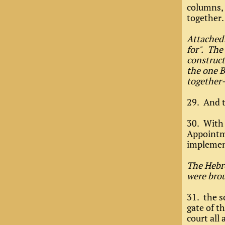
columns, 
together.
Attached:
for". The
construct
the one B
together
29. And t
30. With 
Appointme
implement
The Hebre
were brou
31. the s
gate of th
court all