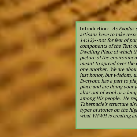
Introduction:
As Exodus d
artisans have to take res
14:12)--not for fear of pu
components of the Tent of
Dwelling Place of which t
picture of the environmen
meant to spread over the w
one another. We are about 
just honor, but wisdom, u
Everyone has a part to pla
place and are doing your j
altar out of wool or a lam
among His people. He requ
Tabernacle’s structure als
types of stones on the hig
what YHWH is creating 