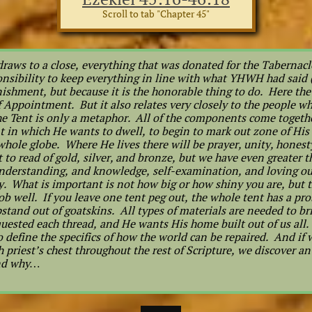
Scroll to tab "Chapter 45"
raws to a close, everything that was donated for the Tabernacle
ponsibility to keep everything in line with what YHWH had said
nishment, but because it is the honorable thing to do. Here the 
 Appointment. But it also relates very closely to the people w
he Tent is only a metaphor. All of the components come togeth
t in which He wants to dwell, to begin to mark out zone of His
hole globe. Where He lives there will be prayer, unity, honesty
to read of gold, silver, and bronze, but we have even greater 
nderstanding, and knowledge, self-examination, and loving ou
y. What is important is not how big or how shiny you are, but th
ob well. If you leave one tent peg out, the whole tent has a p
pstand out of goatskins. All types of materials are needed to b
ested each thread, and He wants His home built out of us all. 
o define the specifics of how the world can be repaired. And if w
h priest’s chest throughout the rest of Scripture, we discover a
and why…