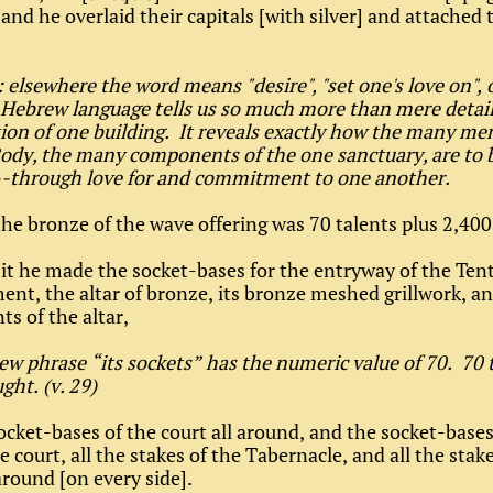
and he overlaid their capitals [with silver] and attached
 elsewhere the word means "desire", "set one's love on", 
 Hebrew language tells us so much more than mere detail
ion of one building. It reveals exactly how the many me
ody, the many components of the one sanctuary, are to 
--through love for and commitment to one another.
he bronze of the wave offering was 70 talents plus 2,400
it he made the socket-bases for the entryway of the Tent
nt, the altar of bronze, its bronze meshed grillwork, an
s of the altar,
w phrase “its sockets” has the numeric value of 70. 70 
ght. (v. 29)
ocket-bases of the court all around, and the socket-bases
e court, all the stakes of the Tabernacle, and all the stak
 around [on every side].