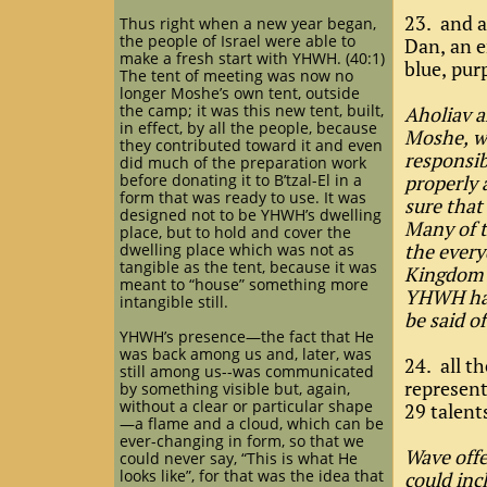
23. and a
Thus right when a new year began,
the people of Israel were able to
Dan, an e
make a fresh start with YHWH. (40:1)
blue, pur
The tent of meeting was now no
longer Moshe’s own tent, outside
the camp; it was this new tent, built,
Aholiav a
in effect, by all the people, because
Moshe, wh
they contributed toward it and even
responsib
did much of the preparation work
before donating it to B’tzal-El in a
properly 
form that was ready to use. It was
sure that
designed not to be YHWH’s dwelling
Many of t
place, but to hold and cover the
the every
dwelling place which was not as
tangible as the tent, because it was
Kingdom p
meant to “house” something more
YHWH has 
intangible still.
be said o
YHWH’s presence—the fact that He
was back among us and, later, was
24. all t
still among us--was communicated
represent
by something visible but, again,
without a clear or particular shape
29 talent
—a flame and a cloud, which can be
ever-changing in form, so that we
Wave offe
could never say, “This is what He
looks like”, for that was the idea that
could inc