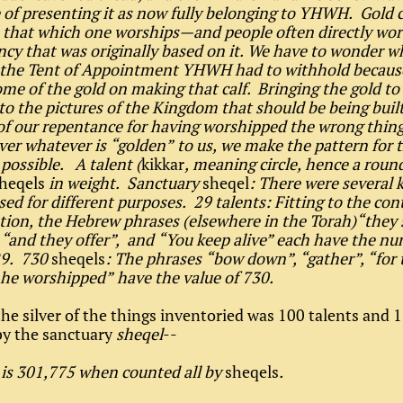
e of presenting it as now fully belonging to YHWH. Gold c
o that which one worships—and people often directly wors
ncy that was originally based on it. We have to wonder w
f the Tent of Appointment YHWH had to withhold becaus
me of the gold on making that calf. Bringing the gold to
to the pictures of the Kingdom that should be being buil
of our repentance for having worshipped the wrong thing
ver whatever is “golden” to us, we make the pattern for 
ossible. A talent (
kikkar
, meaning circle, hence a roun
heqels
in weight. Sanctuary
sheqel
: There were several 
sed for different purposes. 29 talents: Fitting to the con
tion, the Hebrew phrases (elsewhere in the Torah)“they 
, “and they offer”, and “You keep alive” each have the nu
29. 730
sheqels
: The phrases “bow down”, “gather”, “for t
he worshipped” have the value of 730.
he silver of the things inventoried was 100 talents and 
by the sanctuary
sheqel
--
 is 301,775 when counted all by
sheqels
.