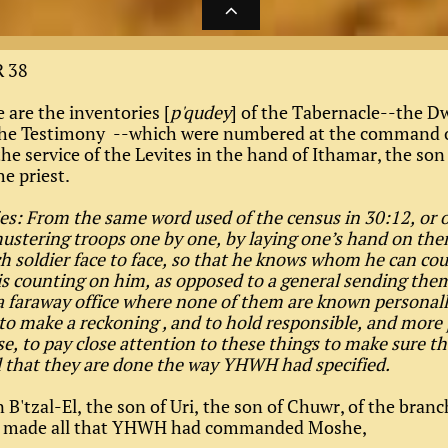

 38
 are the inventories [
p'qudey
] of the Tabernacle--the D
 the Testimony --which were numbered at the command 
e service of the Levites in the hand of Ithamar, the son
e priest.
es: From the same word used of the census in 30:12, or o
ustering troops one by one, by laying one’s hand on the
h soldier face to face, so that he knows whom he can co
s counting on him, as opposed to a general sending them
a faraway office where none of them are known personal
to make a reckoning , and to hold responsible, and more 
ase, to pay close attention to these things to make sure th
d that they are done the way YHWH had specified.
B'tzal-El, the son of Uri, the son of Chuwr, of the branc
 made all that YHWH had commanded Moshe,