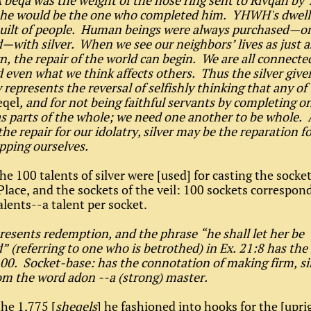
 beqa was the weight of the nose ring sent to Rivqah by 
she would be the one who completed him. YHWH's dwell
 built of people. Human beings were always purchased—o
with silver. When we see our neighbors’ lives as just a
n, the repair of the world can begin. We are all connecte
 even what we think affects others. Thus the silver give
represents the reversal of selfishly thinking that any of 
eqel
, and for not being faithful servants by completing o
s parts of the whole; we need one another to be whole. 
he repair for our idolatry, silver may be the reparation fo
pping ourselves.
he 100 talents of silver were [used] for casting the socke
Place, and the sockets of the veil: 100 sockets correspon
alents--a talent per socket.
presents redemption, and the phrase “he shall let her be
 (referring to one who is betrothed) in Ex. 21:8 has th
100. Socket-base: has the connotation of making firm, si
m the word adon --a (strong) master.
he 1,775 [
sheqels
] he fashioned into hooks for the [upri