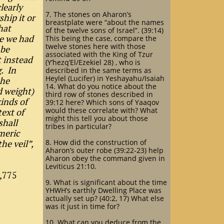
learly
7. The stones on Aharon’s
hip it or
breastplate were “about the names
hat
of the twelve sons of Israel”. (39:14)
e we had
This being the case, compare the
twelve stones here with those
 be
associated with the King of Tzur
t instead
(Y’hezq’El/Ezekiel 28) , who is
. In
described in the same terms as
Heylel (Lucifer) in Yeshayahu/Isaiah
the
14. What do you notice about the
d weight)
third row of stones described in
kinds of
39:12 here? Which sons of Yaaqov
would these correlate with? What
text of
might this tell you about those
shall
tribes in particular?
meric
he veil”,
8. How did the construction of
Aharon’s outer robe (39:22-23) help
Aharon obey the command given in
Leviticus 21:10.
1,775
9. What is significant about the time
YHWH’s earthly Dwelling Place was
actually set up? (40:2, 17) What else
was it just in time for?
10. What can you deduce from the