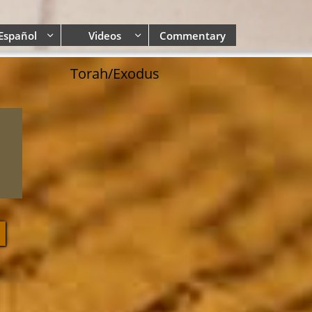
Español
Videos
Commentary


Torah/Exodus
0