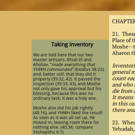
CHAPTER
21. These
Place of
Taking Inventory
Moshe--th
Aharon th
We are told here that our two
master artisans, B’tzal-El and
Aholiav, “
made everything that
Inventori
YHWH commanded
” (Exodus 38:22),
general m
and, better still, that they did it
count eac
properly (39:32, 42). It passed the
inspection (39:33, 43), and Moshe
and who i
not only gave his approval but his
die from 
blessing, because this was no
It means 
ordinary task; it was a holy one.
in this c
Moshe also did his job rightly
there an
(40:16), and YHWH liked the result!
As soon as it was all set up, He
22. When 
moved in, leaving room there for
nothing else. (40:34; compare
Yehudah,
Yeshayahu 6:1)