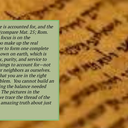
 is accounted for, and the
 (compare Mat. 25; Rom.
focus is on the
ho make up the real
er to form one complete
 own on earth, which is
, purity, and service to
things to account for—not
r neighbors as ourselves.
at you are in the right
roblem. You cannot build an
ring the balance needed
The pictures in the
e trace the thread of the
n amazing truth about just