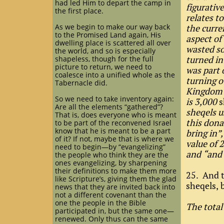
had led Him to depart the camp in
figurativ
the first place.
relates t
As we begin to make our way back
the curre
to the Promised Land again, His
aspect o
dwelling place is scattered all over
wasted so
the world, and so is especially
turned in
shapeless, though for the full
picture to return, we need to
was part 
coalesce into a unified whole as the
turning o
Tabernacle did.
Kingdom p
So we need to take inventory again:
is 3,000
s
Are all the elements “gathered”?
sheqels u
That is, does everyone who is meant
this dona
to be part of the reconvened Israel
know that he is meant to be a part
bring in”
of it? If not, maybe that is where we
value of 
need to begin—by “evangelizing”
and “and 
the people who think they are the
ones evangelizing, by sharpening
their definitions to make them more
25. And t
like Scripture’s, giving them the glad
sheqels, 
news that they are invited back into
not a different covenant than the
one the people in the Bible
The total
participated in, but the same one—
renewed. Only thus can the same