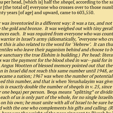
qa
per head, [which is] half the
sheqel
, according to the 
or [the total of] everyone who crosses over to those num
ty years [of age] and upward, came to 603,550.
r was inventoried in a different way: it was a tax, and not
ke the gold and bronze. It was weighed out with tiny gera
ces each. It was required from everyone who was count
 warrior in Israel’s army (idiomatically, “everyone who cr
 this is also related to the word for "Hebrew". It can thu
entiles who leave their paganism behind and choose to
e sanctuary the true Elohim is building.) Per head: literal
is was the payment for the blood shed in war--paid for in
 Angus Wootten of blessed memory pointed out that the
n in Israel did not reach this same number until 1948, an
ecame a nation; 1967 was when the number of potential
ed this number, and that is when Yerushalayim was give
s is exactly double the number of sheqels in v. 25, since
r one beqa) per person.
Beqa
means “splitting” or dividi
 each of us is only part of the whole, for no single Israelit
on his own; he must unite with all of Israel to be sure he
 with the one who complements his gifts and calling. (