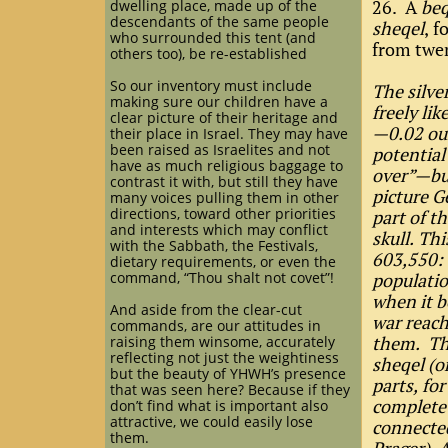
26. A
be
dwelling place, made up of the
descendants of the same people
sheqel
, f
who surrounded this tent (and
from twen
others too), be re-established
So our inventory must include
The silve
making sure our children have a
freely li
clear picture of their heritage and
—0.02 oun
their place in Israel. They may have
been raised as Israelites and not
potential
have as much religious baggage to
over”—but
contrast it with, but still they have
picture G
many voices pulling them in other
directions, toward other priorities
part of th
and interests which may conflict
skull. Th
with the Sabbath, the Festivals,
603,550:
dietary requirements, or even the
command, “Thou shalt not covet”!
populatio
when it b
And aside from the clear-cut
war reach
commands, are our attitudes in
them. Thi
raising them winsome, accurately
reflecting not just the weightiness
sheqel (o
but the beauty of YHWH’s presence
parts, for
that was seen here? Because if they
complete 
don’t find what is important also
attractive, we could easily lose
connected
them.