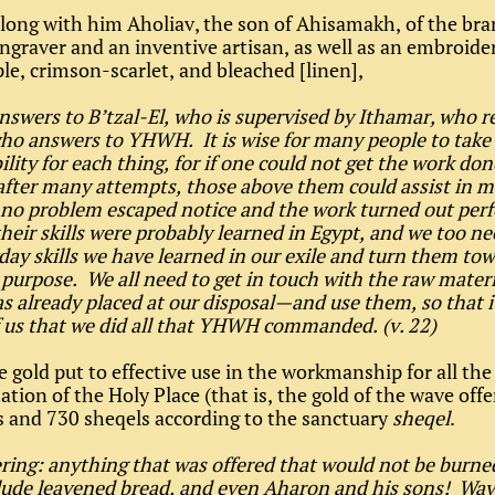
long with him Aholiav, the son of Ahisamakh, of the bra
ngraver and an inventive artisan, as well as an embroider
ple, crimson-scarlet, and bleached [linen],
nswers to B’tzal-El, who is supervised by Ithamar, who r
o answers to YHWH. It is wise for many people to take
ility for each thing, for if one could not get the work don
after many attempts, those above them could assist in 
 no problem escaped notice and the work turned out perf
heir skills were probably learned in Egypt, and we too ne
day skills we have learned in our exile and turn them tow
urpose. We all need to get in touch with the raw materi
already placed at our disposal—and use them, so that it
f us that we did all that YHWH commanded. (v. 22)
he gold put to effective use in the workmanship for all the
ation of the Holy Place (that is, the gold of the wave off
s and 730 sheqels according to the sanctuary
sheqel
.
ring: anything that was offered that would not be burned
lude leavened bread, and even Aharon and his sons! Wav