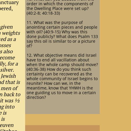
sanctuary
order in which the components of
bered,
the Dwelling Place were set up?
(40:2-8; 40:18-33)
11. What was the purpose of
 given
anointing certain pieces and people
with oil? (40:9-15) Why was this
h weights
done publicly? What does Psalm 133
ed as a
say this oil is similar to or a picture
osses
of?
s also
12. What objective means did Israel
 become
have to end all vacillation about
ly, for a
when the whole camp should move?
 silver.
(40:36-38) How do you think such
certainty can be recovered as the
 Jewish
whole community of Israel begins to
d that is
reunite? How can we, in the
 men of
meantime, know that YHWH is the
one guiding us to move in a certain
n back to
direction?
 it was ½
ng into
e is
 is
Reuven