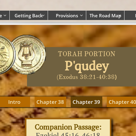
e
Getting Back
Provisions
The Road Map




TORAH PORTION
P'qudey
)
(Exodus 38:21-40:38
Intro
Chapter 38
Chapter 39
Chapter 4
Companion Passage:
Ezekiel 45:16-46:18