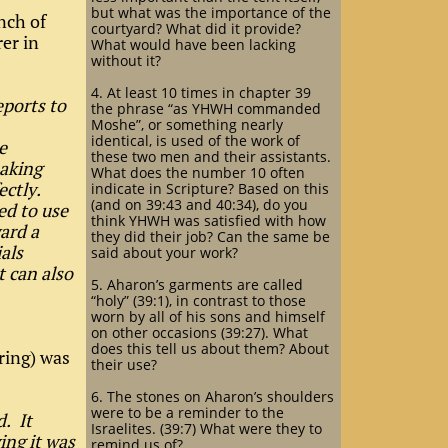
but what was the importance of the
nch of
courtyard? What did it provide?
er in
What would have been lacking
without it?
4. At least 10 times in chapter 39
eports to
the phrase “as YHWH commanded
Moshe”, or something nearly
identical, is used of the work of
e
these two men and their assistants.
making
What does the number 10 often
ectly.
indicate in Scripture? Based on this
(and on 39:43 and 40:34), do you
ed to use
think YHWH was satisfied with how
ard a
they did their job? Can the same be
als
said about your work?
 can also
5. Aharon’s garments are called
“holy” (39:1), in contrast to those
worn by all of his sons and himself
on other occasions (39:27). What
does this tell us about them? About
ering) was
their use?
6. The stones on Aharon’s shoulders
were to be a reminder to the
. It
Israelites. (39:7) What were they to
ing it was
remind us of?