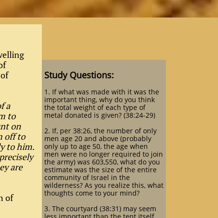
welling
of
 of
Study Questions:
1. If what was made with it was the
important thing, why do you think
f a
the total weight of each type of
m to
metal donated is given? (38:24-29)
unt on
2. If, per 38:26, the number of only
 off to
men age 20 and above (probably
ly to him.
only up to age 50, the age when
men were no longer required to join
precisely
the army) was 603,550, what do you
ey are
estimate was the size of the entire
community of Israel in the
wilderness? As you realize this, what
thoughts come to your mind?
h of
3. The courtyard (38:31) may seem
less important than the tent itself,