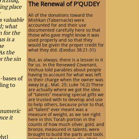
Yitzhaq,
The Renewal of P'QUDEY
ing place
r
All of the donations toward the
s valuable
Mishkan (Tabernacle) were
accounted for and their use
d; what
documented carefully here so that
n for the
those who gave might know it was
us is a
used properly and so that they
ne
would be given the proper credit for
what they did. (Exodus 38:21-31)
As the
r the sin
But, as always, there is a lesson in it
for us. In the Renewed Covenant,
Yeshua told parables about people
having to account for what was left
t-bases of
in their charge when the owner was
ding to
away (e.g., Mat. 25; Luke 16:2) These
are actually where we got the idea
of “talents” meaning special gifts we
are trusted with to develop and use
to help others, because prior to that,
all “talent” ever meant was a
e numeric
measure of weight, as we see right
nce it
here in this Torah portion in the
counts of how much silver, gold, and
bronze, measured in talents, were
brought to build the parts and tools
ght]