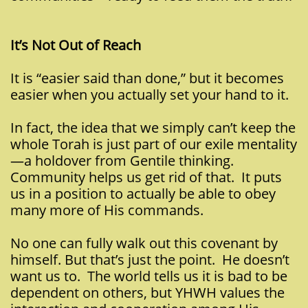
It’s Not Out of Reach
It is “easier said than done,” but it becomes
easier when you actually set your hand to it.
In fact, the idea that we simply can’t keep the
whole Torah is just part of our exile mentality
—a holdover from Gentile thinking.
Community helps us get rid of that. It puts
us in a position to actually be able to obey
many more of His commands.
No one can fully walk out this covenant by
himself. But that’s just the point. He doesn’t
want us to. The world tells us it is bad to be
dependent on others, but YHWH values the