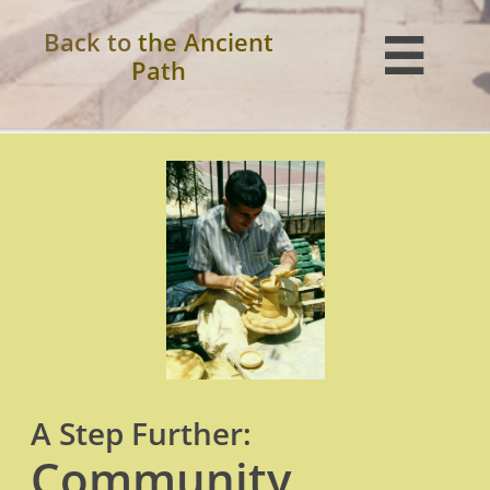
Back to
the Ancient

Path
A Step Further:
Community