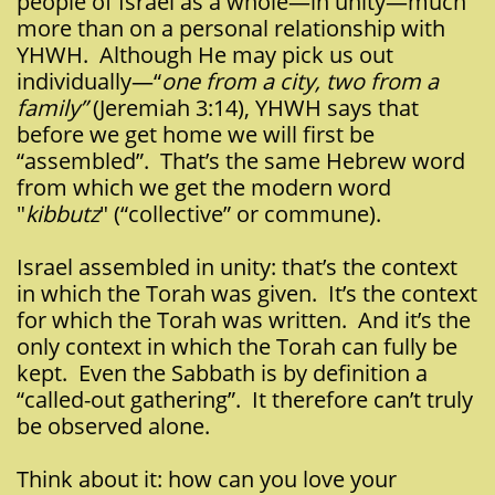
people of Israel as a whole—in unity—much
more than on a personal relationship with
YHWH. Although He may pick us out
individually—“
one from a city, two from a
family”
(Jeremiah 3:14), YHWH says that
before we get home we will first be
“assembled”. That’s the same Hebrew word
from which we get the modern word
"
kibbutz
" (“collective” or commune).
Israel assembled in unity: that’s the context
in which the Torah was given. It’s the context
for which the Torah was written. And it’s the
only context in which the Torah can fully be
kept. Even the Sabbath is by definition a
“called-out gathering”. It therefore can’t truly
be observed alone.
Think about it: how can you love your