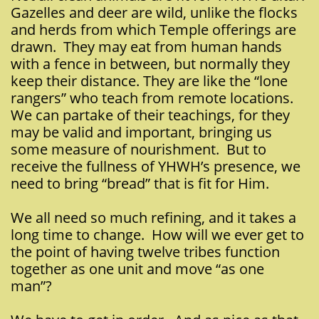
Gazelles and deer are wild, unlike the flocks
and herds from which Temple offerings are
drawn. They may eat from human hands
with a fence in between, but normally they
keep their distance. They are like the “lone
rangers” who teach from remote locations.
We can partake of their teachings, for they
may be valid and important, bringing us
some measure of nourishment. But to
receive the fullness of YHWH’s presence, we
need to bring “bread” that is fit for Him.
We all need so much refining, and it takes a
long time to change. How will we ever get to
the point of having twelve tribes function
together as one unit and move “as one
man”?