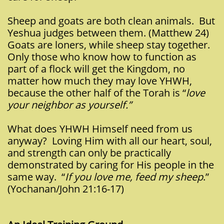
Sheep and goats are both clean animals. But
Yeshua judges between them. (Matthew 24)
Goats are loners, while sheep stay together.
Only those who know how to function as
part of a flock will get the Kingdom, no
matter how much they may love YHWH,
because the other half of the Torah is “
love
your neighbor as yourself.”
What does YHWH Himself need from us
anyway? Loving Him with all our heart, soul,
and strength can only be practically
demonstrated by caring for His people in the
same way. “
If you love me, feed my sheep
.”
(Yochanan/John 21:16-17)