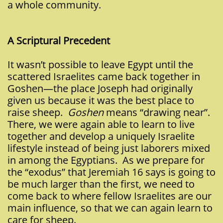
a whole community.
A Scriptu
ral Precedent
It wasn’t possible to leave Egypt until the
scattered Israelites came back together in
Goshen—the place Joseph had originally
given us because it was the best place to
raise sheep.
Goshen
means “drawing near”.
There, we were again able to learn to live
together and develop a uniquely Israelite
lifestyle instead of being just laborers mixed
in among the Egyptians. As we prepare for
the “exodus” that Jeremiah 16 says is going to
be much larger than the first, we need to
come back to where fellow Israelites are our
main influence, so that we can again learn to
care for sheep.