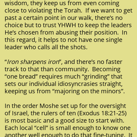
wisdom, they keep us from even coming
close to violating the Torah. If we want to get
past a certain point in our walk, there’s no
choice but to trust YHWH to keep the leaders
He’s chosen from abusing their position. In
this regard, it helps to not have one single
leader who calls all the shots.
“
Iron sharpens iron
”, and there’s no faster
track to that than community. Becoming
“one bread” requires much “grinding” that
sets our individual idiosyncrasies straight,
keeping us from “majoring on the minors”.
In the order Moshe set up for the oversight
of Israel, the rulers of ten (Exodus 18:21-25)
is most basic and a good size to start with.
Each local “cell” is small enough to know one
another well enough to do that fine-tuning. It