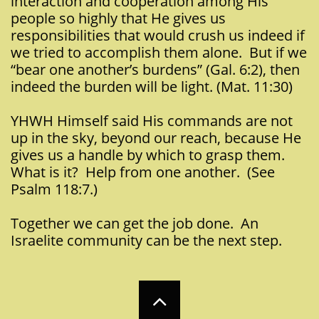
interaction and cooperation among His
people so highly that He gives us
responsibilities that would crush us indeed if
we tried to accomplish them alone. But if we
“bear one another’s burdens” (Gal. 6:2), then
indeed the burden will be light. (Mat. 11:30)
YHWH Himself said His commands are not
up in the sky, beyond our reach, because He
gives us a handle by which to grasp them.
What is it? Help from one another. (See
Psalm 118:7.)
Together we can get the job done. An
Israelite community can be the next step.
