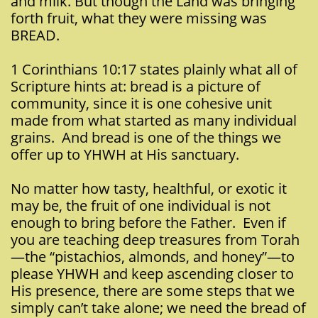
and milk. But though the Land was bringing
forth fruit, what they were missing was
BREAD.
1 Corinthians 10:17 states plainly what all of
Scripture hints at: bread is a picture of
community, since it is one cohesive unit
made from what started as many individual
grains. And bread is one of the things we
offer up to YHWH at His sanctuary.
No matter how tasty, healthful, or exotic it
may be, the fruit of one individual is not
enough to bring before the Father. Even if
you are teaching deep treasures from Torah
—the “pistachios, almonds, and honey”—to
please YHWH and keep ascending closer to
His presence, there are some steps that we
simply can’t take alone; we need the bread of