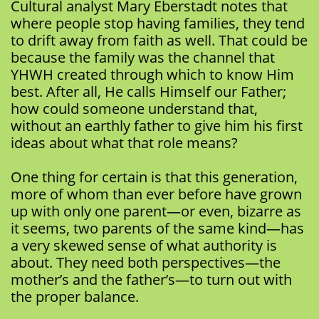
Cultural analyst Mary Eberstadt notes that
where people stop having families, they tend
to drift away from faith as well. That could be
because the family was the channel that
YHWH created through which to know Him
best. After all, He calls Himself our Father;
how could someone understand that,
without an earthly father to give him his first
ideas about what that role means?
One thing for certain is that this generation,
more of whom than ever before have grown
up with only one parent—or even, bizarre as
it seems, two parents of the same kind—has
a very skewed sense of what authority is
about. They need both perspectives—the
mother’s and the father’s—to turn out with
the proper balance.