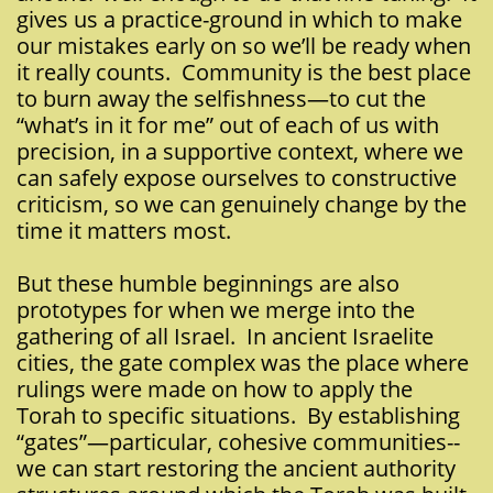
gives us a practice-ground in which to make
our mistakes early on so we’ll be ready when
it really counts. Community is the best place
to burn away the selfishness—to cut the
“what’s in it for me” out of each of us with
precision, in a supportive context, where we
can safely expose ourselves to constructive
criticism, so we can genuinely change by the
time it matters most.
But these humble beginnings are also
prototypes for when we merge into the
gathering of all Israel. In ancient Israelite
cities, the gate complex was the place where
rulings were made on how to apply the
Torah to specific situations. By establishing
“gates”—particular, cohesive communities--
we can start restoring the ancient authority