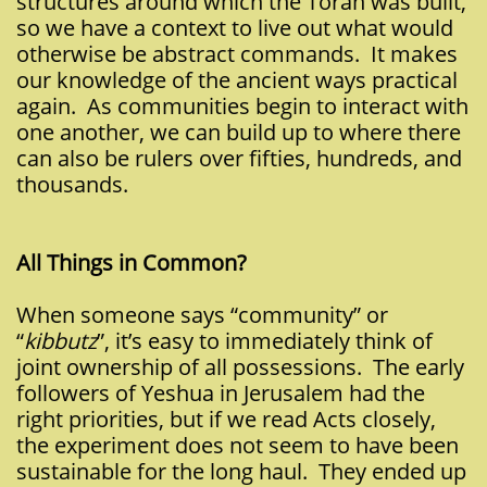
structures around which the Torah was built,
so we have a context to live out what would
otherwise be abstract commands. It makes
our knowledge of the ancient ways practical
again. As communities begin to interact with
one another, we can build up to where there
can also be rulers over fifties, hundreds, and
thousands.
All Things in Common?
When someone says “community” or
“
kibbutz
”, it’s easy to immediately think of
joint ownership of all possessions. The early
followers of Yeshua in Jerusalem had the
right priorities, but if we read Acts closely,
the experiment does not seem to have been
sustainable for the long haul. They ended up