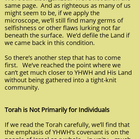
same page. And as righteous as many of us
might seem to be, if we apply the
microscope, we’ll still find many germs of
selfishness or other flaws lurking not far
beneath the surface. We’d defile the Land if
we came back in this condition.
So there’s another step that has to come
first. We’ve reached the point where we
can’t get much closer to YHWH and His Land
without being gathered into a tight-knit
community.
Torah is Not Primarily for Individuals
If we read the Torah carefully, we’ll find that
the emphasis of YHWH’s covenant is on the