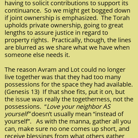
having to solicit contributions to support its
continuance. So we might get bogged down
if joint ownership is emphasized. The Torah
upholds private ownership, going to great
lengths to assure justice in regard to
property rights. Practically, though, the lines
are blurred as we share what we have when
someone else needs it.
The reason Avram and Lot could no longer
live together was that they had too many
possessions for the space they had available.
(Genesis 13) If that shoe fits, put it on, but
the issue was really the togetherness, not the
possessions. “
Love your neighbor AS
yourself”
doesn’t usually mean “instead of
yourself”. As with the manna, gather all you
can, make sure no one comes up short, and
receive blessings from what others gather