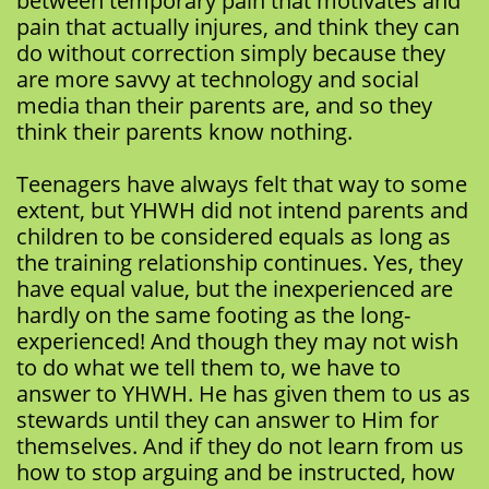
between temporary pain that motivates and
pain that actually injures, and think they can
do without correction simply because they
are more savvy at technology and social
media than their parents are, and so they
think their parents know nothing.
Teenagers have always felt that way to some
extent, but YHWH did not intend parents and
children to be considered equals as long as
the training relationship continues. Yes, they
have equal value, but the inexperienced are
hardly on the same footing as the long-
experienced! And though they may not wish
to do what we tell them to, we have to
answer to YHWH. He has given them to us as
stewards until they can answer to Him for
themselves. And if they do not learn from us
how to stop arguing and be instructed, how