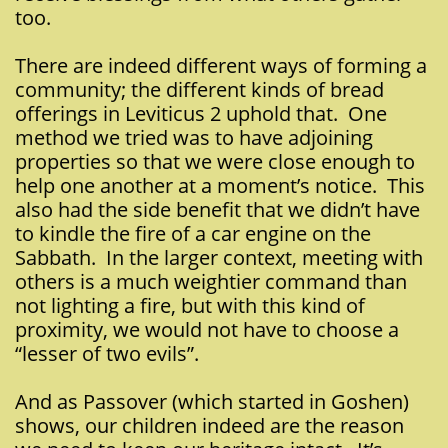
too.
There are indeed different ways of forming a
community; the different kinds of bread
offerings in Leviticus 2 uphold that. One
method we tried was to have adjoining
properties so that we were close enough to
help one another at a moment’s notice. This
also had the side benefit that we didn’t have
to kindle the fire of a car engine on the
Sabbath. In the larger context, meeting with
others is a much weightier command than
not lighting a fire, but with this kind of
proximity, we would not have to choose a
“lesser of two evils”.
And as Passover (which started in Goshen)
shows, our children indeed are the reason