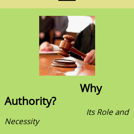
Why
Authority?
Its Role and
Necessity