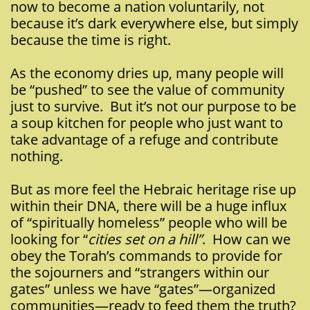
now to become a nation voluntarily, not
because it’s dark everywhere else, but simply
because the time is right.
As the economy dries up, many people will
be “pushed” to see the value of community
just to survive. But it’s not our purpose to be
a soup kitchen for people who just want to
take advantage of a refuge and contribute
nothing.
But as more feel the Hebraic heritage rise up
within their DNA, there will be a huge influx
of “spiritually homeless” people who will be
looking for “
cities set on a hill”
. How can we
obey the Torah’s commands to provide for
the sojourners and “strangers within our
gates” unless we have “gates”—organized
communities—ready to feed them the truth?