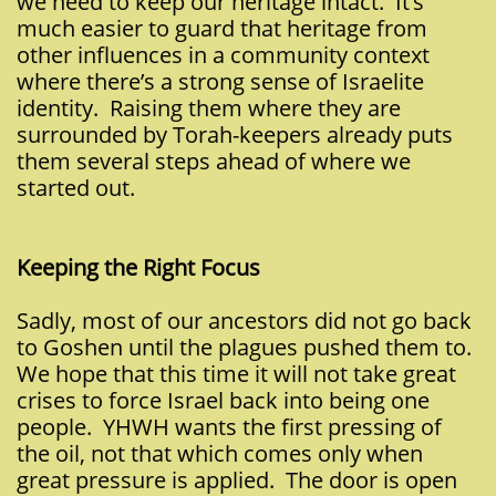
we need to keep our heritage intact. It’s
much easier to guard that heritage from
other influences in a community context
where there’s a strong sense of Israelite
identity. Raising them where they are
surrounded by Torah-keepers already puts
them several steps ahead of where we
started out.
Keeping the Right Focus
Sadly, most of our ancestors did not go back
to Goshen until the plagues pushed them to.
We hope that this time it will not take great
crises to force Israel back into being one
people. YHWH wants the first pressing of
the oil, not that which comes only when
great pressure is applied. The door is open