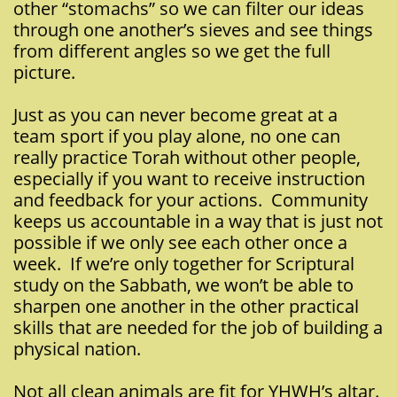
other “stomachs” so we can filter our ideas
through one another’s sieves and see things
from different angles so we get the full
picture.
Just as you can never become great at a
team sport if you play alone, no one can
really practice Torah without other people,
especially if you want to receive instruction
and feedback for your actions. Community
keeps us accountable in a way that is just not
possible if we only see each other once a
week. If we’re only together for Scriptural
study on the Sabbath, we won’t be able to
sharpen one another in the other practical
skills that are needed for the job of building a
physical nation.
Not all clean animals are fit for YHWH’s altar.