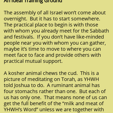
An Ideal Training Ground
The assembly of all Israel won’t come about
overnight. But it has to start somewhere.
The practical place to begin is with those
with whom you already meet for the Sabbath
and festivals. If you don’t have like-minded
people near you with whom you can gather,
maybe it’s time to move to where you can
meet face to face and provide others with
practical mutual support.
A kosher animal chews the cud. This is a
picture of meditating on Torah, as YHWH
told Joshua to do. A ruminant animal has
four stomachs rather than one. But each of
us has only one. That means none of us can
get the full benefit of the “milk and meat of
YHWH’s Word” unless we are together with