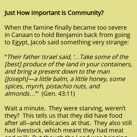
Just How Important is Community?
When the famine finally became too severe
in Canaan to hold Benjamin back from going
to Egypt, Jacob said something very strange:
“
Their father Israel said, ‘…Take some of the
[best] produce of the land in your containers,
and bring a present down to the man
[Joseph]—a little balm, a little honey, some
spices, myrrh, pistachio nuts, and
almonds
…’” (Gen. 43:11)
Wait a minute. They were starving, weren’t
they? This tells us that they did have food
after all--and delicacies at that. They also still
had livestock, which meant they had meat