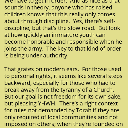
We have to get in order. And as nice as that
sounds in theory, anyone who has raised
children knows that this really only comes
about through discipline. Yes, there’s self-
discipline, but that’s the slow road. But look
at how quickly an immature youth can
become honorable and responsible when he
joins the army. The key to that kind of order
is being under authority.
That grates on modern ears. For those used
to personal rights, it seems like several steps
backward, especially for those who had to
break away from the tyranny of a Church.
But our goal is not freedom for its own sake,
but pleasing YHWH. There’s a right context
for rules not demanded by Torah if they are
only required of local communities and not
imposed on others; when they’re founded on