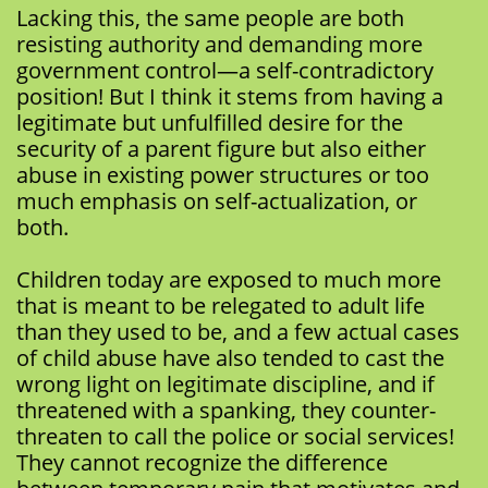
Lacking this, the same people are both
resisting authority and demanding more
government control—a self-contradictory
position! But I think it stems from having a
legitimate but unfulfilled desire for the
security of a parent figure but also either
abuse in existing power structures or too
much emphasis on self-actualization, or
both.
Children today are exposed to much more
that is meant to be relegated to adult life
than they used to be, and a few actual cases
of child abuse have also tended to cast the
wrong light on legitimate discipline, and if
threatened with a spanking, they counter-
threaten to call the police or social services!
They cannot recognize the difference