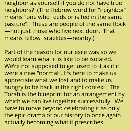
neighbor as yourself if you do not have true
neighbors? (The Hebrew word for “neighbor”
means “one who feeds or is fed in the same
pasture”. These are people of the same flock
—not just those who live next door. That
means fellow Israelites—nearby.)
Part of the reason for our exile was so we
would learn what it is like to be isolated.
We’re not supposed to get used to it as if it
were a new “normal”. It’s here to make us
appreciate what we lost and to make us
hungry to be back in the right context. The
Torah is the blueprint for an arrangement by
which we can live together successfully. We
have to move beyond celebrating it as only
the epic drama of our history to once again
actually becoming what it prescribes.