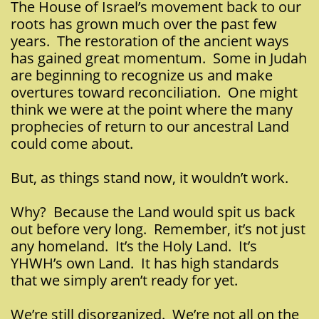
The House of Israel’s movement back to our
roots has grown much over the past few
years. The restoration of the ancient ways
has gained great momentum. Some in Judah
are beginning to recognize us and make
overtures toward reconciliation. One might
think we were at the point where the many
prophecies of return to our ancestral Land
could come about.
But, as things stand now, it wouldn’t work.
Why? Because the Land would spit us back
out before very long. Remember, it’s not just
any homeland. It’s the Holy Land. It’s
YHWH’s own Land. It has high standards
that we simply aren’t ready for yet.
We’re still disorganized. We’re not all on the