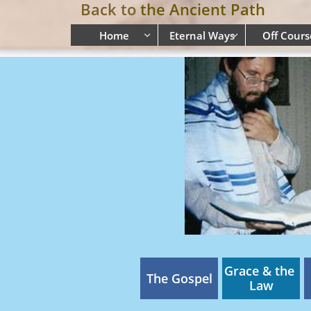
Back to
the Ancient Path
Home
Eternal Ways
Off Cours


Grace & the 
The Gospel
Law