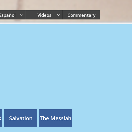
Español
Videos
Commentary


s
Salvation
The Messiah