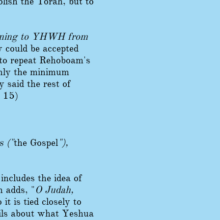
lish the Torah, but to
rning to YHWH from
 could be accepted
 to repeat Rehoboam's
 only the minimum
 said the rest of
s 15)
s ("
the Gospel
"),
includes the idea of
m adds, "
O Judah,
it is tied closely to
ails about what Yeshua