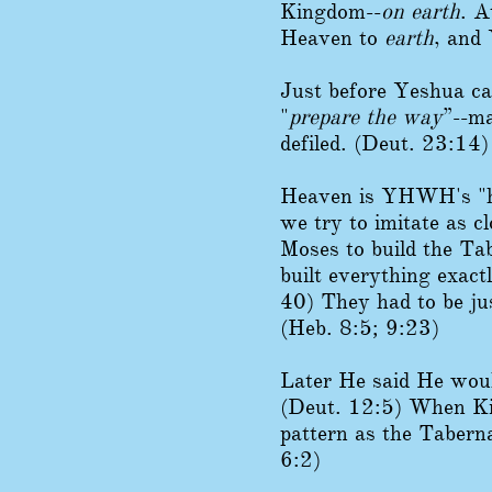
Kingdom--
on earth
. A
Heaven to
earth
, and
Just before Yeshua ca
"
prepare the way
”--ma
defiled. (Deut. 23:14)
Heaven is YHWH's "ha
we try to imitate as 
Moses to build the Ta
built everything exact
40) They had to be ju
(Heb. 8:5; 9:23)
Later He said He would
(Deut. 12:5) When Kin
pattern as the Tabern
6:2)