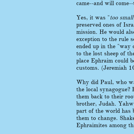
came--and will come--
Yes, it was "
too small
preserved ones of Isra
mission. He would also
exception to the rule
ended up in the "way o
to the lost sheep of t
place Ephraim could b
customs. (Jeremiah 10
Why did Paul, who was
the local synagogue? 
them back to their roo
brother, Judah. Yahwe
part of the world has 
them to change. Shake
Ephraimites among t