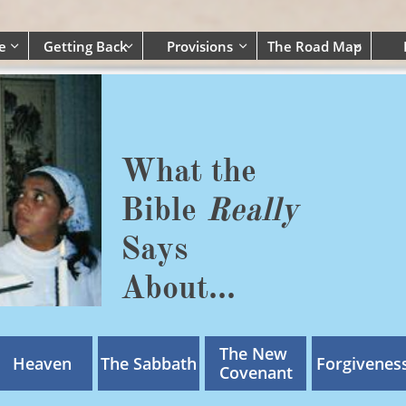
e
Getting Back
Provisions
The Road Map




What the
Bible
Really
Says
​About...
The New 
Heaven
The Sabbath
Forgivenes
Covenant