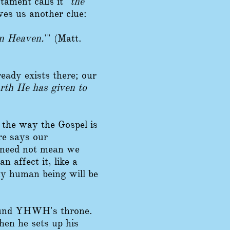
ament calls it "
the
ives us another clue:
in Heaven.
'" (Matt.
eady exists there; our
rth He has given to
 the way the Gospel is
re says our
t need not mean we
an affect it, like a
any human being will be
round YHWH's throne.
hen he sets up his