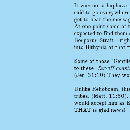
It was not a haphazar
said to go everywhere
get to hear the messag
At one point some of t
expected to find them 
Bosporus Strait"--righ
into Bithynia at that t
Some of those "Gen
ti
to these "
far-off coast
(Jer. 31:10) They woul
Unlike Rehoboam, this
tribes. (Matt. 11:30). 
would accept him as K
THAT is glad news!