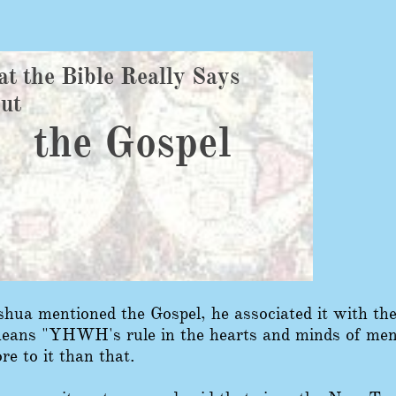
t the Bible Really Says
out
the Gospel
hua mentioned the Gospel, he associated it with t
ans "YHWH's rule in the hearts and minds of men."
re to it than that.