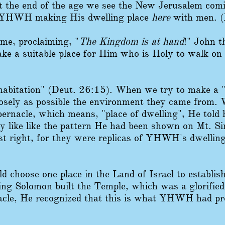
t the end of the age we see the New Jerusalem co
 YHWH making His dwelling place
here
with men. (
me, proclaiming, "
The Kingdom is at hand
!" John 
ke a suitable place for Him who is Holy to walk on 
bitation" (Deut. 26:15). When we try to make a "h
closely as possible the environment they came fro
bernacle, which means, "place of dwelling", He told
ly like like the pattern He had been shown on Mt. S
st right, for they were replicas of YHWH's dwelling
 choose one place in the Land of Israel to establish
g Solomon built the Temple, which was a glorified
acle, He recognized that this is what YHWH had pr