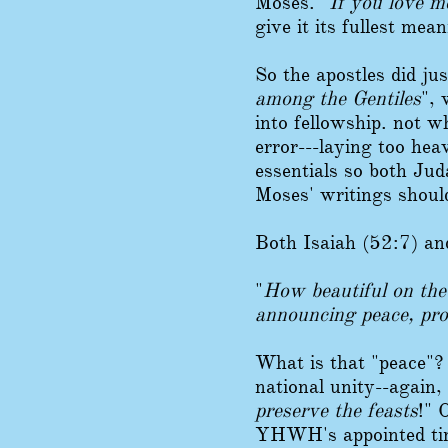
Moses. "
If you love 
give it its fullest mea
So the apostles did j
among the Gentiles
",
into fellowship. not 
error---laying too he
essentials so both Jud
Moses' writings shoul
Both Isaiah (52:7) an
"
How beautiful on the
announcing peace, pro
What is that "peace"?
national unity--again,
preserve the feasts
!" 
YHWH's appointed time