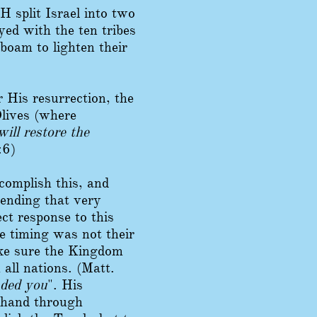
 split Israel into two
ed with the ten tribes
boam to lighten their
 His resurrection, the
lives (where
ill restore the
:6)
complish this, and
cending that very
t response to this
e timing was not their
ake sure the Kingdom
all nations. (Matt.
nded you
". His
ehand through