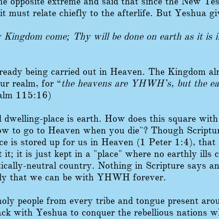
e opposite extreme and said that since the New Test
 it must relate chiefly to the afterlife. But Yeshua g
hy Kingdom come; Thy will be done on earth as it is 
lready being carried out in Heaven. The Kingdom alr
our realm, for “
the heavens are YHWH’s, but the ea
alm 115:16)
 dwelling-place is earth. How does this square with
ow to go to Heaven when you die"? Though Scriptu
nce is stored up for us in Heaven (1 Peter 1:4), tha
it; it is just kept in a "place" where no earthly ills c
tically-neutral country. Nothing in Scripture says 
nly that we can be with YHWH forever.
holy people from every tribe and tongue present a
ck with Yeshua to conquer the rebellious nations w