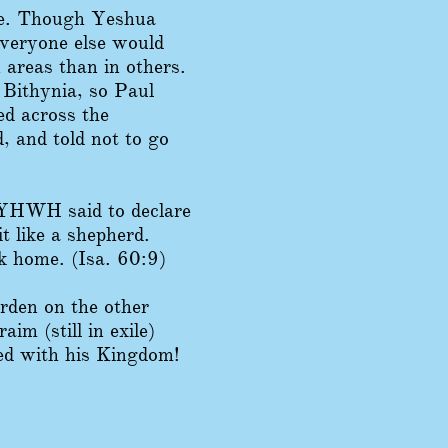
ere. Though Yeshua
everyone else would
 areas than in others.
 Bithynia, so Paul
ed across the
, and told not to go
 YHWH said to declare
t like a shepherd.
k home. (Isa. 60:9)
rden on the other
im (still in exile)
ted with his Kingdom!