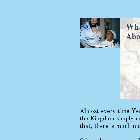
Wha
​Ab
Almost every time Yes
the Kingdom simply me
that, there is much mo