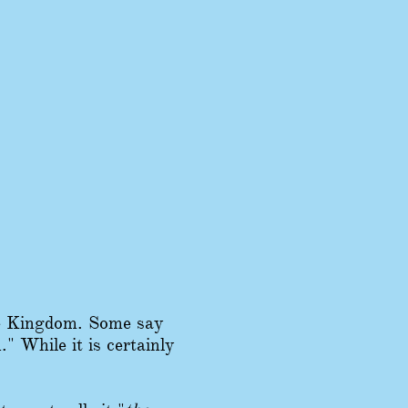
he Kingdom. Some say
 While it is certainly