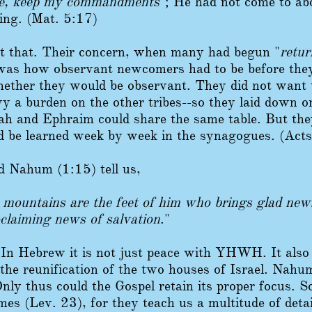
me, keep my commandments
"; He had not come to abo
ning. (Mat. 5:17)
ust that. Their concern, when many had begun "
retu
 was how observant newcomers had to be before they
whether they would be observant. They did not want
avy a burden on the other tribes--so they laid down
ah and Ephraim could share the same table. But they
d be learned week by week in the synagogues. (Act
d Nahum (1:15) tell us,
 mountains are the feet of him who brings glad new
claiming news of salvation
."
 In Hebrew it is not just peace with YHWH. It also 
 the reunification of the two houses of Israel. Nahu
Only thus could the Gospel retain its proper focus. So 
s (Lev. 23), for they teach us a multitude of det