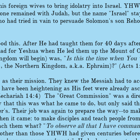
s foreign wives to bring idolatry into Israel. YHWH
one remained with Judah, but the name "Israel" stay
o had tried in vain to persuade Solomon's son Reho
od this. After He had taught them for 40 days after
 had for Yeshua when He led them up the Mount of O
ngdom will begin) was, "
Is this the time when You w
., the Northern Kingdom, a.k.a. Ephraim)?" (Acts 1
 as their mission. They knew the Messiah had to ac
t have been heightening as His feet were already as
echariah 14:4) The "Great Commission" was a direc
 that this was what he came to do, but only said th
er's. Their job was again to prepare the way--to m
en it came: to make disciples and teach people from 
ach them what? "
To observe all that I have comma
ther than those YHWH had given centuries befor