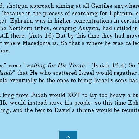
d, shotgun approach aiming at all Gentiles anywh
 (because in the process of searching for Ephraim, 
e), Ephraim was in higher concentrations in certain
he Northern tribes, escaping Assyria, had settled in
still there. (Acts 16) But by this time they had mov
t where Macedonia is. So that's where he was called
ime.
les" were "
waiting for His Torah
." (Isaiah 42:4) So
lands
" that He who scattered Israel would regather i
d eventually be the ones to bring Israel's sons bac
 king from Judah would NOT to lay too heavy a bu
He would instead serve his people--so this time Ephra
ing, and the heir to David’s throne would be reuni
