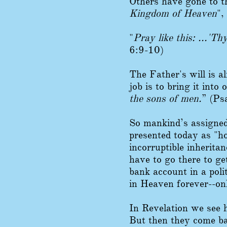
Others have gone to th
Kingdom of Heaven
",
"
Pray like this: ...'T
6:9-10)
The Father's will is a
job is to bring it into 
the sons of men.
” (Ps
So mankind’s assigned
presented today as "h
incorruptible inherita
have to go there to get 
bank account in a poli
in Heaven forever--o
In Revelation we see 
But then they come ba