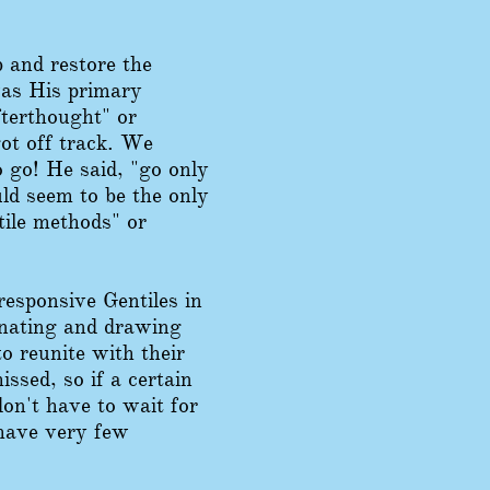
b and restore the
 was His primary
fterthought" or
ot off track. We
o go! He said, "go only
uld seem to be the only
tile methods" or
responsive Gentiles in
inating and drawing
to reunite with their
ssed, so if a certain
don't have to wait for
 have very few