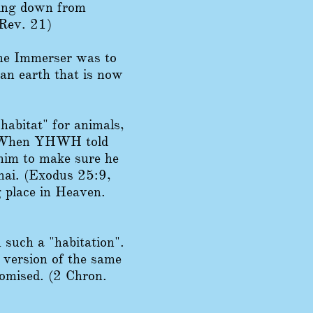
ming down from
Rev. 21)
the Immerser was to
an earth that is now
abitat" for animals,
m. When YHWH told
 him to make sure he
inai. (Exodus 25:9,
 place in Heaven.
 such a "habitation".
 version of the same
omised. (2 Chron.