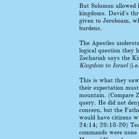
But Solomon allowed hi
kingdoms. David's thr
given to Jeroboam, wh
burdens.
The Apostles understo
logical question they
Zechariah says the Ki
Kingdom to Israel
(i.e
This is what they saw
their expectation mus
mountain. (Compare Z
query. He did not deny
concern, but the Fath
would have citizens wh
24:14; 28:18-20) Te
commands were none o