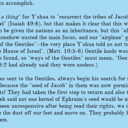
to accomplish.
 a thing
" for Y'shua to "resurrect the tribes of Jaco
el" (Isaiah 49:6), but that makes it clear that this
 be given the nations as an inheritance, but this "a
 somehow ousted the main focus, and our "airplane" g
f the Gentiles"--the very place Y'shua told us not t
he House of Israel". (Matt. 10:5-6) Gentile lands wo
e found, so "ways of the Gentiles" must mean, "Gen
:2 had already said they were useless.)
 sent to the Gentiles, always begin his search for 
Because the "seed of Jacob" in them was now germ
ts! They had taken the first step to return and also 
h said not one kernel of Ephraim's seed would be mi
been unresponsive after being read their rights, we 
 the dust off our feet and move on. They probably
hem.